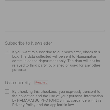
Subscribe to Newsletter
If you want to subscribe to our newsletter, check this
box. The data collected will be sent to Hamamatsu
communication department only. The data will not be
relayed to third party, published or used for any other
purpose.
Data security
Required
By checking this checkbox, you expressly consent to
the collection and the use of your personal information
by HAMAMATSU PHOTONICS in accordance with this
Privacy Policy
and the applicable law.