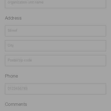
Address
Phone
Comments