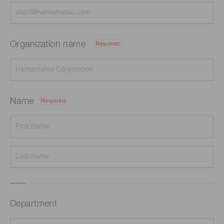
Organization name
Required
Name
Required
Department