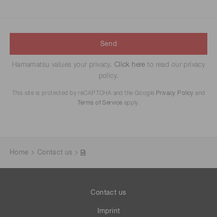
Send
Hamamatsu values your privacy.
Click here
to read our privacy
policy.
This site is protected by reCAPTCHA and the Google
Privacy Policy
and
Terms of Service
apply.
Home
Contact us
Contact us
Imprint