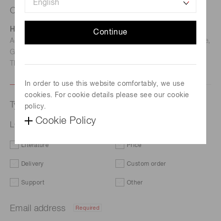
Contact us
Hamamatsu Photonics Deutschland GmbH
Continue
Address: Arzbergerstr. 10, D-82211 Herrsching am Ammersee,
Germany
TEL: (49)8152-375-0 / FAX: (49)8152-265-8
In order to use this website comfortably, we use
cookies. For cookie details please see our cookie
Type of request
policy.
Cookie Policy
LCOS-SLM (optical phase modulator) X15213-15R
Literature
Price
Delivery
Custom order
Support
Other
Email address
Required