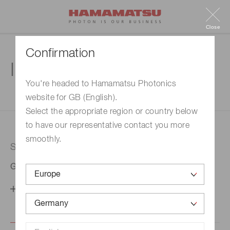
Close
Confirmation
Inquiry
You're headed to Hamamatsu Photonics
website for GB (English).
1. Enter your inquiry
2. Inquiry completed
Select the appropriate region or country below
to have our representative contact you more
smoothly.
Selected country
Germany
Change your country setting