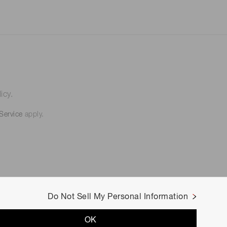
icy.
Service
apply.
Do Not Sell My Personal Information
OK