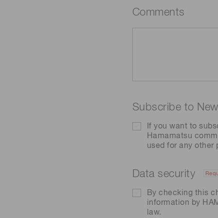
Comments
Subscribe to News
If you want to subs
Hamamatsu communic
used for any other
Data security
Requ
By checking this c
information by H
law.