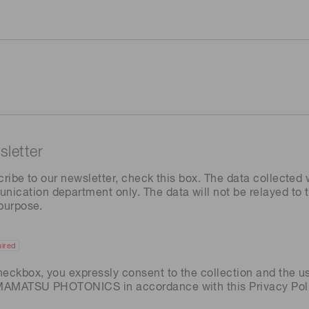
letter
cribe to our newsletter, check this box. The data collected w
ation department only. The data will not be relayed to th
 purpose.
ired
heckbox, you expressly consent to the collection and the u
AMAMATSU PHOTONICS in accordance with this
Privacy Pol