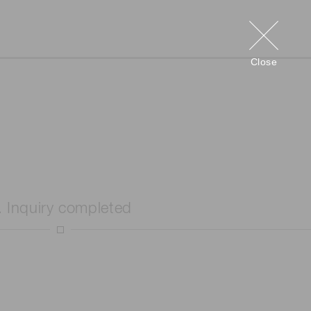
Close
. Inquiry completed