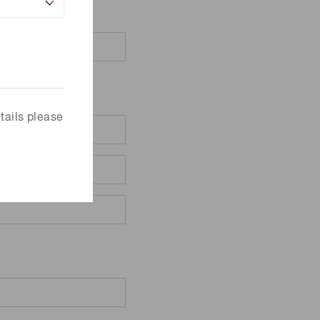
tails please