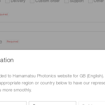
e
Delivery
Custom order
Support
Other
quired
me
Required
ation
ded to Hamamatsu Photonics website for GB (English).
appropriate region or country below to have our represe
u more smoothly.