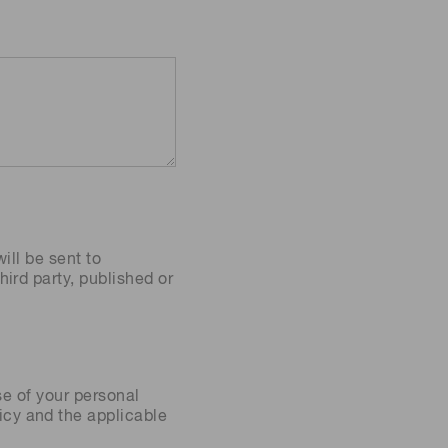
ill be sent to
ird party, published or
se of your personal
icy
and the applicable