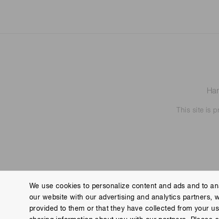
Ham
This site is
We use cookies to personalize content and ads and to ana
our website with our advertising and analytics partners, 
Contact us
Imprint
Group Privacy Notice
Cookies
provided to them or that they have collected from your use
Copyright © Hamamatsu Photonics K.K. and its affiliates. All Rights R