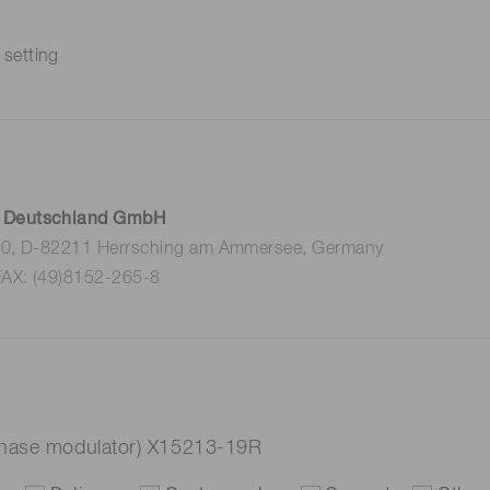
 setting
 Deutschland GmbH
 10, D-82211 Herrsching am Ammersee, Germany
FAX: (49)8152-265-8
hase modulator) X15213-19R