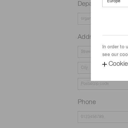
Department
Address
In order to
see our coo
Cookie
Phone