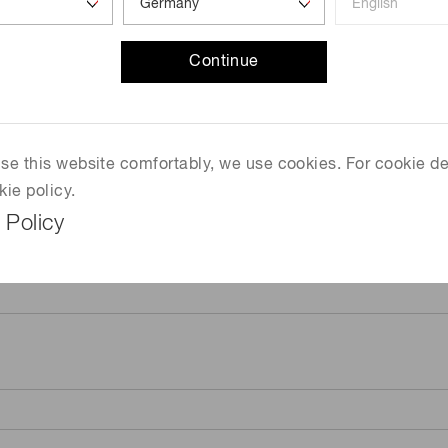
Continue
 use this website comfortably, we use cookies. For cookie de
kie policy.
 Policy