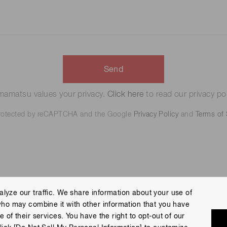
Send
amatsu values your privacy.
Click here
to read our privacy pol
 protected by reCAPTCHA and the Google
Privacy Policy
and
Terms of 
lyze our traffic. We share information about your use of
who may combine it with other information that you have
 Policy
Terms of Use
Help
Site Map
 of their services. You have the right to opt-out of our
eserved.