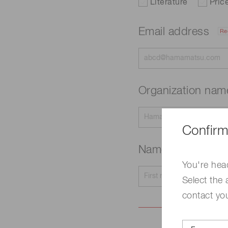
Literature
Pric
Email address
Re
Organization na
Confirm
Name
Required
You're hea
Select the 
contact yo