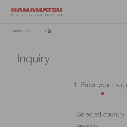
Home
Contact us
Inquiry
1. Enter your inqui
Selected country