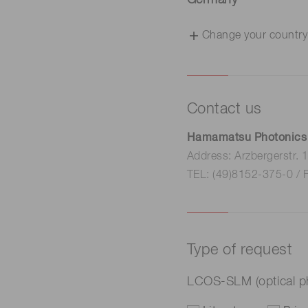
Germany
Change your country
Contact us
Hamamatsu Photonics
Address: Arzbergerstr.
TEL: (49)8152-375-0 / 
Type of request
LCOS-SLM (optical p