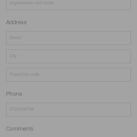
Address
Phone
Comments