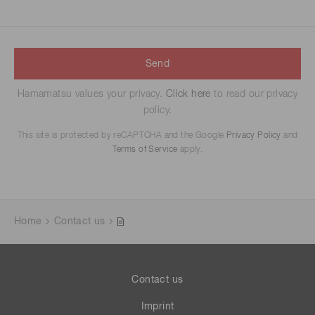
Send
Hamamatsu values your privacy.
Click here
to read our privacy
policy.
This site is protected by reCAPTCHA and the Google
Privacy Policy
and
Terms of Service
apply.
Home
Contact us
Contact us
Imprint