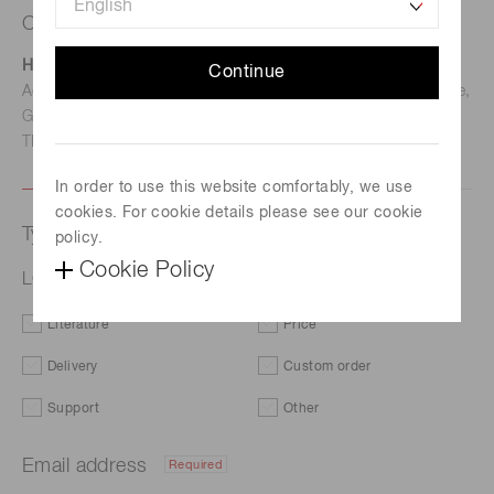
Contact us
Hamamatsu Photonics Deutschland GmbH
Continue
Address: Arzbergerstr. 10, D-82211 Herrsching am Ammersee,
Germany
TEL: (49)8152-375-0 / FAX: (49)8152-265-8
In order to use this website comfortably, we use
cookies. For cookie details please see our cookie
Type of request
policy.
Cookie Policy
LCOS-SLM (optical phase modulator) X15213-13
Literature
Price
Delivery
Custom order
Support
Other
Email address
Required