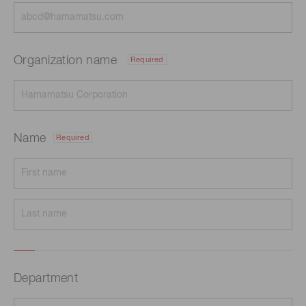
Organization name
Required
Name
Required
Department