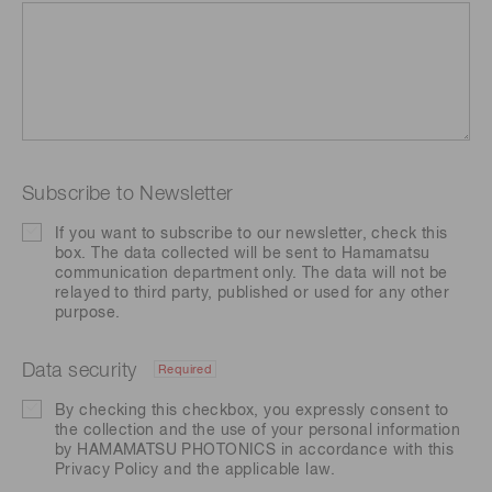
Subscribe to Newsletter
If you want to subscribe to our newsletter, check this
box. The data collected will be sent to Hamamatsu
communication department only. The data will not be
relayed to third party, published or used for any other
purpose.
Data security
Required
By checking this checkbox, you expressly consent to
the collection and the use of your personal information
by HAMAMATSU PHOTONICS in accordance with this
Privacy Policy
and the applicable law.