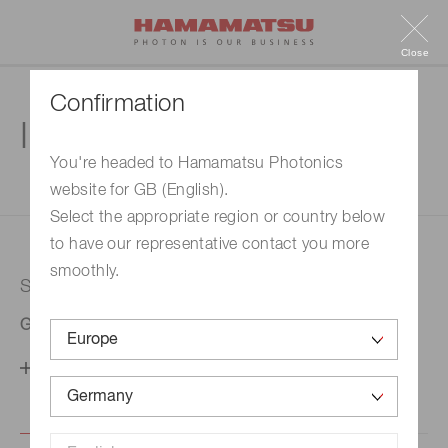
Close
Confirmation
Inquiry
You're headed to Hamamatsu Photonics
website for GB (English).
1. Enter your inquiry
2. Inquiry completed
Select the appropriate region or country below
to have our representative contact you more
smoothly.
Selected country
Germany
Change your country setting