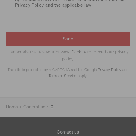
by HAMAMATSU PHOTONICS in accordance with this
Privacy Policy
and the applicable law.
Send
Hamamatsu values your privacy.
Click here
to read our privacy
policy.
This site is protected by reCAPTCHA and the Google
Privacy Policy
and
Terms of Service
apply.
Home
Contact us
Contact us