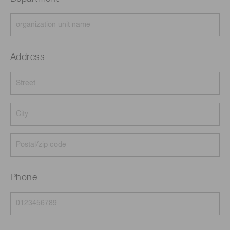
Address
Phone