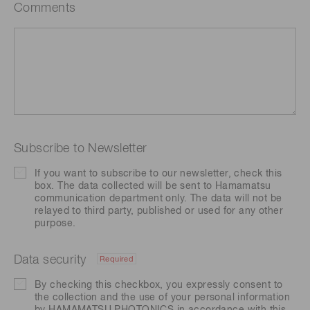
Comments
Subscribe to Newsletter
If you want to subscribe to our newsletter, check this
box. The data collected will be sent to Hamamatsu
communication department only. The data will not be
relayed to third party, published or used for any other
purpose.
Data security
Required
By checking this checkbox, you expressly consent to
the collection and the use of your personal information