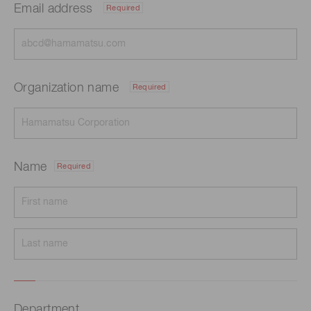
Email address
Required
Organization name
Required
Name
Required
Department