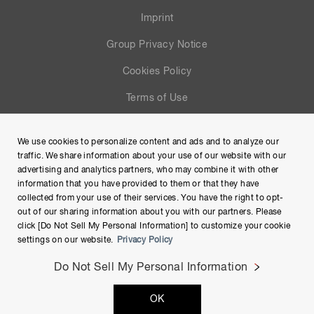
Imprint
Group Privacy Notice
Cookies Policy
Terms of Use
Help
We use cookies to personalize content and ads and to analyze our
Site Map
traffic. We share information about your use of our website with our
advertising and analytics partners, who may combine it with other
information that you have provided to them or that they have
collected from your use of their services. You have the right to opt-
out of our sharing information about you with our partners. Please
click [Do Not Sell My Personal Information] to customize your cookie
settings on our website.
Privacy Policy
Do Not Sell My Personal Information
Copyright © Hamamatsu Photonics K.K. and its affiliates. All
OK
Rights Reserved.