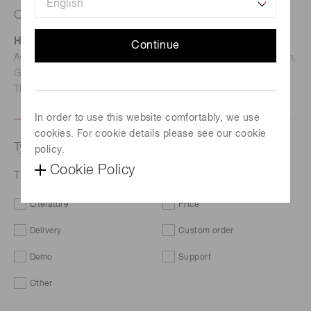
Contact us
Hamamatsu Photonics Deutschland GmbH
Continue
Address: Arzbergerstr. 10, D-82211 Herrsching am Ammersee,
Germany
TEL: (49)8152-375-0 / FAX: (49)8152-265-8
In order to use this website comfortably, we use
cookies. For cookie details please see our cookie
Type of request
policy.
Cookie Policy
Time response characteristics
Literature
Price
Delivery
Custom order
Demo
Support
Other