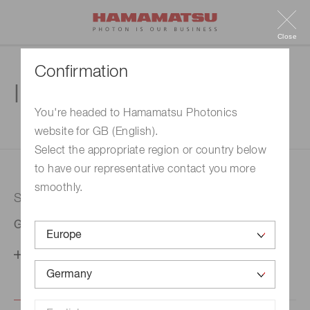
Close
Confirmation
Inquiry
You're headed to Hamamatsu Photonics
website for GB (English).
1. Enter your inquiry
2. Inquiry completed
Select the appropriate region or country below
to have our representative contact you more
smoothly.
Selected country
Germany
Change your country setting