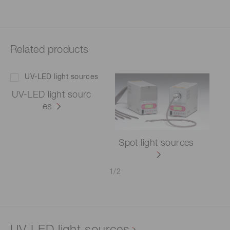
Related products
UV-LED light sourc
es
Spot light sources
1
/
2