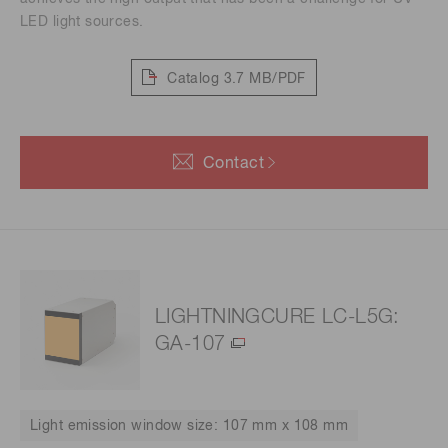
LED light sources.
Catalog
3.7 MB/PDF
Contact
LIGHTNINGCURE LC-L5G:
GA-107
Light emission window size: 107 mm x 108 mm