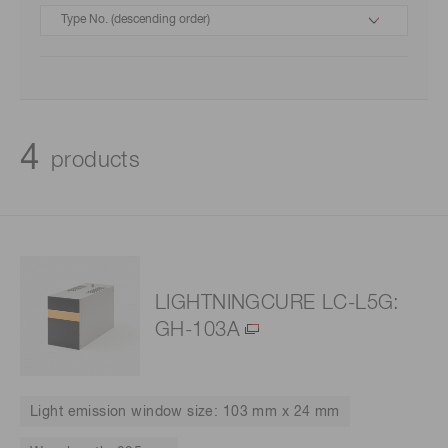
4
products
LIGHTNINGCURE LC-L5G:
GH-103A
Light emission window size: 103 mm x 24 mm