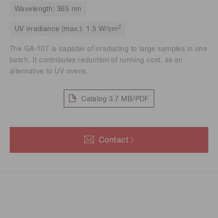
Wavelength: 365 nm
2
UV irradiance (max.): 1.5 W/cm
The GA-107 is capable of irradiating to large samples in one
batch. It contributes reduction of running cost, as an
alternative to UV ovens.
Catalog
3.7 MB/PDF
Contact