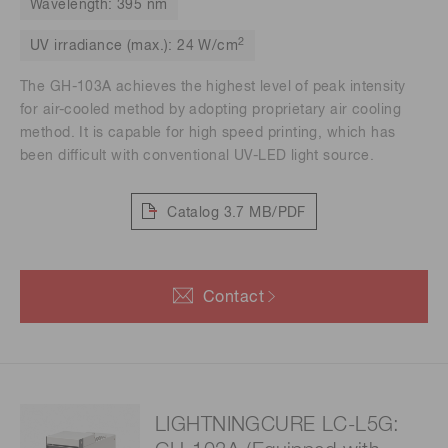
Wavelength: 395 nm
2
UV irradiance (max.): 24 W/cm
The GH-103A achieves the highest level of peak intensity
for air-cooled method by adopting proprietary air cooling
method. It is capable for high speed printing, which has
been difficult with conventional UV-LED light source.
Catalog
3.7 MB/PDF
Contact
LIGHTNINGCURE LC-L5G: