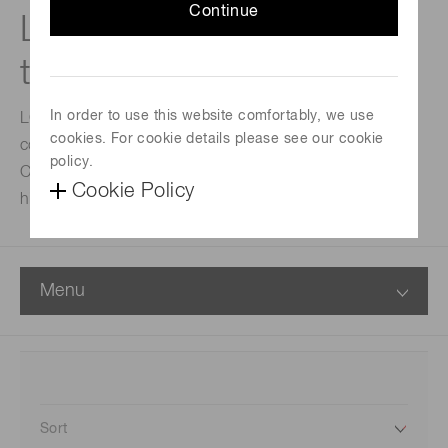
Continue
L5G: Linear irradiation
type UV-LED units
In order to use this website comfortably, we use
LC-L5G are high output and adopting proprietary air-
cookies. For cookie details please see our cookie
cooling method.
policy.
Conventional UV-LED light sources cannot achieve
Cookie Policy
high-throughput, but LC-L5G can achieve it.
Menu
Sort