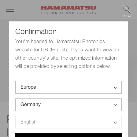
Close
Confirmation
You're headed to Hamamatsu Photonics
website for GB (English). If you want to view an
other country's site, the optimized information
will be provided by selecting options below.
Product lineup |
LIGHTNINGCURE LC-