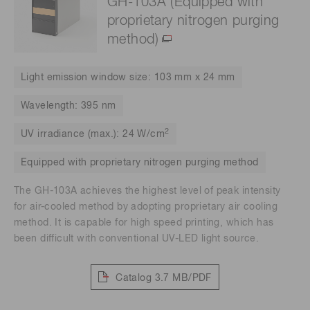
GH-103A (Equipped with
proprietary nitrogen purging
method)
Light emission window size: 103 mm x 24 mm
Wavelength: 395 nm
2
UV irradiance (max.): 24 W/cm
Equipped with proprietary nitrogen purging method
The GH-103A achieves the highest level of peak intensity
for air-cooled method by adopting proprietary air cooling
method. It is capable for high speed printing, which has
been difficult with conventional UV-LED light source.
Catalog
3.7 MB/PDF