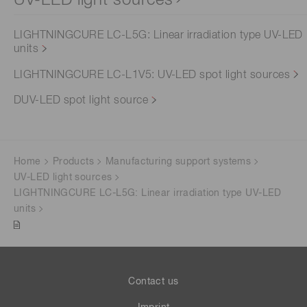
UV-LED light sources
LIGHTNINGCURE LC-L5G: Linear irradiation type UV-LED
units
LIGHTNINGCURE LC-L1V5: UV-LED spot light sources
DUV-LED spot light source
Home
Products
Manufacturing support systems
UV-LED light sources
LIGHTNINGCURE LC-L5G: Linear irradiation type UV-LED
units
Contact us