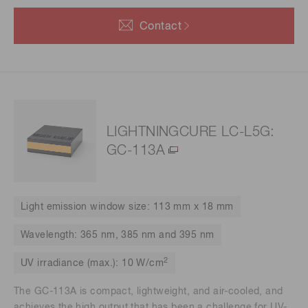
Contact
LIGHTNINGCURE LC-L5G:
GC-113A
Light emission window size: 113 mm x 18 mm
Wavelength: 365 nm, 385 nm and 395 nm
2
UV irradiance (max.): 10 W/cm
The GC-113A is compact, lightweight, and air-cooled, and
achieves the high output that has been a challenge for UV-