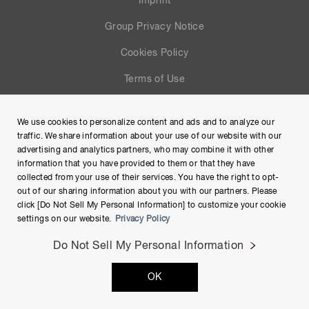
Imprint
Group Privacy Notice
Cookies Policy
Terms of Use
Help
We use cookies to personalize content and ads and to analyze our
Site Map
traffic. We share information about your use of our website with our
advertising and analytics partners, who may combine it with other
information that you have provided to them or that they have
collected from your use of their services. You have the right to opt-
out of our sharing information about you with our partners. Please
click [Do Not Sell My Personal Information] to customize your cookie
settings on our website.
Privacy Policy
Do Not Sell My Personal Information
Copyright © Hamamatsu Photonics K.K. and its affiliates. All
OK
Rights Reserved.