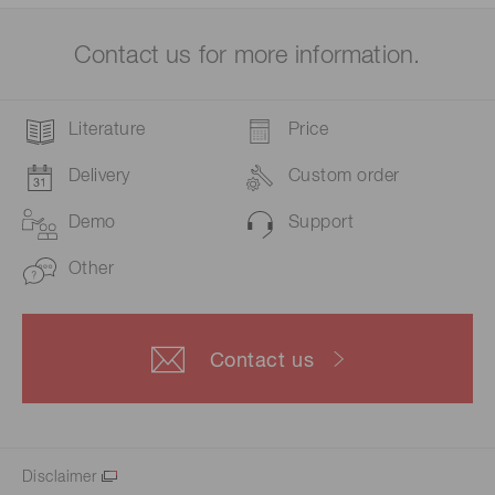
Contact us for more information.
Literature
Price
Delivery
Custom order
Demo
Support
Other
Contact us
Disclaimer