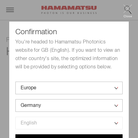
Close
Confirmation
Photomultiplier tube module
You're headed to Hamamatsu Photonics
H14990-103-02
website for GB (English). If you want to view an
other country's site, the optimized information
will be provided by selecting options below.