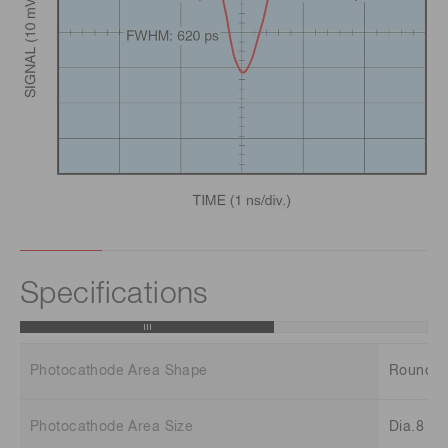
Specifications
Photocathode Area Shape
Round
Photocathode Area Size
Dia.8 m