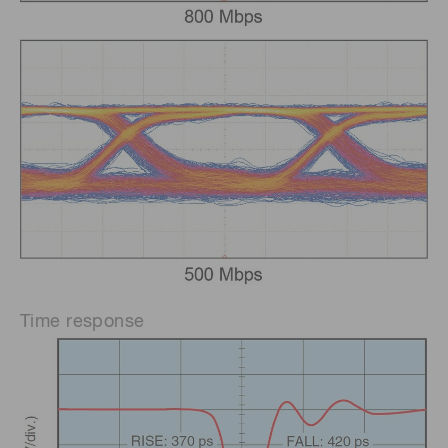
Time response