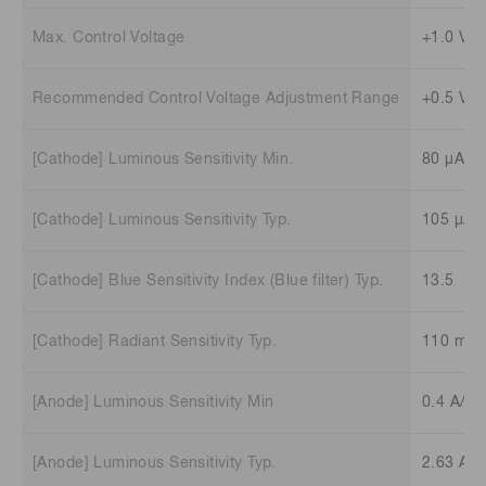
Max. Control Voltage
+1.0 V (
Recommended Control Voltage Adjustment Range
+0.5 V t
[Cathode] Luminous Sensitivity Min.
80 μA/l
[Cathode] Luminous Sensitivity Typ.
105 μA/
[Cathode] Blue Sensitivity Index (Blue filter) Typ.
13.5
[Cathode] Radiant Sensitivity Typ.
110 mA
[Anode] Luminous Sensitivity Min
0.4 A/lm
[Anode] Luminous Sensitivity Typ.
2.63 A/l