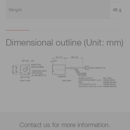
Weight
48 g
Dimensional outline (Unit: mm)
Contact us for more information.