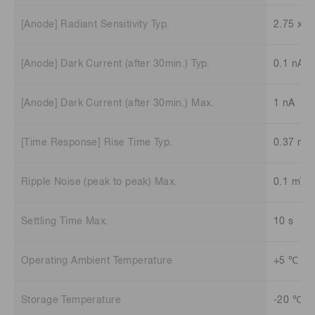
[Anode] Radiant Sensitivity Typ.
2.75 x 1
[Anode] Dark Current (after 30min.) Typ.
0.1 nA
[Anode] Dark Current (after 30min.) Max.
1 nA
[Time Response] Rise Time Typ.
0.37 ns
Ripple Noise (peak to peak) Max.
0.1 mV
Settling Time Max.
10 s
Operating Ambient Temperature
+5 ℃ to
Storage Temperature
-20 ℃ t