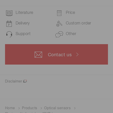
Literature
Price
Delivery
Custom order
Support
Other
Contact us
Disclaimer
Home
Products
Optical sensors