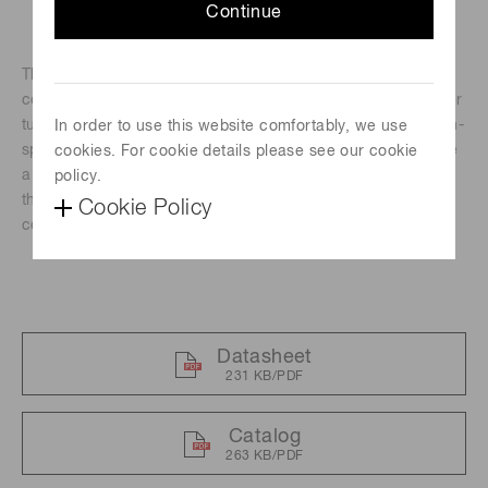
Continue
The H14990-103-02 is a photomultiplier tube module
containing a high-speed response TO-8 type photomultiplier
tube, and a high-voltage power supply circuit. Besides high-
In order to use this website comfortably, we use
speed response, these modules feature high gain and have
cookies. For cookie details please see our cookie
a large effective diameter for better light collection making
policy.
them ideal for high-speed underwater optical
Cookie Policy
communications.
Datasheet
231 KB/PDF
Catalog
263 KB/PDF