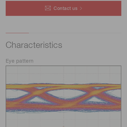
Contact us
Characteristics
Eye pattern