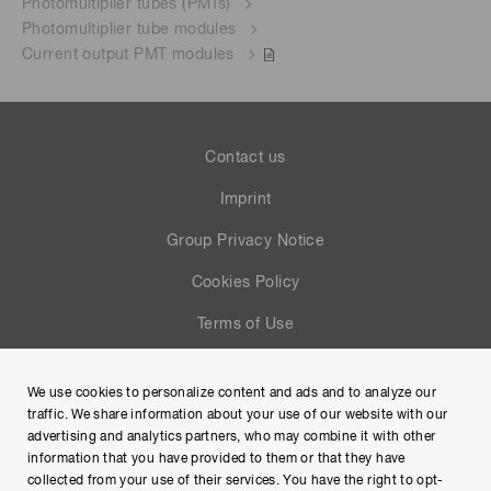
Photomultiplier tubes (PMTs)
Photomultiplier tube modules
Current output PMT modules
Contact us
Imprint
Group Privacy Notice
Cookies Policy
Terms of Use
Help
We use cookies to personalize content and ads and to analyze our
Site Map
traffic. We share information about your use of our website with our
advertising and analytics partners, who may combine it with other
information that you have provided to them or that they have
collected from your use of their services. You have the right to opt-