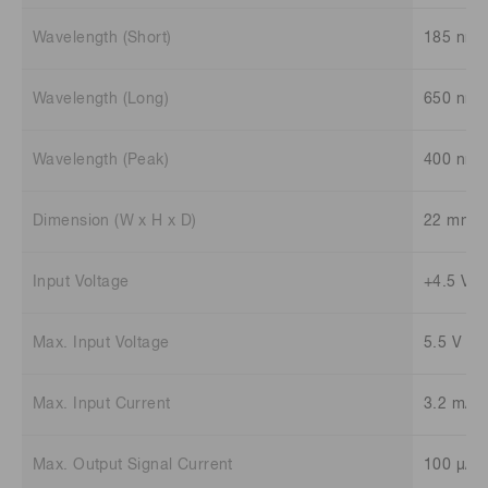
Wavelength (Short)
185 nm
Wavelength (Long)
650 nm
Wavelength (Peak)
400 nm
Dimension (W x H x D)
22 mm x
Input Voltage
+4.5 V t
Max. Input Voltage
5.5 V
Max. Input Current
3.2 mA
Max. Output Signal Current
100 μA