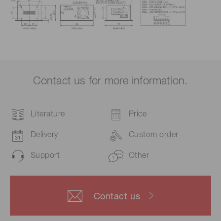
Contact us for more information.
Literature
Price
Delivery
Custom order
Support
Other
Contact us