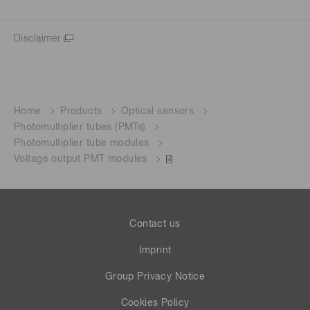
Disclaimer
Home
Products
Optical sensors
Photomultiplier tubes (PMTs)
Photomultiplier tube modules
Voltage output PMT modules
Contact us
Imprint
Group Privacy Notice
Cookies Policy