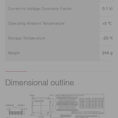
Current to Voltage Coversion Factor
0.1 V/uA
Operating Ambient Temperature
+5 ℃ to
Storage Temperature
-20 ℃ t
Weight
246 g
Dimensional outline