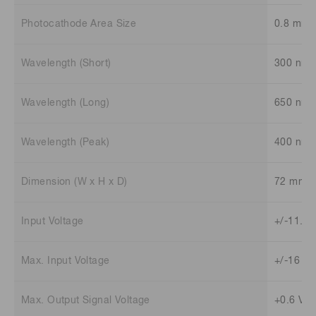
Photocathode Area Size
0.8 mm 
Wavelength (Short)
300 nm
Wavelength (Long)
650 nm
Wavelength (Peak)
400 nm
Dimension (W x H x D)
72 mm x
Input Voltage
+/-11.5 
Max. Input Voltage
+/-16 V
Max. Output Signal Voltage
+0.6 V /