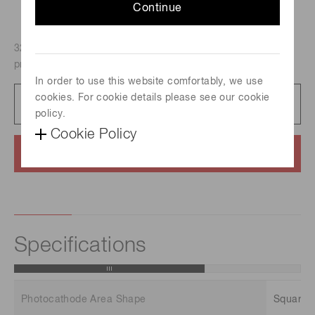
Continue
32-channel linear anode PMT assembly H7260 with
preamplifier and high voltage power supply.
In order to use this website comfortably, we use
cookies. For cookie details please see our cookie
Datasheet
323 KB/PDF
policy.
Cookie Policy
Contact us
Specifications
Photocathode Area Shape
Square