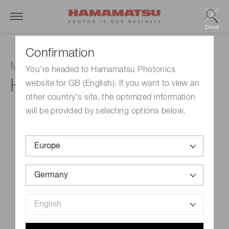
Close
Confirmation
Multianode photomultiplier tube module
You're headed to Hamamatsu Photonics
H11460-100
website for GB (English). If you want to view an
other country's site, the optimized information
will be provided by selecting options below.