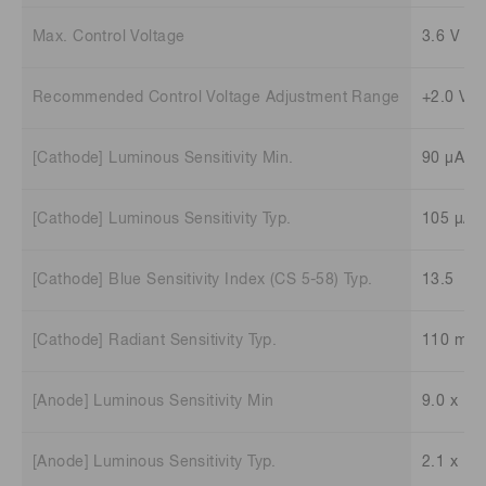
Max. Control Voltage
3.6 V
Recommended Control Voltage Adjustment Range
+2.0 V t
[Cathode] Luminous Sensitivity Min.
90 μA/l
[Cathode] Luminous Sensitivity Typ.
105 μA/
[Cathode] Blue Sensitivity Index (CS 5-58) Typ.
13.5
[Cathode] Radiant Sensitivity Typ.
110 mA
[Anode] Luminous Sensitivity Min
9.0 x 10
[Anode] Luminous Sensitivity Typ.
2.1 x 10