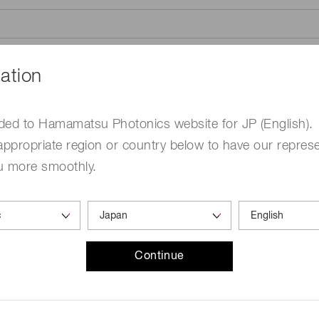
ation
ded to Hamamatsu Photonics website for JP (English).
appropriate region or country below to have our represe
me
Required
u more smoothly.
Continue
ed