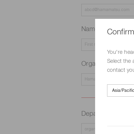
Name
Required
Confirm
You're hea
Select the 
Organization na
contact yo
Department
Requir