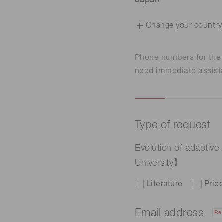
Japan
Change your country
Phone numbers for th
need immediate assist
Type of request
Evolution of adaptiv
University】
Literature
Pric
Email address
Re