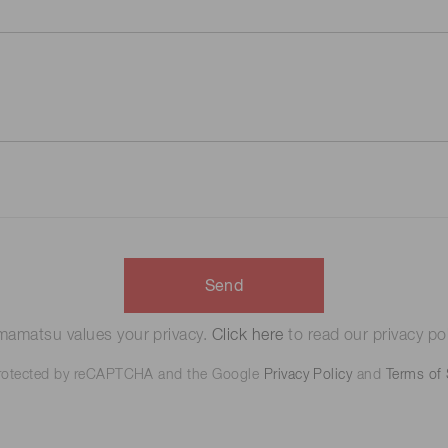
Send
amatsu values your privacy.
Click here
to read our privacy pol
 protected by reCAPTCHA and the Google
Privacy Policy
and
Terms of 