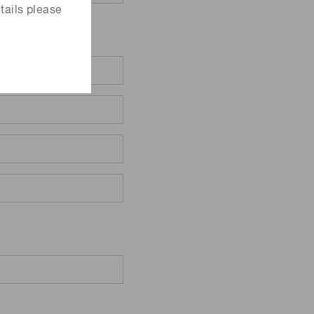
tails please