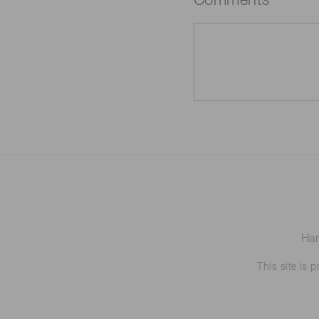
Comments
Ham
This site is