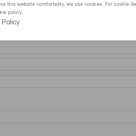
 use this website comfortably, we use cookies. For cookie de
kie policy.
 Policy