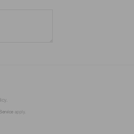
icy.
Service
apply.