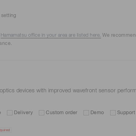
 setting
e
Hamamatsu office in your area are listed here.
We recommend t
ance.
e optics devices with improved wavefront sensor perf
e
Delivery
Custom order
Demo
Support
quired