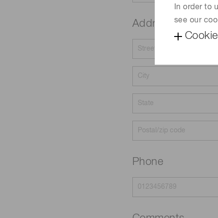
In order to
see our coo
Address
Cookie
Phone