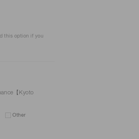
his option if you
ormance【Kyoto
Other