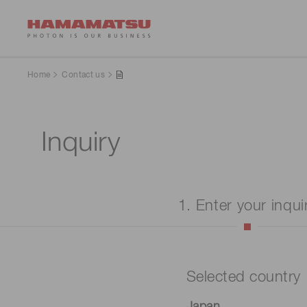
Home
Contact us
Inquiry
1. Enter your inqui
Selected country