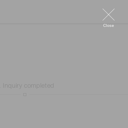
Close
. Inquiry completed