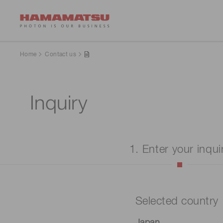
Home
Contact us
Inquiry
1. Enter your inqui
Selected country