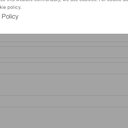
 use this website comfortably, we use cookies. For cookie de
kie policy.
 Policy