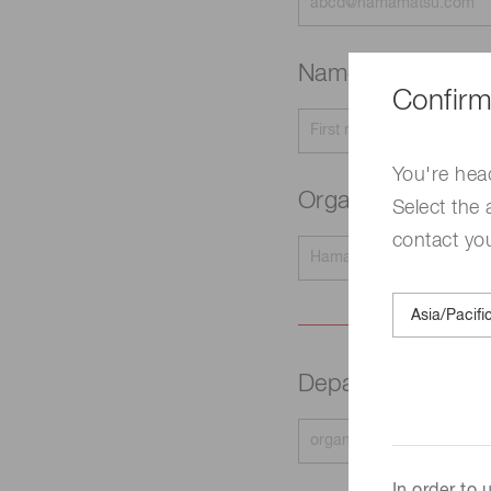
Name
Required
Confirm
You're hea
Organization na
Select the 
contact yo
Department
Requir