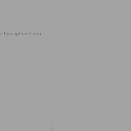
his option if you