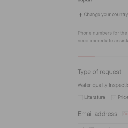
Japan
Change your country
Phone numbers for th
need immediate assist
Type of request
Water quality inspect
Literature
Pric
Email address
Re