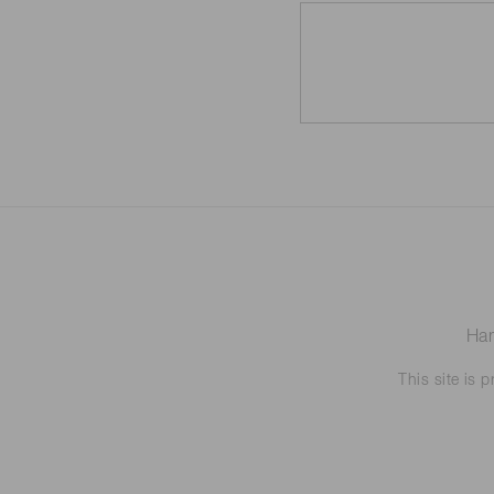
Ham
This site is