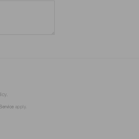
icy.
Service
apply.