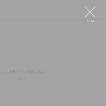
Close
. Inquiry completed