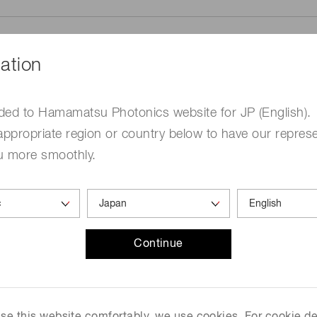
ation
ded to Hamamatsu Photonics website for JP (English).
me
Required
appropriate region or country below to have our represe
u more smoothly.
Continue
ed