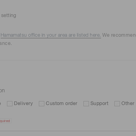
 setting
e
Hamamatsu office in your area are listed here.
We recommend t
ance.
ion
e
Delivery
Custom order
Support
Other
quired