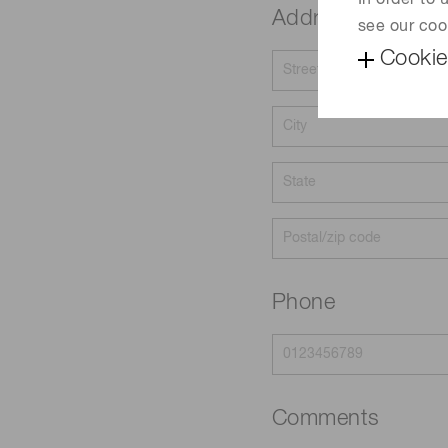
In order to
Address
see our coo
Cookie
Phone
Comments