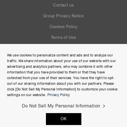
Contact us
Group Privacy Notice
Cookies Policy
Terms of Use
Help
We use cookies to personalize content and ads and to analyze our
Site Map
traffic. We share information about your use of our website with our
advertising and analytics partners, who may combine it with other
information that you have provided to them or that they have
collected from your use of their services. You have the right to opt-
out of our sharing information about you with our partners. Please
click [Do Not Sell My Personal Information] to customize your cookie
settings on our website.
Privacy Policy
Do Not Sell My Personal Information
Copyright © Hamamatsu Photonics K.K. and its affiliates. All
OK
Rights Reserved.