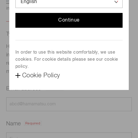
listed here.
We recommend this option if you need
immediate assistance.
Continue
Type of request
Hamamatsu Photonics has developed a new
In order to use this website comfortably, we use
immunochromato reader that delivers high
cookies. For cookie details please see our cookie
reproducibility and measurement sensitivity boosted
policy.
more than 10 times higher than current products.
Cookie Policy
Email address
Required
Name
Required