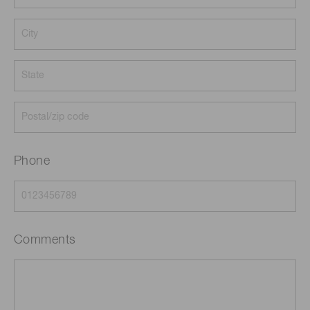
Phone
Comments