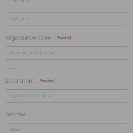
Organization name
Required
Department
Required
Address