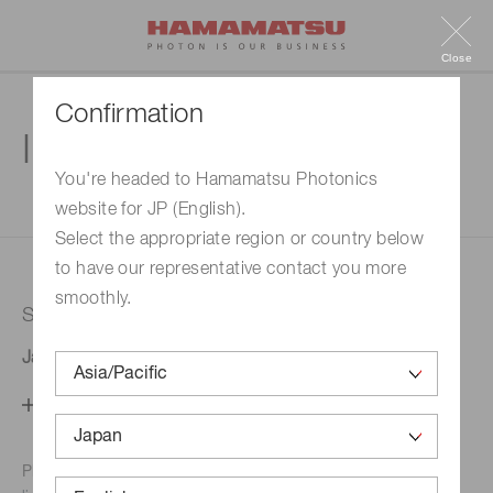
Close
Confirmation
Inquiry
You're headed to Hamamatsu Photonics
website for JP (English).
1. Enter your inquiry
2. Inquiry completed
Select the appropriate region or country below
to have our representative contact you more
smoothly.
Selected country
Japan
Change your country setting
Phone numbers for the
Hamamatsu office in your area are