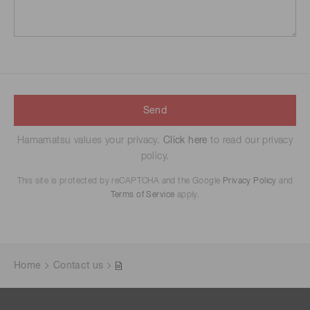
Send
Hamamatsu values your privacy.
Click here
to read our privacy
policy.
This site is protected by reCAPTCHA and the Google
Privacy Policy
and
Terms of Service
apply.
Home
Contact us