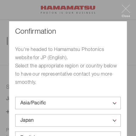
Close
Confirmation
Inquiry
You're headed to Hamamatsu Photonics
website for JP (English).
1. Enter your inquiry
2. Inquiry completed
Select the appropriate region or country below
to have our representative contact you more
smoothly.
Selected country
Japan
Change your country setting
Phone numbers for the
Hamamatsu office in your area are