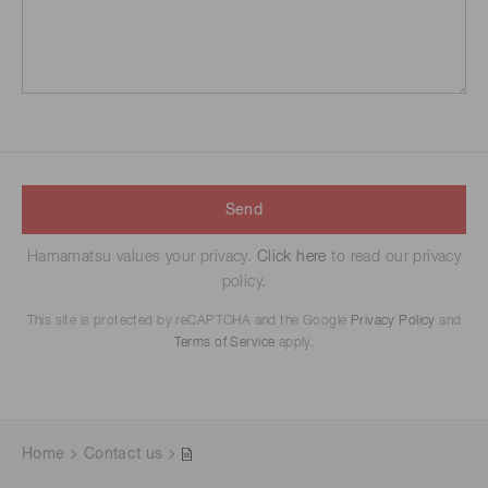
Send
Hamamatsu values your privacy.
Click here
to read our privacy
policy.
This site is protected by reCAPTCHA and the Google
Privacy Policy
and
Terms of Service
apply.
Home
Contact us