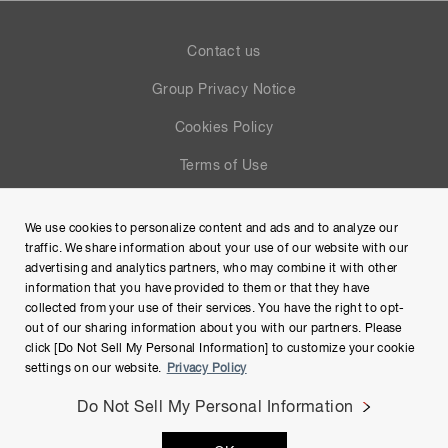
Contact us
Group Privacy Notice
Cookies Policy
Terms of Use
Help
We use cookies to personalize content and ads and to analyze our
Site Map
traffic. We share information about your use of our website with our
advertising and analytics partners, who may combine it with other
information that you have provided to them or that they have
collected from your use of their services. You have the right to opt-
out of our sharing information about you with our partners. Please
click [Do Not Sell My Personal Information] to customize your cookie
settings on our website.
Privacy Policy
Do Not Sell My Personal Information
Copyright © Hamamatsu Photonics K.K. and its affiliates. All