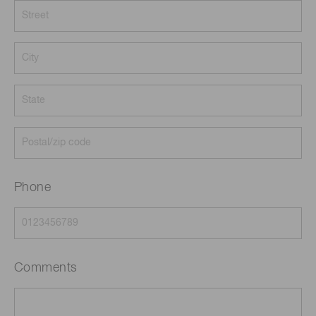
Phone
Comments