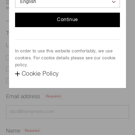
listed here.
We recommend this option if you need
immediate assistance.
Continue
Type of request
LD irradiation light source (SPOLD) L13920-511
In order to use this website comfortably, we use
cookies. For cookie details please see our cookie
Literature
Price
policy.
Delivery
Custom order
Cookie Policy
Support
Other
Email address
Required
Name
Required