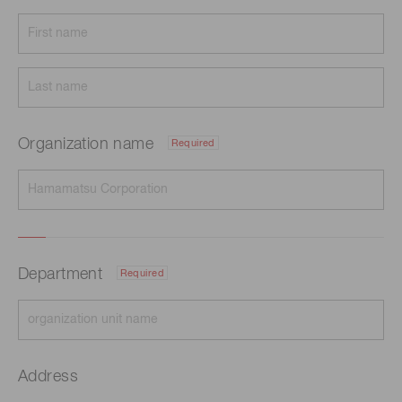
Organization name
Required
Department
Required
Address