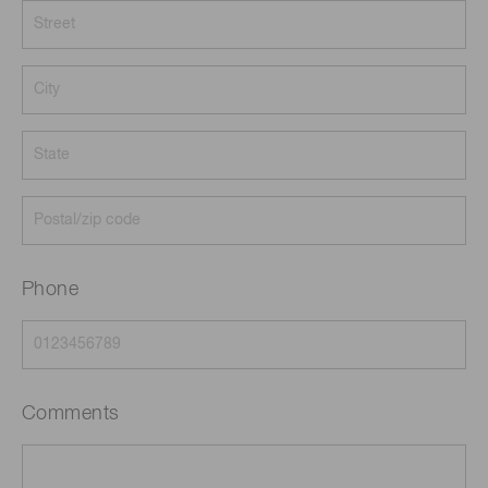
Phone
Comments