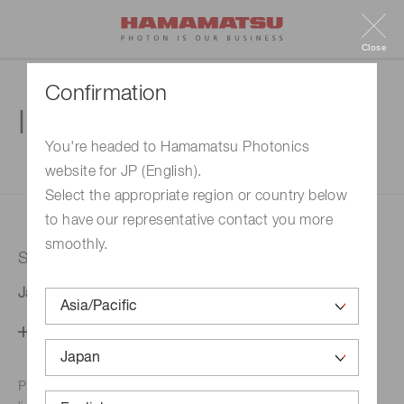
Close
Confirmation
Inquiry
You're headed to Hamamatsu Photonics
website for JP (English).
1. Enter your inquiry
2. Inquiry completed
Select the appropriate region or country below
to have our representative contact you more
smoothly.
Selected country
Japan
Change your country setting
Phone numbers for the
Hamamatsu office in your area are