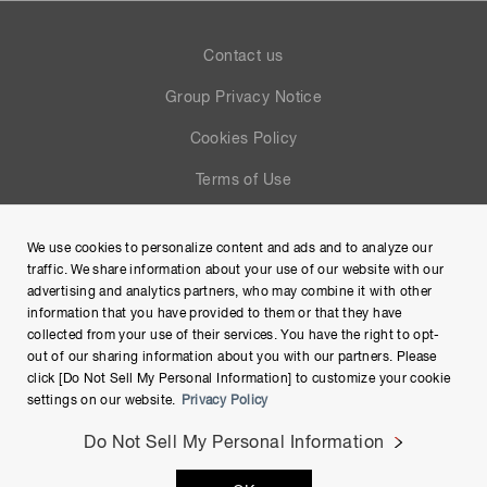
Contact us
Group Privacy Notice
Cookies Policy
Terms of Use
Help
We use cookies to personalize content and ads and to analyze our
Site Map
traffic. We share information about your use of our website with our
advertising and analytics partners, who may combine it with other
information that you have provided to them or that they have
collected from your use of their services. You have the right to opt-
out of our sharing information about you with our partners. Please
click [Do Not Sell My Personal Information] to customize your cookie
settings on our website.
Privacy Policy
Do Not Sell My Personal Information
Copyright © Hamamatsu Photonics K.K. and its affiliates. All