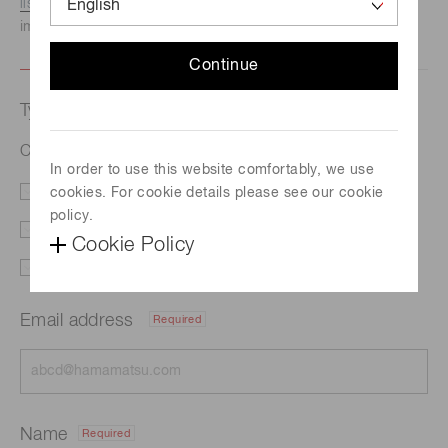
listed here.
We recommend this option if you need
immediate assistance.
Continue
Type of request
CW quantum cascade lasers (QCL)
In order to use this website comfortably, we use
cookies. For cookie details please see our cookie
Literature
Price
policy.
Delivery
Custom order
Cookie Policy
Support
Other
Email address
Required
Name
Required