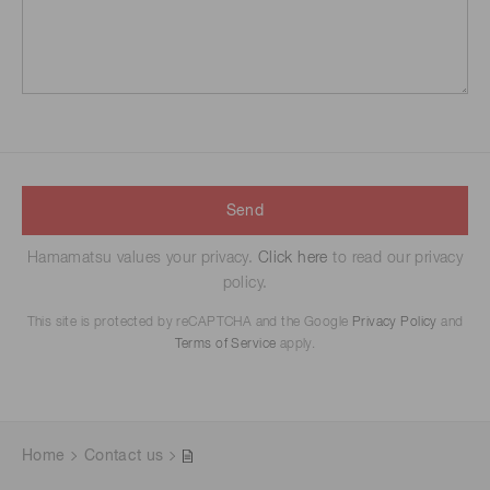
Send
Hamamatsu values your privacy.
Click here
to read our privacy
policy.
This site is protected by reCAPTCHA and the Google
Privacy Policy
and
Terms of Service
apply.
Home
Contact us