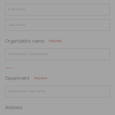
Organization name
Required
Department
Required
Address