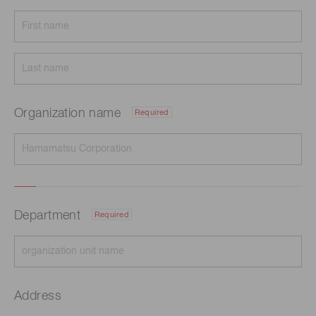
Organization name
Required
Department
Required
Address