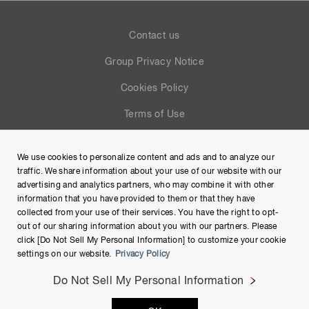
Contact us
Group Privacy Notice
Cookies Policy
Terms of Use
Help
We use cookies to personalize content and ads and to analyze our
Site Map
traffic. We share information about your use of our website with our
advertising and analytics partners, who may combine it with other
information that you have provided to them or that they have
collected from your use of their services. You have the right to opt-
out of our sharing information about you with our partners. Please
click [Do Not Sell My Personal Information] to customize your cookie
settings on our website.
Privacy Policy
Do Not Sell My Personal Information
Copyright © Hamamatsu Photonics K.K. and its affiliates. All