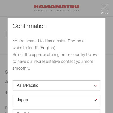
Close
Confirmation
Inquiry
You're headed to Hamamatsu Photonics
website for JP (English).
1. Enter your inquiry
2. Inquiry completed
Select the appropriate region or country below
to have our representative contact you more
smoothly.
Selected country
Japan
Change your country setting
Phone numbers for the
Hamamatsu office in your area are