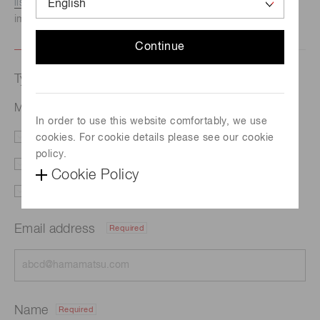
listed here.
We recommend this option if you need
immediate assistance.
Continue
Type of request
Multi-spectral imaging system
In order to use this website comfortably, we use
cookies. For cookie details please see our cookie
Literature
Price
policy.
Delivery
Demo
Cookie Policy
Support
Other
Email address
Required
Name
Required