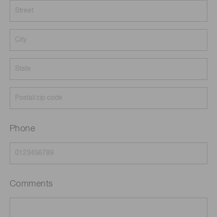
Phone
Comments