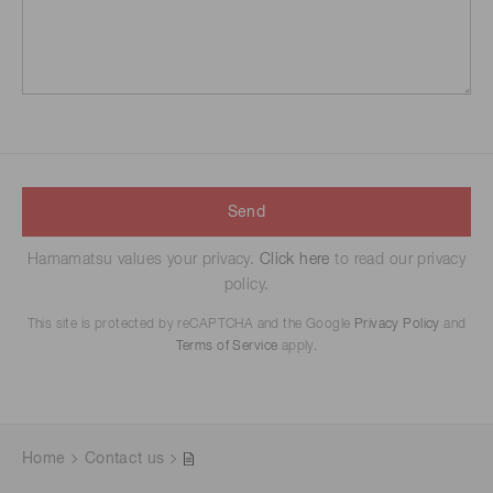
Send
Hamamatsu values your privacy.
Click here
to read our privacy
policy.
This site is protected by reCAPTCHA and the Google
Privacy Policy
and
Terms of Service
apply.
Home
Contact us