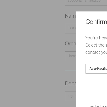
Name
Required
Confirm
You're hea
Organization na
Select the 
contact yo
Department
Requir