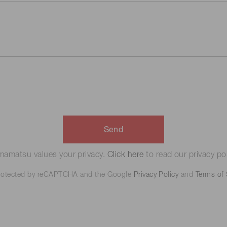
Send
amatsu values your privacy.
Click here
to read our privacy pol
 protected by reCAPTCHA and the Google
Privacy Policy
and
Terms of 