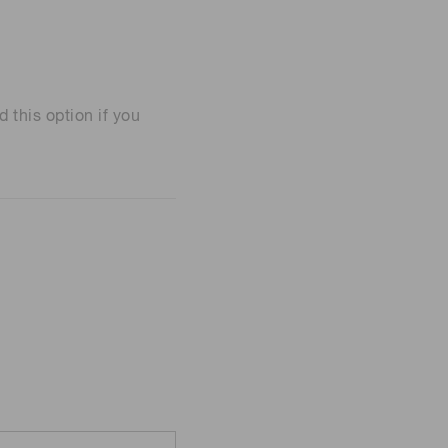
his option if you