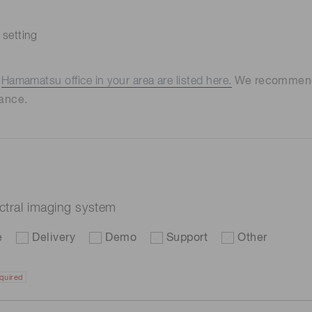
 setting
e
Hamamatsu office in your area are listed here.
We recommend t
ance.
ectral imaging system
e
Delivery
Demo
Support
Other
quired