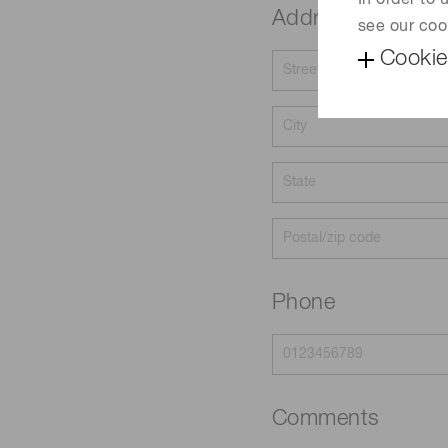
In order to
Address
see our coo
Cookie
Phone
Comments