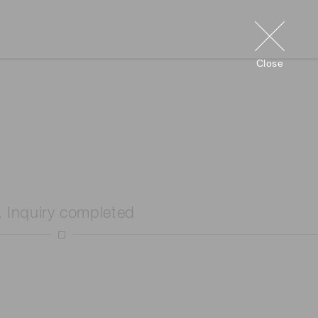
Close
. Inquiry completed