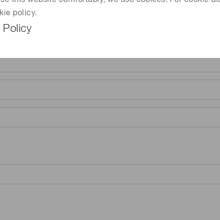
 use this website comfortably, we use cookies. For cookie de
kie policy.
 Policy