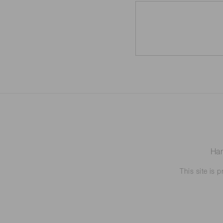
Ham
This site is