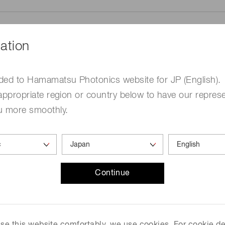
ation
ded to Hamamatsu Photonics website for JP (English).
me
Required
appropriate region or country below to have our represe
u more smoothly.
Continue
ed