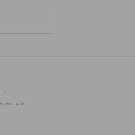
icy.
Service
apply.