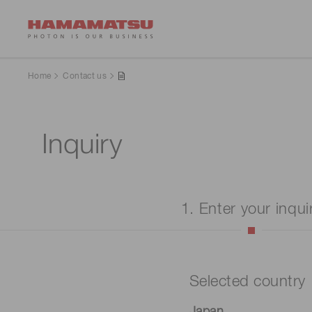
Home
Contact us
Inquiry
1. Enter your inqui
Selected country