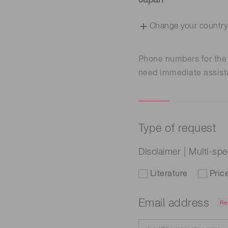
Japan
Change your country
Phone numbers for th
need immediate assist
Type of request
Disclaimer | Multi-sp
Literature
Pric
Email address
Re