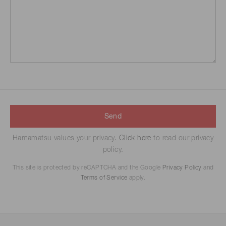
Send
Hamamatsu values your privacy.
Click here
to read our privacy
policy.
This site is protected by reCAPTCHA and the Google
Privacy Policy
and
Terms of Service
apply.