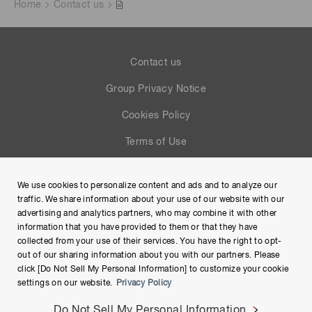
Home
Contact us
Contact us
Group Privacy Notice
Cookies Policy
Terms of Use
Help
We use cookies to personalize content and ads and to analyze our
Site Map
traffic. We share information about your use of our website with our
advertising and analytics partners, who may combine it with other
information that you have provided to them or that they have
collected from your use of their services. You have the right to opt-
out of our sharing information about you with our partners. Please
click [Do Not Sell My Personal Information] to customize your cookie
settings on our website.
Privacy Policy
Do Not Sell My Personal Information