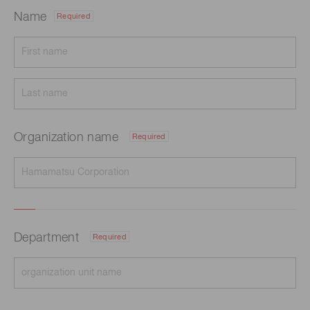
Name
Required
Organization name
Required
Department
Required