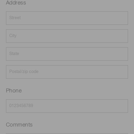
Address
Phone
Comments