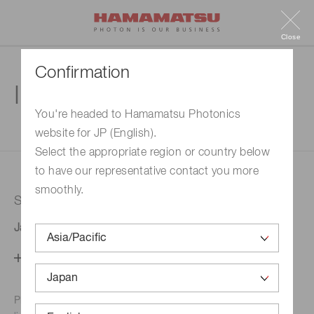
Close
Confirmation
Inquiry
You're headed to Hamamatsu Photonics
website for JP (English).
1. Enter your inquiry
2. Inquiry completed
Select the appropriate region or country below
to have our representative contact you more
smoothly.
Selected country
Japan
Change your country setting
Phone numbers for the
Hamamatsu office in your area are