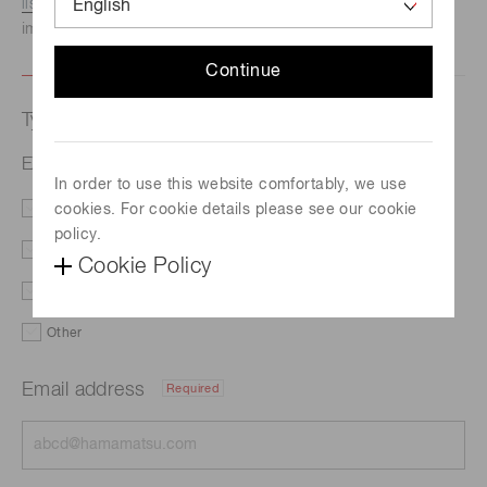
listed here.
We recommend this option if you need
immediate assistance.
Continue
Type of request
EX-86U
In order to use this website comfortably, we use
cookies. For cookie details please see our cookie
Literature
Price
policy.
Delivery
Custom order
Cookie Policy
Demo
Support
Other
Email address
Required