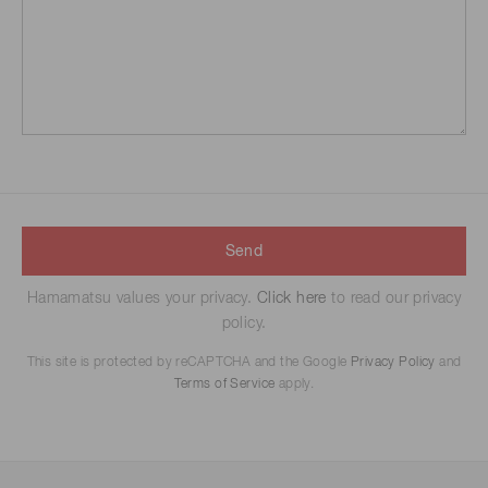
Send
Hamamatsu values your privacy.
Click here
to read our privacy
policy.
This site is protected by reCAPTCHA and the Google
Privacy Policy
and
Terms of Service
apply.