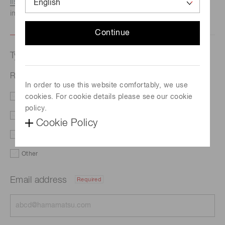
listed here.
We recommend this option if you need
immediate assistance.
Continue
Type of request
Related document
In order to use this website comfortably, we use
cookies. For cookie details please see our cookie
Literature
Price
policy.
Delivery
Custom order
Cookie Policy
Demo
Support
Other
Email address
Required