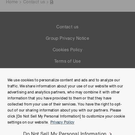
Home
Contact us
Contact us
Group Privacy Notice
Cookies Policy
Terms of Use
Help
We use cookies to personalize content and ads and to analyze our
Site Map
traffic. We share information about your use of our website with our
advertising and analytics partners, who may combine it with other
information that you have provided to them or that they have
collected from your use of their services. You have the right to opt-
out of our sharing information about you with our partners. Please
click [Do Not Sell My Personal Information] to customize your cookie
settings on our website.
Privacy Policy
Do Not Sell My Personal Information