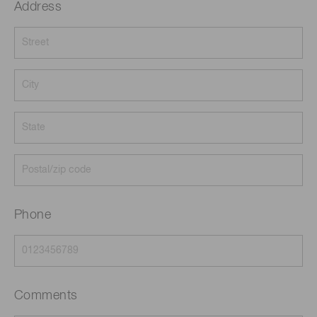
Address
Phone
Comments