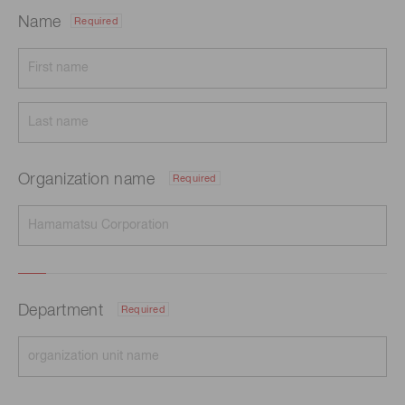
Name
Required
Organization name
Required
Department
Required