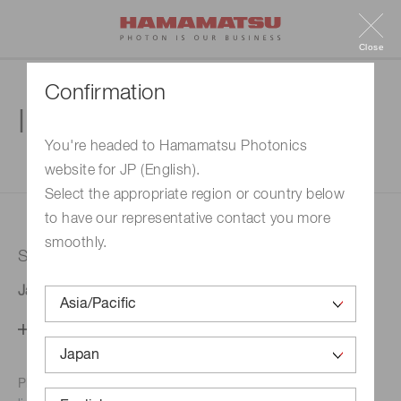
Close
Confirmation
Inquiry
You're headed to Hamamatsu Photonics
website for JP (English).
1. Enter your inquiry
2. Inquiry completed
Select the appropriate region or country below
to have our representative contact you more
smoothly.
Selected country
Japan
Change your country setting
Phone numbers for the
Hamamatsu office in your area are