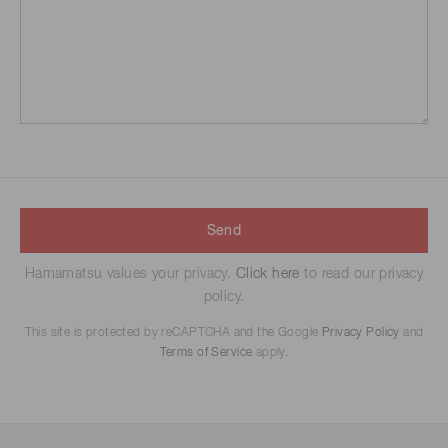
Send
Hamamatsu values your privacy.
Click here
to read our privacy
policy.
This site is protected by reCAPTCHA and the Google
Privacy Policy
and
Terms of Service
apply.