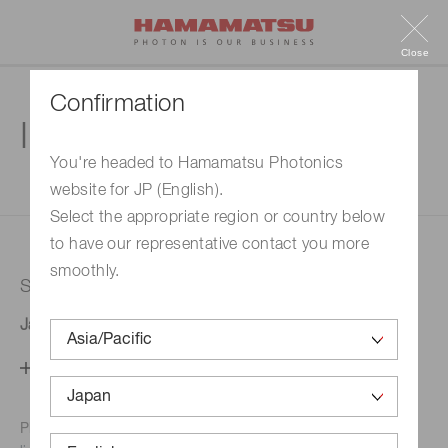
Close
Confirmation
Inquiry
You're headed to Hamamatsu Photonics
website for JP (English).
1. Enter your inquiry
2. Inquiry completed
Select the appropriate region or country below
to have our representative contact you more
smoothly.
Selected country
Japan
Change your country setting
Phone numbers for the
Hamamatsu office in your area are