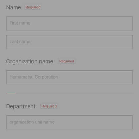
Name
Required
Organization name
Required
Department
Required