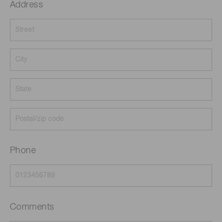
Address
Phone
Comments