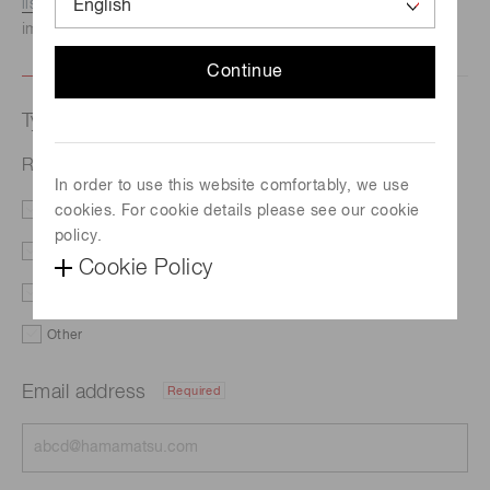
listed here.
We recommend this option if you need
immediate assistance.
Continue
Type of request
Related products
In order to use this website comfortably, we use
cookies. For cookie details please see our cookie
Literature
Price
policy.
Delivery
Custom order
Cookie Policy
Demo
Support
Other
Email address
Required