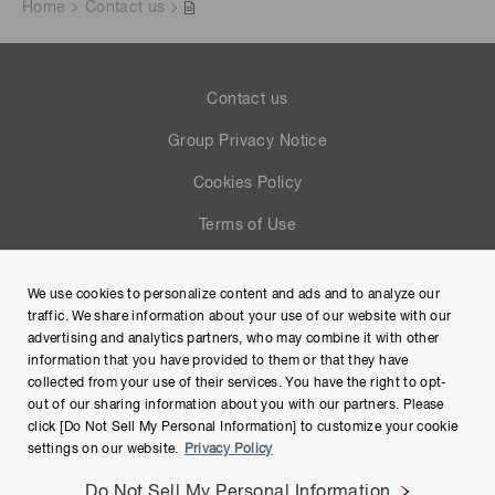
Home
Contact us
Contact us
Group Privacy Notice
Cookies Policy
Terms of Use
Help
We use cookies to personalize content and ads and to analyze our
Site Map
traffic. We share information about your use of our website with our
advertising and analytics partners, who may combine it with other
information that you have provided to them or that they have
collected from your use of their services. You have the right to opt-
out of our sharing information about you with our partners. Please
click [Do Not Sell My Personal Information] to customize your cookie
settings on our website.
Privacy Policy
Do Not Sell My Personal Information