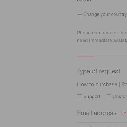
Japan
Change your country
Phone numbers for th
need immediate assist
Type of request
How to purchase | Po
Support
Custo
Email address
Re