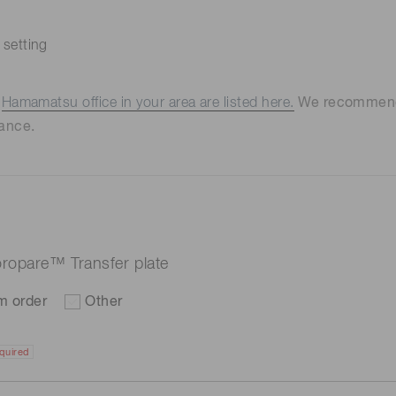
 setting
e
Hamamatsu office in your area are listed here.
We recommend t
ance.
ropare™ Transfer plate
m order
Other
quired