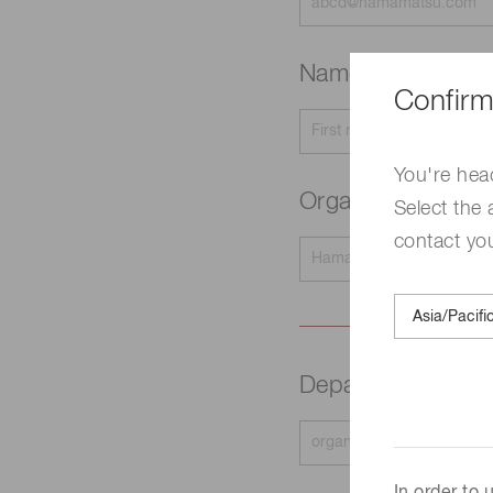
Name
Required
Confirm
You're hea
Organization na
Select the 
contact yo
Department
Requir