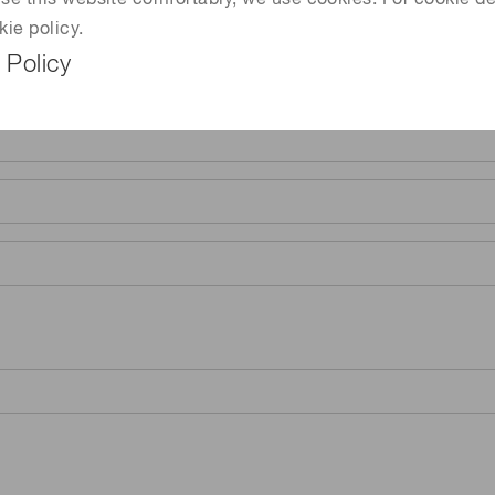
 use this website comfortably, we use cookies. For cookie de
kie policy.
 Policy