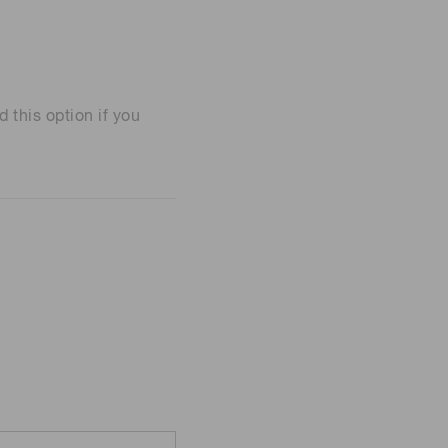
his option if you