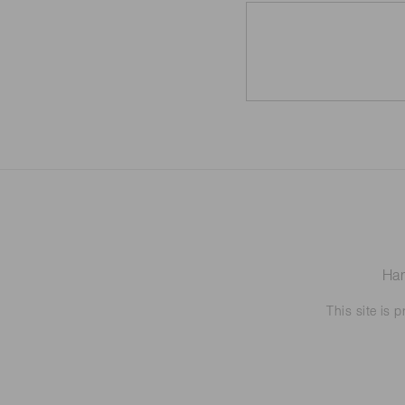
Ham
This site is