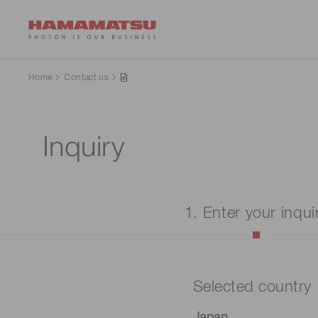
Home
Contact us
Inquiry
1. Enter your inqui
Selected country