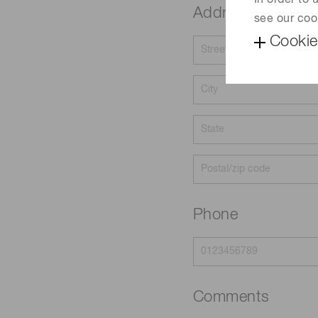
In order to
Address
see our coo
Cookie
Phone
Comments