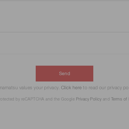
Send
amatsu values your privacy.
Click here
to read our privacy pol
 protected by reCAPTCHA and the Google
Privacy Policy
and
Terms of 