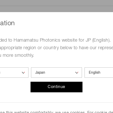
ation
ded to Hamamatsu Photonics website for JP (English).
me
Required
appropriate region or country below to have our represe
u more smoothly.
Continue
ed