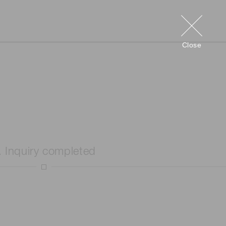
Close
. Inquiry completed