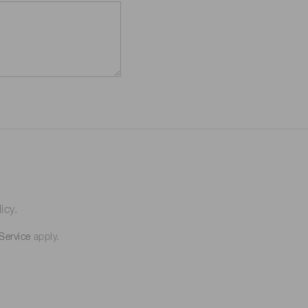
icy.
Service
apply.