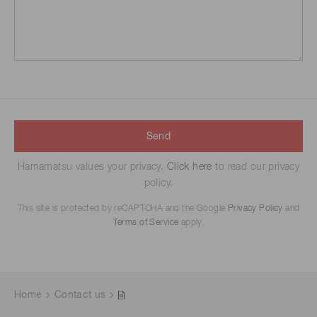
Send
Hamamatsu values your privacy.
Click here
to read our privacy
policy.
This site is protected by reCAPTCHA and the Google
Privacy Policy
and
Terms of Service
apply.
Home
Contact us