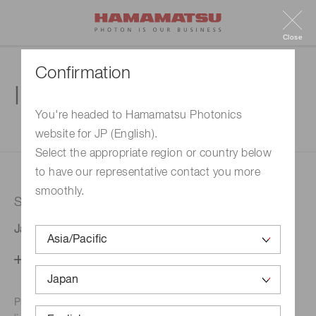
Close
Confirmation
Inquiry
You're headed to Hamamatsu Photonics
website for JP (English).
1. Enter your inquiry
2. Inquiry completed
Select the appropriate region or country below
to have our representative contact you more
smoothly.
Selected country
Japan
Change your country setting
Phone numbers for the
Hamamatsu office in your area are