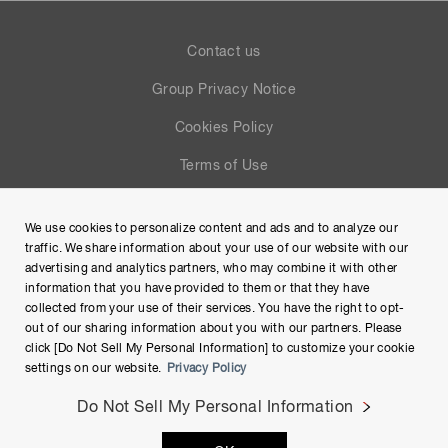
Contact us
Group Privacy Notice
Cookies Policy
Terms of Use
Help
We use cookies to personalize content and ads and to analyze our
Site Map
traffic. We share information about your use of our website with our
advertising and analytics partners, who may combine it with other
information that you have provided to them or that they have
collected from your use of their services. You have the right to opt-
out of our sharing information about you with our partners. Please
click [Do Not Sell My Personal Information] to customize your cookie
settings on our website.
Privacy Policy
Do Not Sell My Personal Information
Copyright © Hamamatsu Photonics K.K. and its affiliates. All