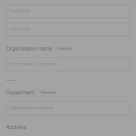
Organization name
Required
Department
Required
Address