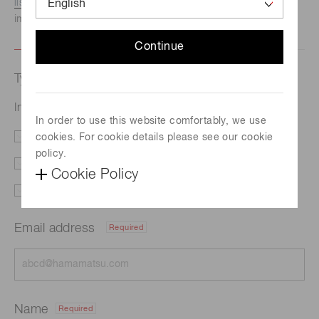
listed here.
We recommend this option if you need
immediate assistance.
Continue
Type of request
InGaAs linear image sensor G17225-1024DG
In order to use this website comfortably, we use
cookies. For cookie details please see our cookie
Literature
Price
policy.
Delivery
Custom order
Cookie Policy
Support
Other
Email address
Required
Name
Required