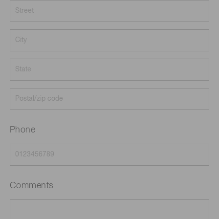
Phone
Comments