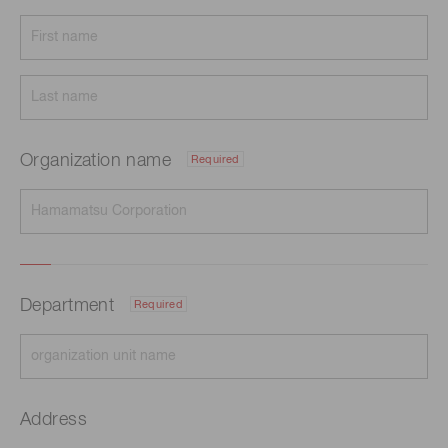
Organization name
Required
Department
Required
Address