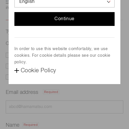
listed here.
We recommend this option if you need
immediate assistance.
Continue
Type of request
Color sensor S9706
In order to use this website comfortably, we use
cookies. For cookie details please see our cookie
Literature
Price
policy.
Delivery
Custom order
Cookie Policy
Support
Other
Email address
Required
Name
Required