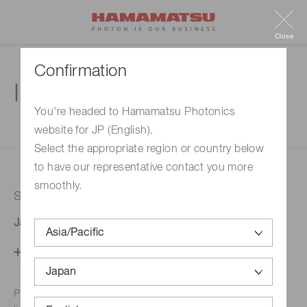
Close
Confirmation
Inquiry
You're headed to Hamamatsu Photonics
website for JP (English).
1. Enter your inquiry
2. Inquiry completed
Select the appropriate region or country below
to have our representative contact you more
smoothly.
Selected country
Japan
Change your country setting
Phone numbers for the
Hamamatsu office in your area are