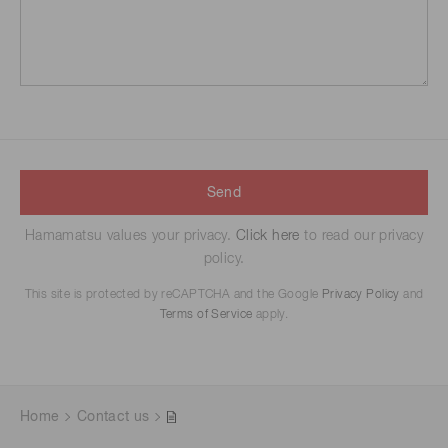
Send
Hamamatsu values your privacy.
Click here
to read our privacy
policy.
This site is protected by reCAPTCHA and the Google
Privacy Policy
and
Terms of Service
apply.
Home
Contact us