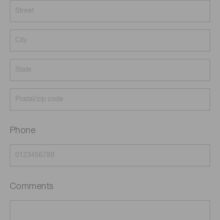
Phone
Comments