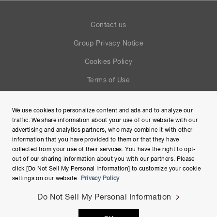
Contact us
Group Privacy Notice
Cookies Policy
Terms of Use
Help
We use cookies to personalize content and ads and to analyze our
Site Map
traffic. We share information about your use of our website with our
advertising and analytics partners, who may combine it with other
information that you have provided to them or that they have
collected from your use of their services. You have the right to opt-
out of our sharing information about you with our partners. Please
click [Do Not Sell My Personal Information] to customize your cookie
settings on our website.
Privacy Policy
Do Not Sell My Personal Information
Copyright © Hamamatsu Photonics K.K. and its affiliates. All