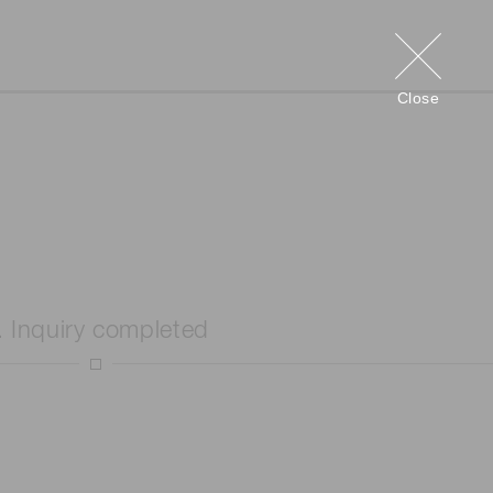
Close
. Inquiry completed