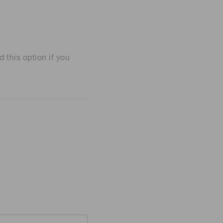
his option if you