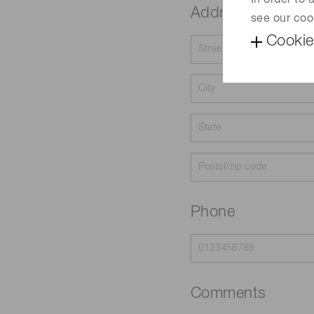
In order to
Address
see our coo
Cookie
Phone
Comments