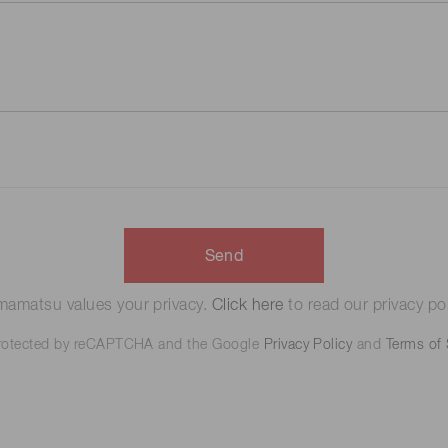
Send
amatsu values your privacy.
Click here
to read our privacy pol
 protected by reCAPTCHA and the Google
Privacy Policy
and
Terms of 