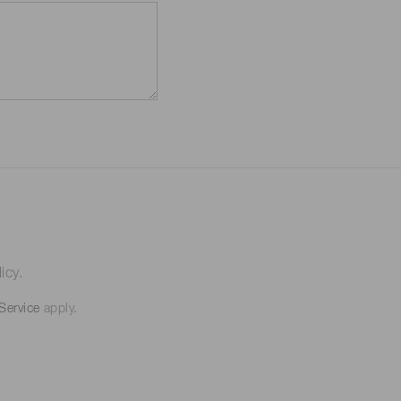
icy.
Service
apply.