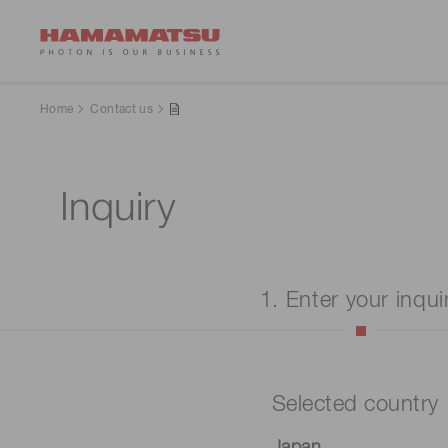
Home
Contact us
Inquiry
1. Enter your inqui
Selected country