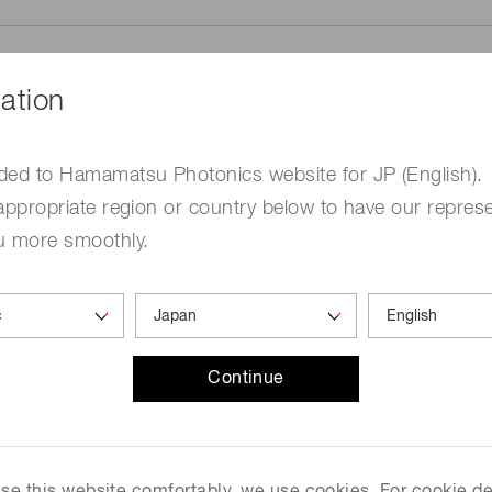
ation
ded to Hamamatsu Photonics website for JP (English).
me
Required
appropriate region or country below to have our represe
u more smoothly.
Continue
ed