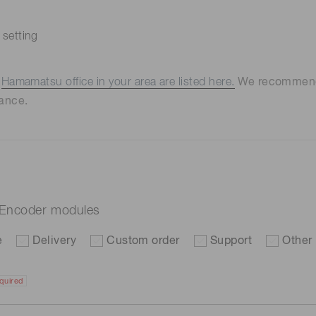
 setting
e
Hamamatsu office in your area are listed here.
We recommend t
ance.
 Encoder modules
e
Delivery
Custom order
Support
Other
quired