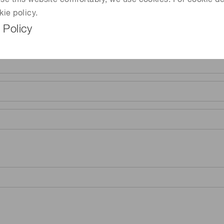
 use this website comfortably, we use cookies. For cookie de
kie policy.
 Policy