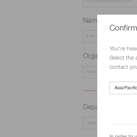
Name
Required
Confirm
You're hea
Organization na
Select the 
contact yo
Department
Requir