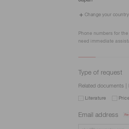
Japan
Change your country
Phone numbers for th
need immediate assist
Type of request
Related documents |
Literature
Pric
Email address
Re