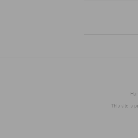
Ham
This site is