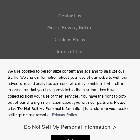
Contact us
Group Privacy Notice
Cookies Policy
Terms of Use
Help
We use cookies to personalize content and ads and to analyze our
Site Map
traffic. We share information about your use of our website with our
advertising and analytics partners, who may combine it with other
information that you have provided to them or that they have
collected from your use of their services. You have the right to opt-
out of our sharing information about you with our partners. Please
click [Do Not Sell My Personal Information] to customize your cookie
settings on our website.
Privacy Policy
Do Not Sell My Personal Information
Copyright © Hamamatsu Photonics K.K. and its affiliates. All