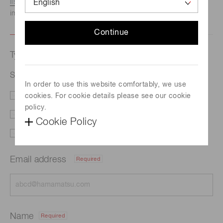
listed here.
We recommend this option if you need
immediate assistance.
Continue
Type of request
Si photodiode S12742-220
In order to use this website comfortably, we use
cookies. For cookie details please see our cookie
Literature
Price
policy.
Delivery
Custom order
Cookie Policy
Support
Other
Email address
Required
Name
Required