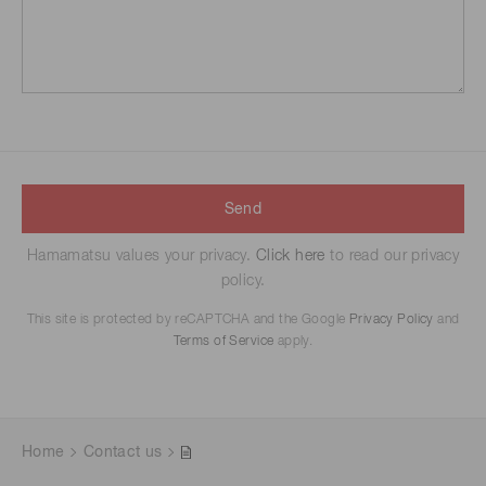
Send
Hamamatsu values your privacy.
Click here
to read our privacy
policy.
This site is protected by reCAPTCHA and the Google
Privacy Policy
and
Terms of Service
apply.
Home
Contact us