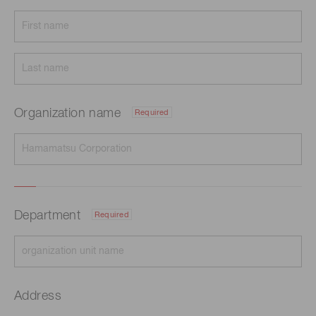
Organization name
Required
Department
Required
Address