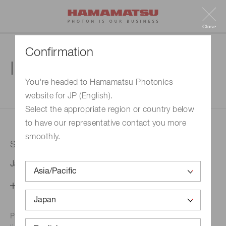
Close
Confirmation
Inquiry
You're headed to Hamamatsu Photonics
website for JP (English).
1. Enter your inquiry
2. Inquiry completed
Select the appropriate region or country below
to have our representative contact you more
smoothly.
Selected country
Japan
Change your country setting
Phone numbers for the
Hamamatsu office in your area are