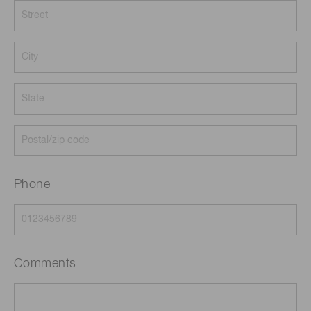
Phone
Comments