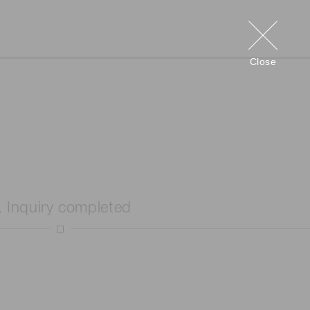
Close
. Inquiry completed