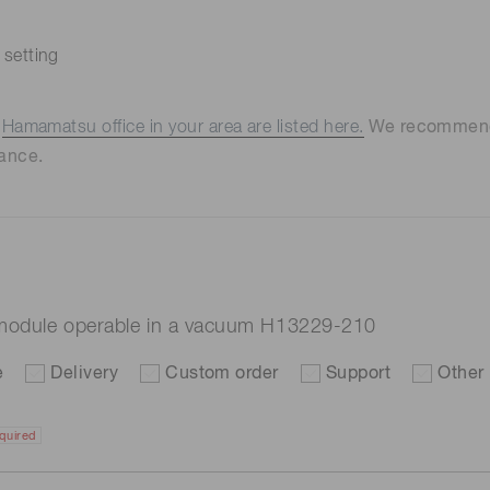
 setting
e
Hamamatsu office in your area are listed here.
We recommend t
ance.
e module operable in a vacuum H13229-210
e
Delivery
Custom order
Support
Other
quired