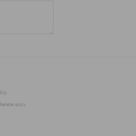
icy.
Service
apply.