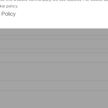
 use this website comfortably, we use cookies. For cookie de
kie policy.
 Policy