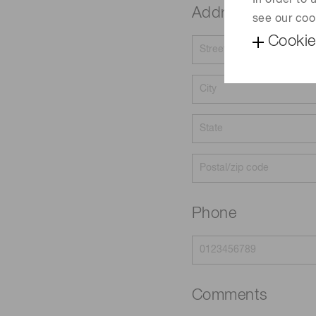
In order to
Address
see our coo
Cookie
Phone
Comments