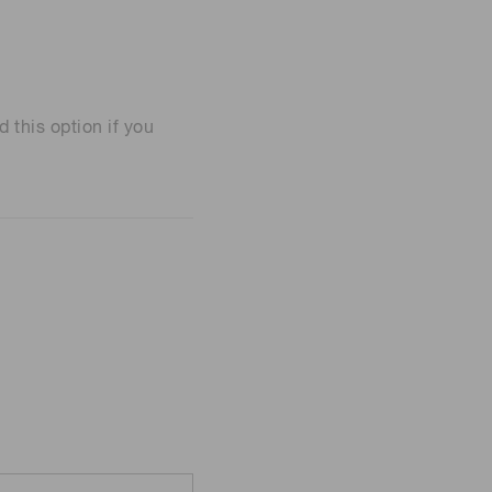
his option if you