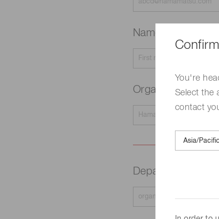
Name
Required
Confirm
You're hea
Organization na
Select the 
contact yo
Department
Requir