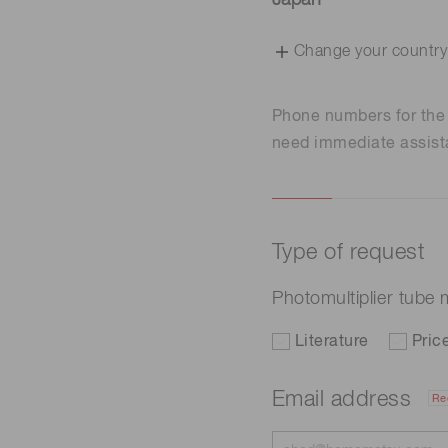
Japan
Change your country
Phone numbers for th
need immediate assist
Type of request
Photomultiplier tub
Literature
Pric
Email address
Re