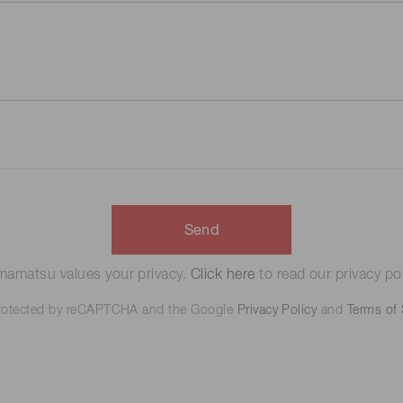
Send
amatsu values your privacy.
Click here
to read our privacy pol
 protected by reCAPTCHA and the Google
Privacy Policy
and
Terms of 