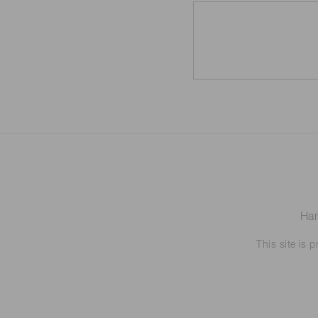
Ham
This site is