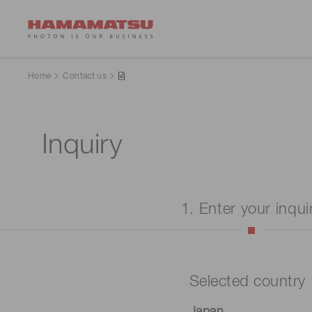
Home
Contact us
Inquiry
1. Enter your inqui
Selected country