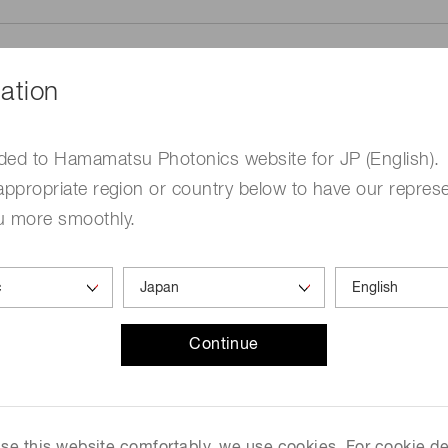
ation
ded to Hamamatsu Photonics website for JP (English).
me
Required
appropriate region or country below to have our represe
u more smoothly.
Continue
ed