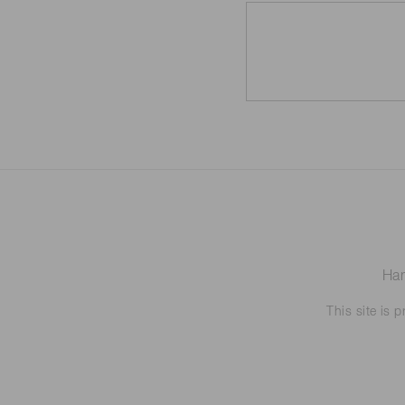
Ham
This site is