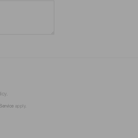
icy.
Service
apply.