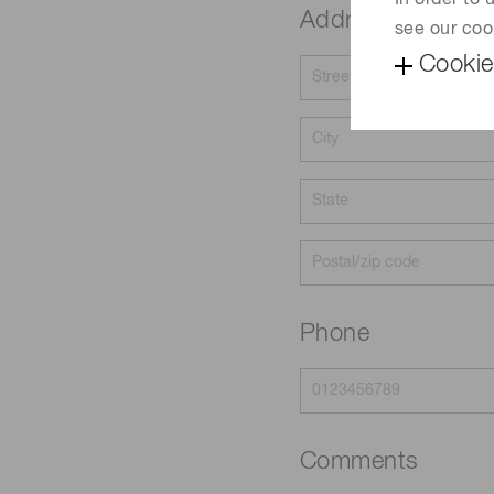
In order to
Address
see our coo
Cookie
Phone
Comments