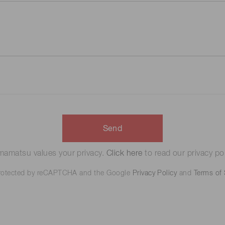
Send
amatsu values your privacy.
Click here
to read our privacy pol
 protected by reCAPTCHA and the Google
Privacy Policy
and
Terms of 