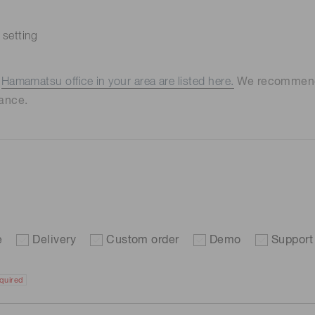
 setting
e
Hamamatsu office in your area are listed here.
We recommend t
ance.
e
Delivery
Custom order
Demo
Support
quired