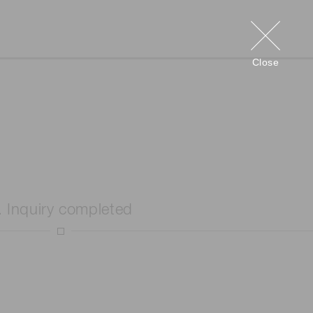
Close
. Inquiry completed