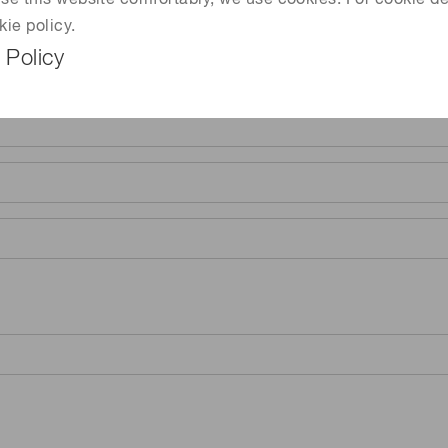
 use this website comfortably, we use cookies. For cookie de
kie policy.
 Policy