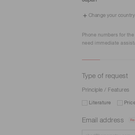
Japan
Change your country
Phone numbers for th
need immediate assist
Type of request
Principle / Features
Literature
Pric
Email address
Re