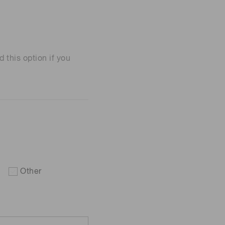
his option if you
Other