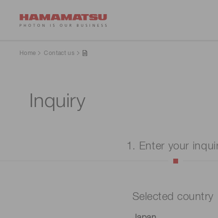
Home
Contact us
Inquiry
1. Enter your inqui
Selected country