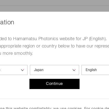
ation
ded to Hamamatsu Photonics website for JP (English).
me
Required
appropriate region or country below to have our represe
u more smoothly.
Continue
ed