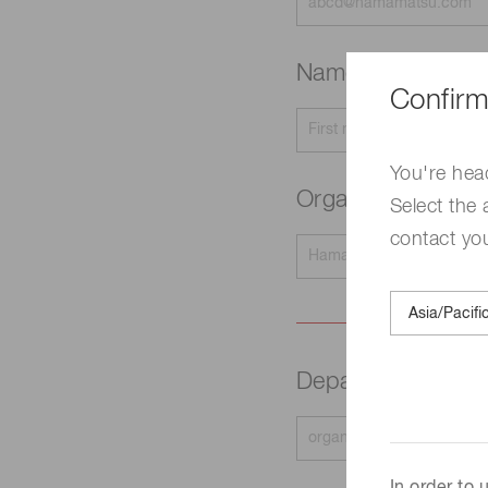
Name
Required
Confirm
You're hea
Organization na
Select the 
contact yo
Department
Requir