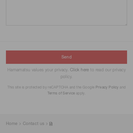
Send
Hamamatsu values your privacy.
Click here
to read our privacy
policy.
This site is protected by reCAPTCHA and the Google
Privacy Policy
and
Terms of Service
apply.
Home
Contact us