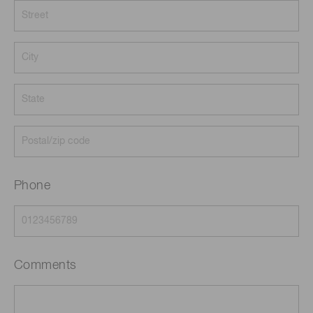
Phone
Comments