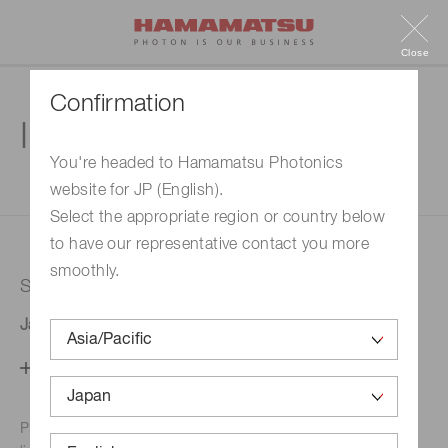
Close
Confirmation
Inquiry
You're headed to Hamamatsu Photonics
website for JP (English).
1. Enter your inquiry
2. Inquiry completed
Select the appropriate region or country below
to have our representative contact you more
smoothly.
Selected country
Japan
Change your country setting
Phone numbers for the
Hamamatsu office in your area are