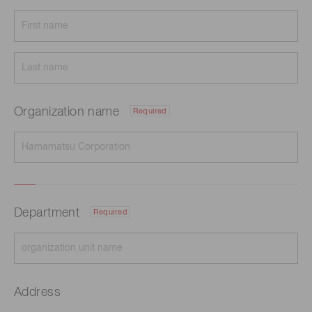
Organization name
Required
Department
Required
Address