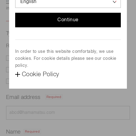
listed here.
We recommend this option if you need
immediate assistance.
Continue
Type of request
Related documents | Si photodiode arrays
In order to use this website comfortably, we use
cookies. For cookie details please see our cookie
Literature
Price
policy.
Delivery
Custom order
Cookie Policy
Support
Other
Email address
Required
Name
Required