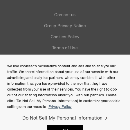
Contact us
Group Privacy Notice
Cookies Policy
Terms of Use
Help
We use cookies to personalize content and ads and to analyze our
Site Map
traffic. We share information about your use of our website with our
advertising and analytics partners, who may combine it with other
information that you have provided to them or that they have
collected from your use of their services. You have the right to opt-
out of our sharing information about you with our partners. Please
click [Do Not Sell My Personal Information] to customize your cookie
settings on our website.
Privacy Policy
Do Not Sell My Personal Information
Copyright © Hamamatsu Photonics K.K. and its affiliates. All