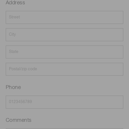
Address
Phone
Comments