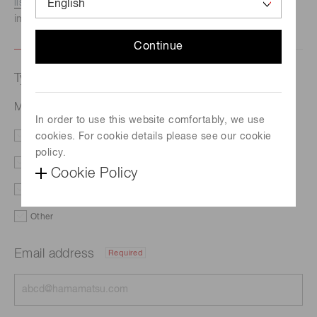
listed here.
We recommend this option if you need
immediate assistance.
Continue
Type of request
Micro LED inspection system C15740-01
In order to use this website comfortably, we use
cookies. For cookie details please see our cookie
Literature
Price
policy.
Delivery
Custom order
Cookie Policy
Demo
Support
Other
Email address
Required