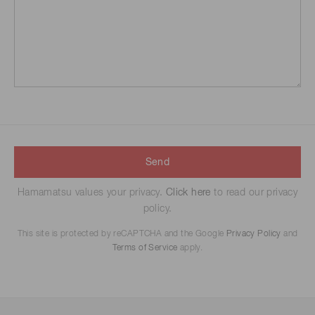
Send
Hamamatsu values your privacy.
Click here
to read our privacy
policy.
This site is protected by reCAPTCHA and the Google
Privacy Policy
and
Terms of Service
apply.