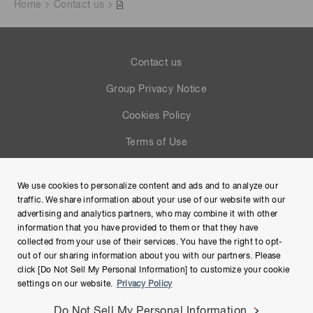
Home
Contact us
Contact us
Group Privacy Notice
Cookies Policy
Terms of Use
Help
We use cookies to personalize content and ads and to analyze our
Site Map
traffic. We share information about your use of our website with our
advertising and analytics partners, who may combine it with other
information that you have provided to them or that they have
collected from your use of their services. You have the right to opt-
out of our sharing information about you with our partners. Please
click [Do Not Sell My Personal Information] to customize your cookie
settings on our website.
Privacy Policy
Do Not Sell My Personal Information