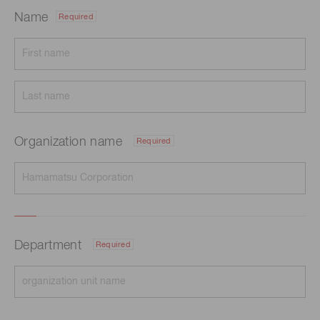
Name
Required
Organization name
Required
Department
Required