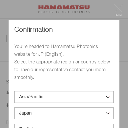
Close
Confirmation
Inquiry
You're headed to Hamamatsu Photonics
website for JP (English).
1. Enter your inquiry
2. Inquiry completed
Select the appropriate region or country below
to have our representative contact you more
smoothly.
Selected country
Japan
Change your country setting
Phone numbers for the
Hamamatsu office in your area are