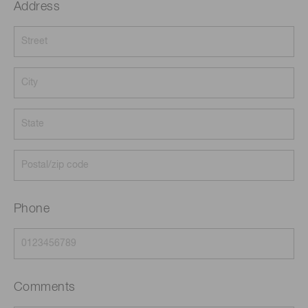
Address
Phone
Comments