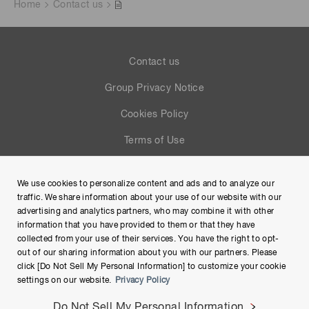
Home
Contact us
Contact us
Group Privacy Notice
Cookies Policy
Terms of Use
Help
We use cookies to personalize content and ads and to analyze our
Site Map
traffic. We share information about your use of our website with our
advertising and analytics partners, who may combine it with other
information that you have provided to them or that they have
collected from your use of their services. You have the right to opt-
out of our sharing information about you with our partners. Please
click [Do Not Sell My Personal Information] to customize your cookie
settings on our website.
Privacy Policy
Do Not Sell My Personal Information