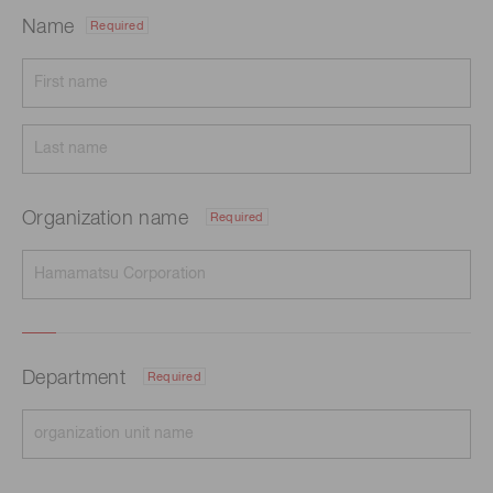
Name
Required
Organization name
Required
Department
Required