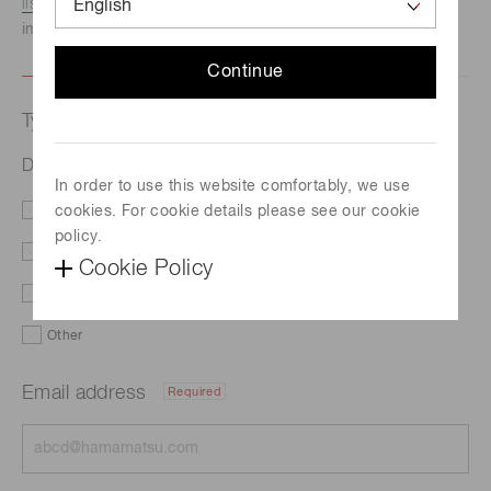
listed here.
We recommend this option if you need
immediate assistance.
Continue
Type of request
Drive timing
In order to use this website comfortably, we use
cookies. For cookie details please see our cookie
Literature
Price
policy.
Delivery
Custom order
Cookie Policy
Demo
Support
Other
Email address
Required