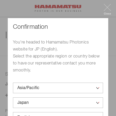
Close
Confirmation
Inquiry
You're headed to Hamamatsu Photonics
website for JP (English).
1. Enter your inquiry
2. Inquiry completed
Select the appropriate region or country below
to have our representative contact you more
smoothly.
Selected country
Japan
Change your country setting
Phone numbers for the
Hamamatsu office in your area are