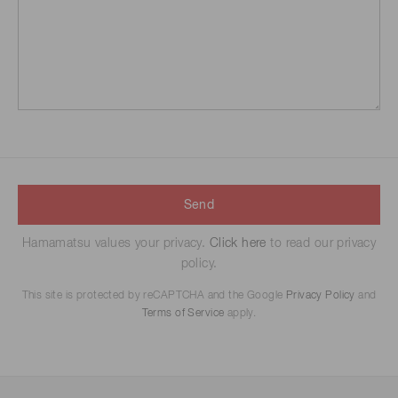
Send
Hamamatsu values your privacy.
Click here
to read our privacy
policy.
This site is protected by reCAPTCHA and the Google
Privacy Policy
and
Terms of Service
apply.