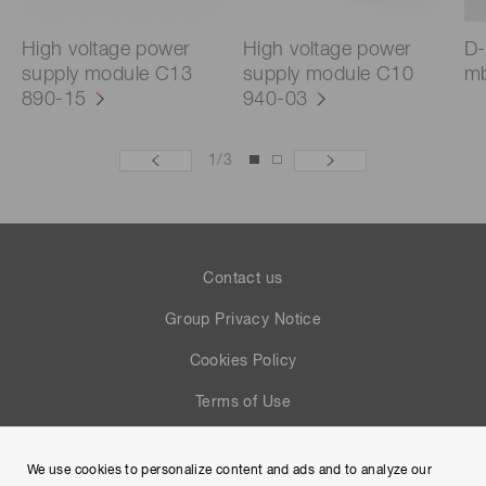
High voltage power
High voltage power
D-
supply module C13
supply module C10
mb
890-15
940-03
1
/
3
Contact us
Group Privacy Notice
Cookies Policy
Terms of Use
Help
We use cookies to personalize content and ads and to analyze our
Site Map