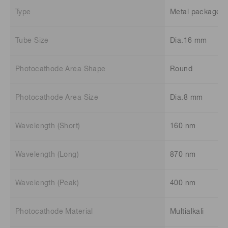
Type
Metal package t
Tube Size
Dia.16 mm
Photocathode Area Shape
Round
Photocathode Area Size
Dia.8 mm
Wavelength (Short)
160 nm
Wavelength (Long)
870 nm
Wavelength (Peak)
400 nm
Photocathode Material
Multialkali