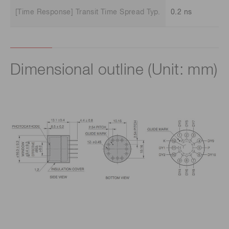
[Time Response] Transit Time Spread Typ.
0.2 ns
Dimensional outline (Unit: mm)