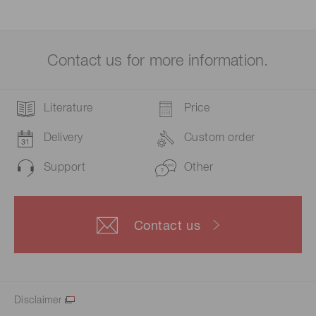
Contact us for more information.
Literature
Price
Delivery
Custom order
Support
Other
Contact us
Disclaimer