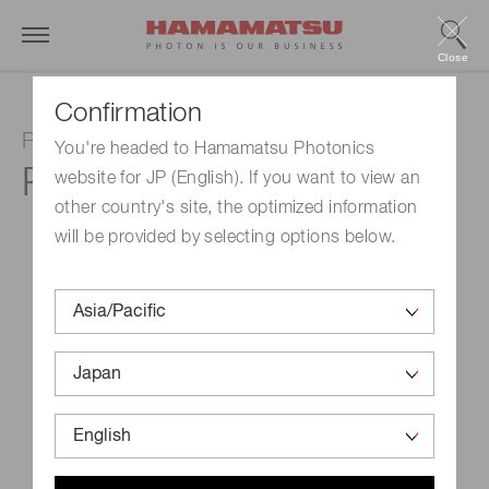
Close
Confirmation
Photomultiplier tube
You're headed to Hamamatsu Photonics
R9880U-07
website for JP (English). If you want to view an
other country's site, the optimized information
will be provided by selecting options below.