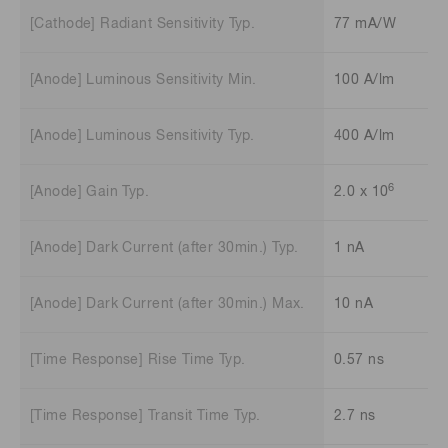
[Cathode] Radiant Sensitivity Typ.
77 mA/W
[Anode] Luminous Sensitivity Min.
100 A/lm
[Anode] Luminous Sensitivity Typ.
400 A/lm
6
[Anode] Gain Typ.
2.0 x 10
[Anode] Dark Current (after 30min.) Typ.
1 nA
[Anode] Dark Current (after 30min.) Max.
10 nA
[Time Response] Rise Time Typ.
0.57 ns
[Time Response] Transit Time Typ.
2.7 ns