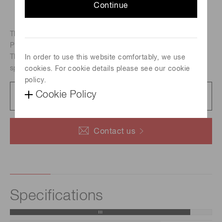
Continue
The R9880U series is a TO-8 type compact metal package
PMT.
The R9880U-07 is multialkali photocathode PMT with
In order to use this website comfortably, we use
spectral response range from 160 nm to 870 nm.
cookies. For cookie details please see our cookie
policy.
Datasheet
Cookie Policy
422 KB/PDF
Contact us
Specifications