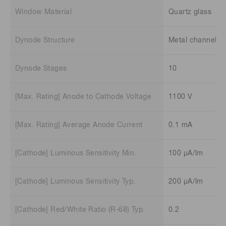
Window Material
Quartz glass
Dynode Structure
Metal channel
Dynode Stages
10
[Max. Rating] Anode to Cathode Voltage
1100 V
[Max. Rating] Average Anode Current
0.1 mA
[Cathode] Luminous Sensitivity Min.
100 μA/lm
[Cathode] Luminous Sensitivity Typ.
200 μA/lm
[Cathode] Red/White Ratio (R-68) Typ.
0.2