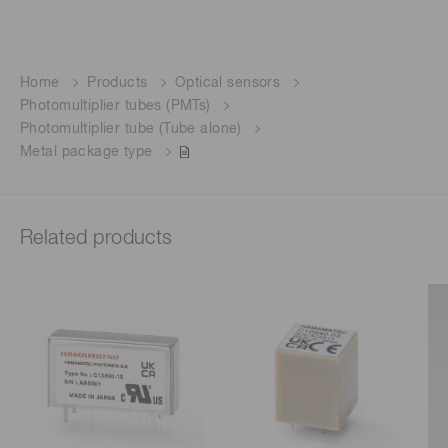
Home
Products
Optical sensors
Photomultiplier tubes (PMTs)
Photomultiplier tube (Tube alone)
Metal package type
Related products