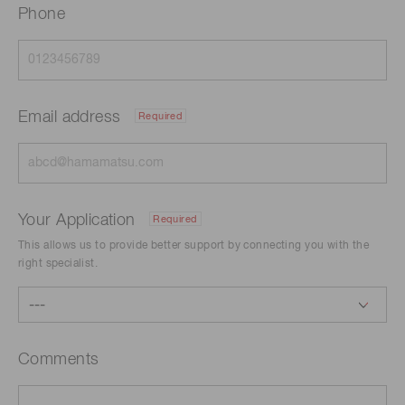
Phone
Email address
Required
Your Application
Required
This allows us to provide better support by connecting you with the
right specialist.
Comments