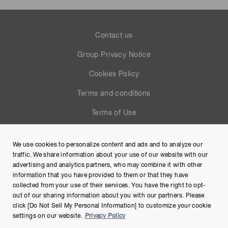
Contact us
Group Privacy Notice
Cookies Policy
Terms and conditions
Terms of Use
Help
We use cookies to personalize content and ads and to analyze our
Site Map
traffic. We share information about your use of our website with our
advertising and analytics partners, who may combine it with other
information that you have provided to them or that they have
collected from your use of their services. You have the right to opt-
out of our sharing information about you with our partners. Please
click [Do Not Sell My Personal Information] to customize your cookie
settings on our website.
Privacy Policy