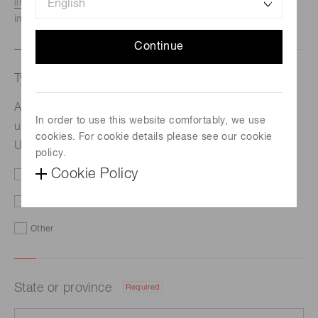
listed here.
We recommend this option if you need
immediate assistance.
Continue
Type of request
Required
Advancing ultrafast magneto-optical imaging using
In order to use this website comfortably, we use
®
ultra-low noise qCMOS
technology【Radboud
cookies. For cookie details please see our cookie
University】
policy.
Cookie Policy
Price/Delivery
Demo
Literature
Technical Support
Other
State or province
Required