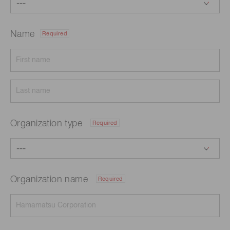
Name
Required
Organization type
Required
Organization name
Required