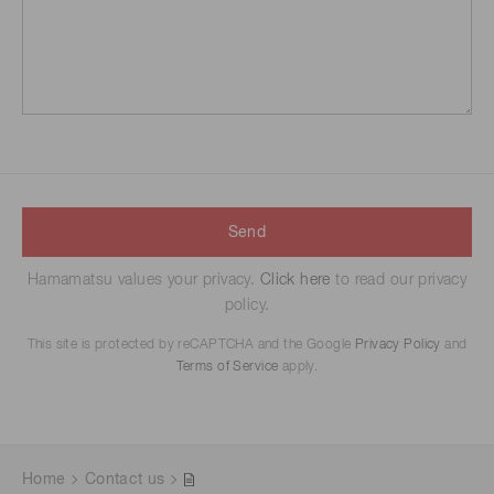
Send
Hamamatsu values your privacy.
Click here
to read our privacy
policy.
This site is protected by reCAPTCHA and the Google
Privacy Policy
and
Terms of Service
apply.
Home
Contact us