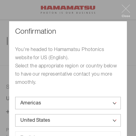
Close
Confirmation
Inquiry
You're headed to Hamamatsu Photonics
website for US (English).
1. Enter your inquiry
2. Inquiry completed
Select the appropriate region or country below
to have our representative contact you more
smoothly.
Selected country
United States
Change your country setting
Phone numbers for the
Hamamatsu office in your area are