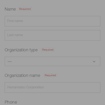
Name
Required
Organization type
Required
Organization name
Required
Phone