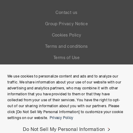
Contact us
Group Privacy Notice
Cookies Policy
Terms and conditions
Terms of Use
Help
We use cookies to personalize content and ads and to analyze our
Site Map
traffic. We share information about your use of our website with our
advertising and analytics partners, who may combine it with other
information that you have provided to them or that they have
collected from your use of their services. You have the right to opt-
out of our sharing information about you with our partners. Please
click [Do Not Sell My Personal Information] to customize your cookie
settings on our website.
Privacy Policy
Do Not Sell My Personal Information