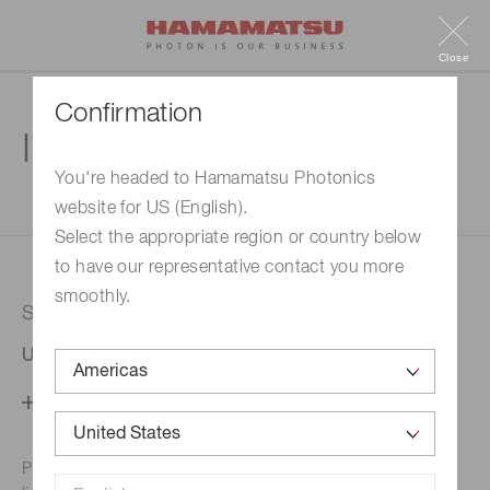
Close
Confirmation
Inquiry
You're headed to Hamamatsu Photonics
website for US (English).
1. Enter your inquiry
2. Inquiry completed
Select the appropriate region or country below
to have our representative contact you more
smoothly.
Selected country
United States
Change your country setting
Phone numbers for the
Hamamatsu office in your area are