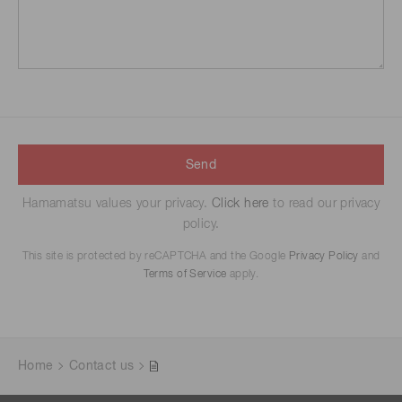
Send
Hamamatsu values your privacy.
Click here
to read our privacy
policy.
This site is protected by reCAPTCHA and the Google
Privacy Policy
and
Terms of Service
apply.
Home
Contact us