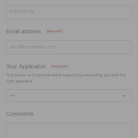
Email address
Required
Your Application
Required
This allows us to provide better support by connecting you with the
right specialist.
Comments