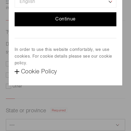
listed here.
We recommend this option if you need
immediate assistance.
Continue
Type of request
Required
Development of X-ray micro-imaging system at
In order to use this website comfortably, we use
synchrotron radiation facility【JASRI】
cookies. For cookie details please see our cookie
policy.
Price/Delivery
Demo
Cookie Policy
Literature
Technical Support
Other
State or province
Required