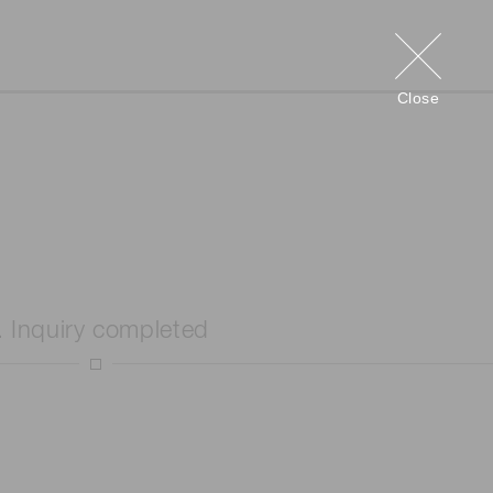
Close
. Inquiry completed