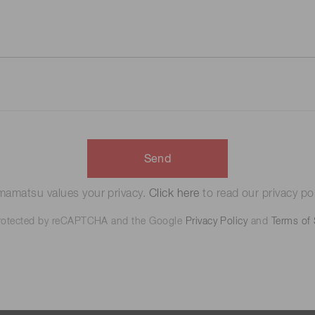
Send
amatsu values your privacy.
Click here
to read our privacy pol
 protected by reCAPTCHA and the Google
Privacy Policy
and
Terms of 