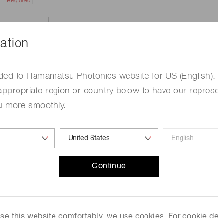
Required
ation
ded to Hamamatsu Photonics website for US (English).
appropriate region or country below to have our represe
u more smoothly.
e
Required
Continue
me
Required
 use this website comfortably, we use cookies. For cookie de