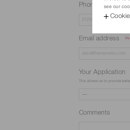
Phone
see our coo
Cookie
Email address
Re
Your Application
This allows us to provide bett
Comments