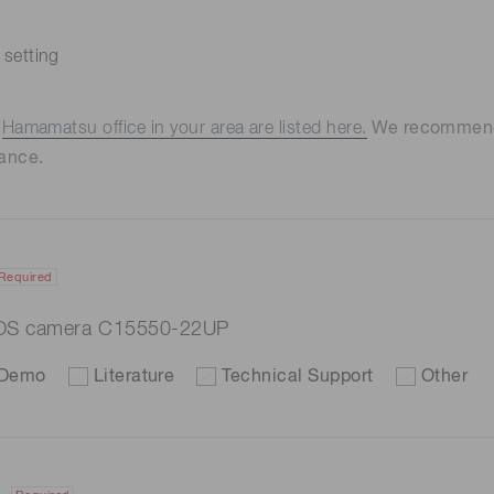
 setting
e
Hamamatsu office in your area are listed here.
We recommend t
ance.
Required
OS camera C15550-22UP
Demo
Literature
Technical Support
Other