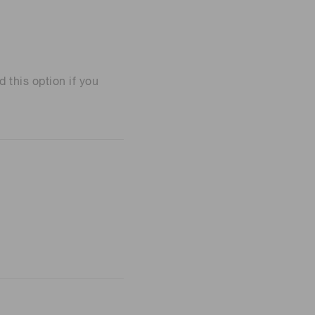
his option if you