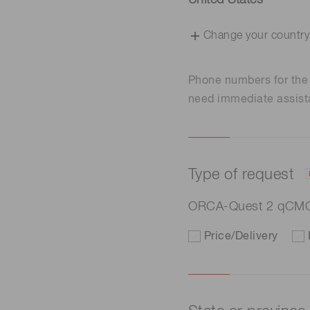
United States
Change your country
Phone numbers for th
need immediate assist
Type of request
ORCA-Quest 2 qCM
Price/Delivery