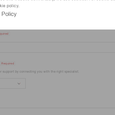
kie policy.
 Policy
quired
Required
er support by connecting you with the right specialist.