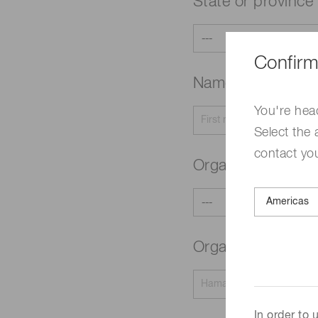
State or province
Confirm
Name
Required
You're hea
Select the 
contact yo
Organization typ
Organization na
In order to