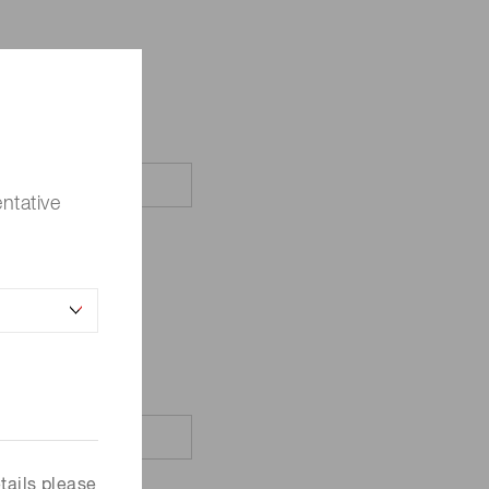
ntative
tails please