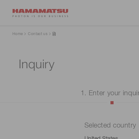
Home
Contact us
Inquiry
1. Enter your inqui
Selected country