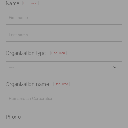
Name
Required
Organization type
Required
Organization name
Required
Phone