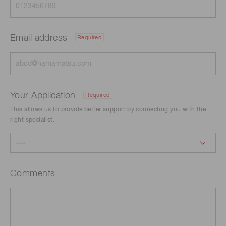
Email address
Required
Your Application
Required
This allows us to provide better support by connecting you with the
right specialist.
Comments