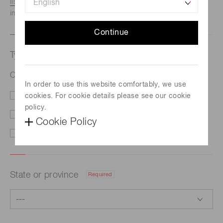
listed here.
We recommend this option if you need
immediate assistance.
Continue
Type of request
Required
Optical system development and prototyping
In order to use this website comfortably, we use
cookies. For cookie details please see our cookie
Price/Delivery
Demo
policy.
Literature
Technical Support
Cookie Policy
Other
State or province
Required