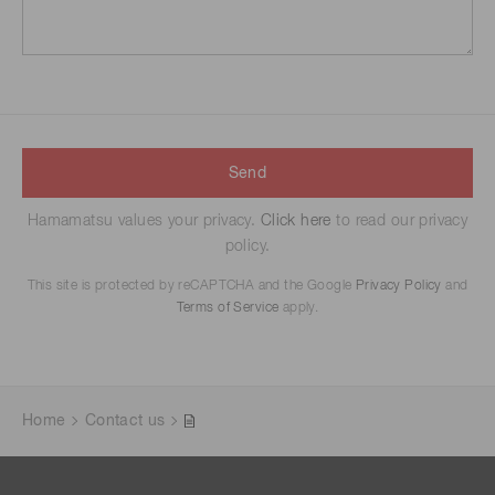
Send
Hamamatsu values your privacy.
Click here
to read our privacy
policy.
This site is protected by reCAPTCHA and the Google
Privacy Policy
and
Terms of Service
apply.
Home
Contact us