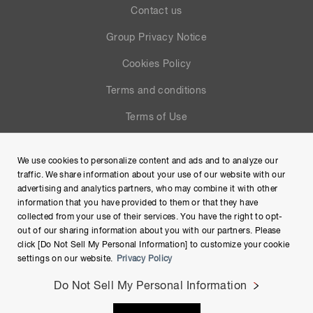
Contact us
Group Privacy Notice
Cookies Policy
Terms and conditions
Terms of Use
Help
We use cookies to personalize content and ads and to analyze our
Site Map
traffic. We share information about your use of our website with our
advertising and analytics partners, who may combine it with other
information that you have provided to them or that they have
collected from your use of their services. You have the right to opt-
out of our sharing information about you with our partners. Please
click [Do Not Sell My Personal Information] to customize your cookie
settings on our website.
Privacy Policy
Do Not Sell My Personal Information
Copyright © Hamamatsu Photonics K.K. and its affiliates. All