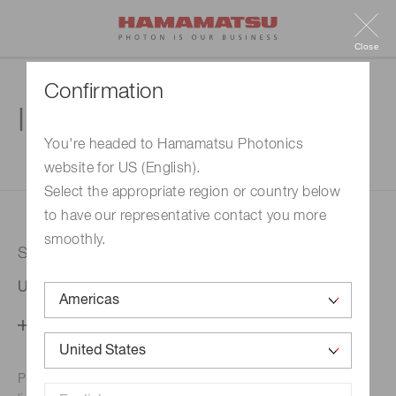
Close
Confirmation
Inquiry
You're headed to Hamamatsu Photonics
website for US (English).
1. Enter your inquiry
2. Inquiry completed
Select the appropriate region or country below
to have our representative contact you more
smoothly.
Selected country
United States
Change your country setting
Phone numbers for the
Hamamatsu office in your area are