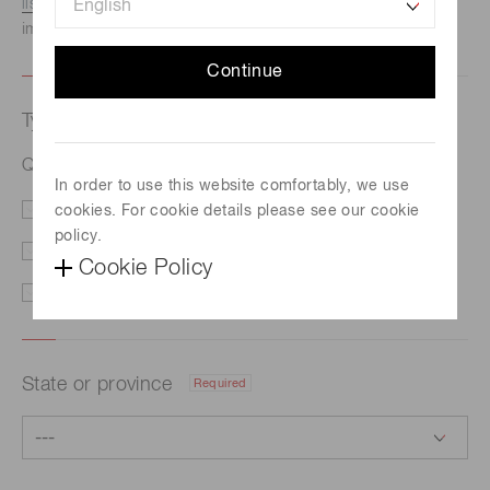
listed here.
We recommend this option if you need
immediate assistance.
Continue
Type of request
Required
Quantum technologies
In order to use this website comfortably, we use
cookies. For cookie details please see our cookie
Price/Delivery
Demo
policy.
Literature
Technical Support
Cookie Policy
Other
State or province
Required