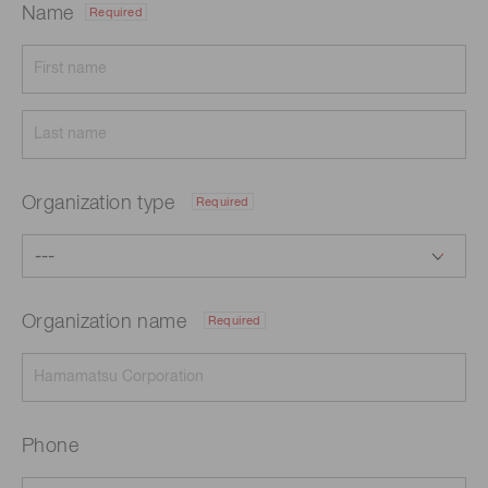
Name
Required
Organization type
Required
Organization name
Required
Phone