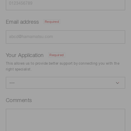
Email address
Required
Your Application
Required
This allows us to provide better support by connecting you with the
right specialist.
Comments