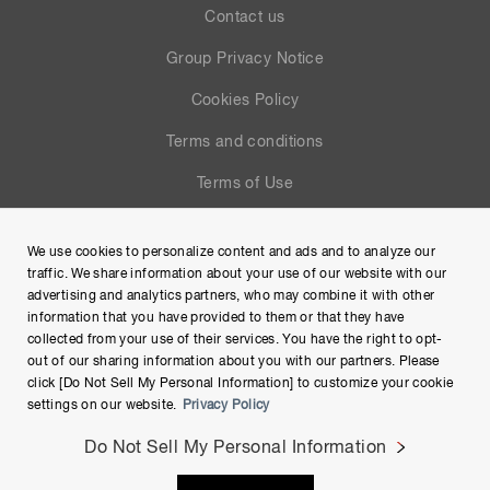
Contact us
Group Privacy Notice
Cookies Policy
Terms and conditions
Terms of Use
Help
We use cookies to personalize content and ads and to analyze our
Site Map
traffic. We share information about your use of our website with our
advertising and analytics partners, who may combine it with other
information that you have provided to them or that they have
collected from your use of their services. You have the right to opt-
out of our sharing information about you with our partners. Please
click [Do Not Sell My Personal Information] to customize your cookie
settings on our website.
Privacy Policy
Do Not Sell My Personal Information
Copyright © Hamamatsu Photonics K.K. and its affiliates. All