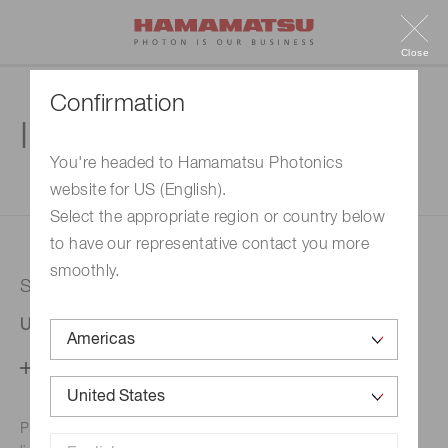
Close
Confirmation
Inquiry
You're headed to Hamamatsu Photonics
website for US (English).
1. Enter your inquiry
2. Inquiry completed
Select the appropriate region or country below
to have our representative contact you more
smoothly.
Selected country
United States
Change your country setting
Phone numbers for the
Hamamatsu office in your area are