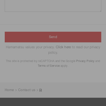
Send
Hamamatsu values your privacy.
Click here
to read our privacy
policy.
This site is protected by reCAPTCHA and the Google
Privacy Policy
and
Terms of Service
apply.
Home
Contact us