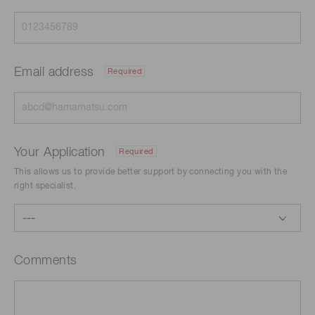
Email address
Required
Your Application
Required
This allows us to provide better support by connecting you with the
right specialist.
Comments