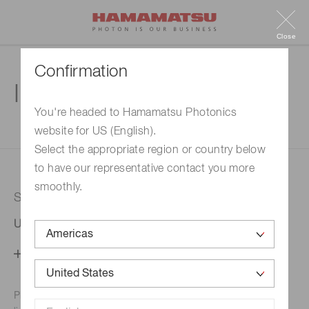
Close
Confirmation
Inquiry
You're headed to Hamamatsu Photonics
website for US (English).
1. Enter your inquiry
2. Inquiry completed
Select the appropriate region or country below
to have our representative contact you more
smoothly.
Selected country
United States
Change your country setting
Phone numbers for the
Hamamatsu office in your area are