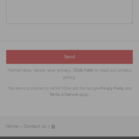
Send
Hamamatsu values your privacy.
Click here
to read our privacy
policy.
This site is protected by reCAPTCHA and the Google
Privacy Policy
and
Terms of Service
apply.
Home
Contact us