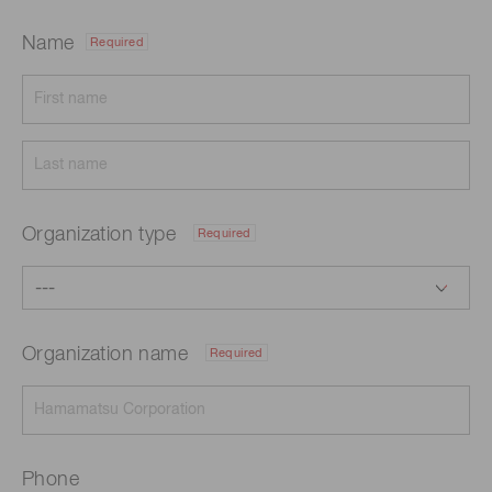
Name
Required
Organization type
Required
Organization name
Required
Phone