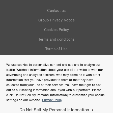
Contact us
Group Privacy Notice
Cookies Policy
Terms and conditions
Terms of Use
Help
We use cookies to personalize content and ads and to analyze our
Site Map
traffic. We share information about your use of our website with our
advertising and analytics partners, who may combine it with other
information that you have provided to them or that they have
collected from your use of their services. You have the right to opt-
out of our sharing information about you with our partners. Please
click [Do Not Sell My Personal Information] to customize your cookie
settings on our website.
Privacy Policy
Do Not Sell My Personal Information