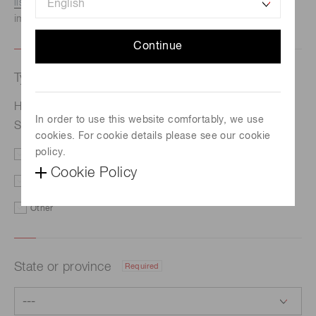
listed here.
We recommend this option if you need
immediate assistance.
Continue
Type of request
Required
Hamamatsu published the 2019 Environmental and
In order to use this website comfortably, we use
Social Report
cookies. For cookie details please see our cookie
policy.
Price/Delivery
Demo
Cookie Policy
Literature
Technical Support
Other
State or province
Required