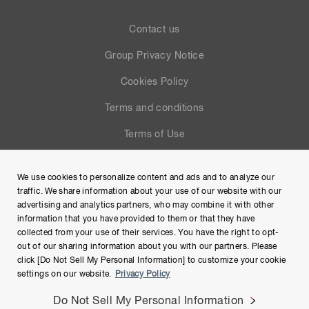
Contact us
Group Privacy Notice
Cookies Policy
Terms and conditions
Terms of Use
Help
We use cookies to personalize content and ads and to analyze our
Site Map
traffic. We share information about your use of our website with our
advertising and analytics partners, who may combine it with other
information that you have provided to them or that they have
collected from your use of their services. You have the right to opt-
out of our sharing information about you with our partners. Please
click [Do Not Sell My Personal Information] to customize your cookie
settings on our website.
Privacy Policy
Do Not Sell My Personal Information