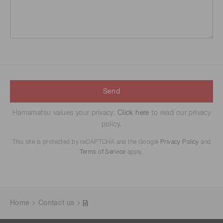
Send
Hamamatsu values your privacy.
Click here
to read our privacy
policy.
This site is protected by reCAPTCHA and the Google
Privacy Policy
and
Terms of Service
apply.
Home
Contact us