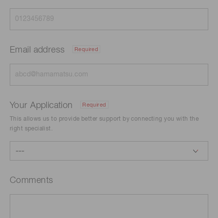
Email address
Required
Your Application
Required
This allows us to provide better support by connecting you with the
right specialist.
Comments