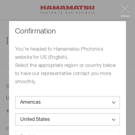
Close
Confirmation
Inquiry
You're headed to Hamamatsu Photonics
website for US (English).
1. Enter your inquiry
2. Inquiry completed
Select the appropriate region or country below
to have our representative contact you more
smoothly.
Selected country
United States
Change your country setting
Phone numbers for the
Hamamatsu office in your area are