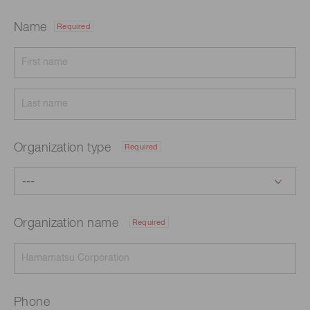
Name
Required
Organization type
Required
Organization name
Required
Phone