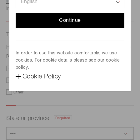
listed here.
We recommend this option if you need
immediate assistance.
Continue
Type of request
Required
Hamamatsu develops the world’s smallest high-voltage
In order to use this website comfortably, we use
power supply module with high stability and low noise
cookies. For cookie details please see our cookie
policy.
Price/Delivery
Demo
Cookie Policy
Literature
Technical Support
Other
State or province
Required