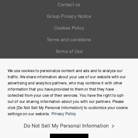
Contact us
Group Privacy Notice
Cookies Policy
Terms and conditions
Terms of Use
Help
We use cookies to personalize content and ads and to analyze our
Site Map
traffic. We share information about your use of our website with our
advertising and analytics partners, who may combine it with other
information that you have provided to them or that they have
collected from your use of their services. You have the right to opt-
out of our sharing information about you with our partners. Please
click [Do Not Sell My Personal Information] to customize your cookie
settings on our website.
Privacy Policy
Do Not Sell My Personal Information
Copyright © Hamamatsu Photonics K.K. and its affiliates. All