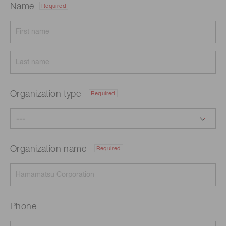
Name
Required
Organization type
Required
Organization name
Required
Phone