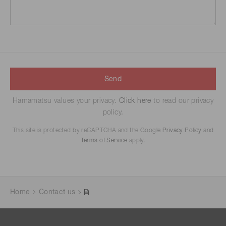
Send
Hamamatsu values your privacy.
Click here
to read our privacy
policy.
This site is protected by reCAPTCHA and the Google
Privacy Policy
and
Terms of Service
apply.
Home
Contact us