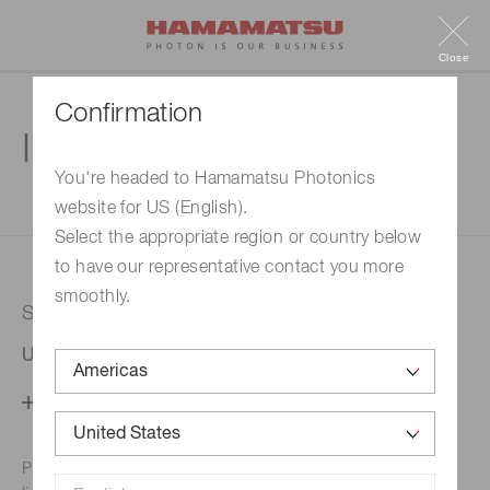
Close
Confirmation
Inquiry
You're headed to Hamamatsu Photonics
website for US (English).
1. Enter your inquiry
2. Inquiry completed
Select the appropriate region or country below
to have our representative contact you more
smoothly.
Selected country
United States
Change your country setting
Phone numbers for the
Hamamatsu office in your area are