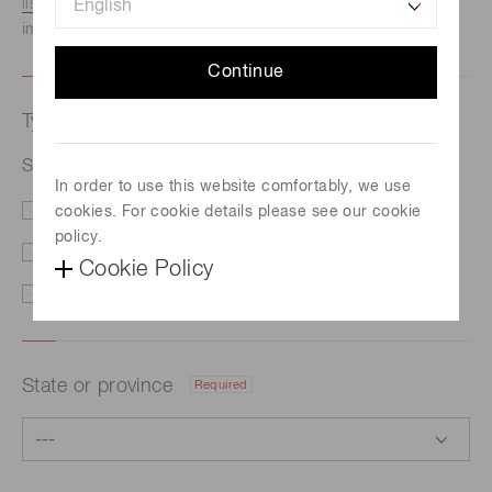
listed here.
We recommend this option if you need
immediate assistance.
Continue
Type of request
Required
Super luminescent diodes (SLD)
In order to use this website comfortably, we use
cookies. For cookie details please see our cookie
Price/Delivery
Demo
policy.
Literature
Technical Support
Cookie Policy
Other
State or province
Required