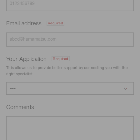
Email address
Required
Your Application
Required
This allows us to provide better support by connecting you with the
right specialist.
Comments