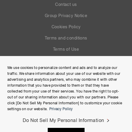
Contact us
Group Privacy Notice
Cookies Policy
Terms and conditions
Terms of Use
Help
We use cookies to personalize content and ads and to analyze our
Site Map
traffic. We share information about your use of our website with our
advertising and analytics partners, who may combine it with other
information that you have provided to them or that they have
collected from your use of their services. You have the right to opt-
out of our sharing information about you with our partners. Please
click [Do Not Sell My Personal Information] to customize your cookie
settings on our website.
Privacy Policy
Do Not Sell My Personal Information
Copyright © Hamamatsu Photonics K.K. and its affiliates. All