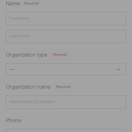
Name
Required
Organization type
Required
Organization name
Required
Phone