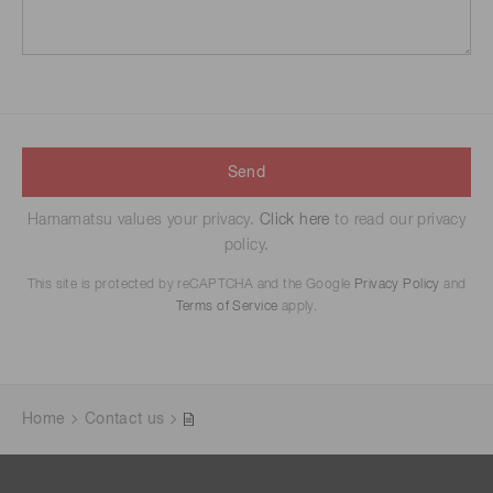
Send
Hamamatsu values your privacy.
Click here
to read our privacy
policy.
This site is protected by reCAPTCHA and the Google
Privacy Policy
and
Terms of Service
apply.
Home
Contact us