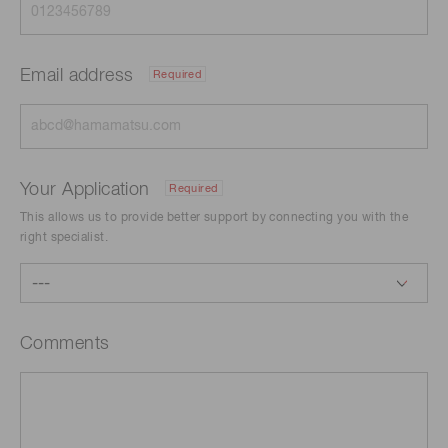
Email address
Required
Your Application
Required
This allows us to provide better support by connecting you with the
right specialist.
Comments