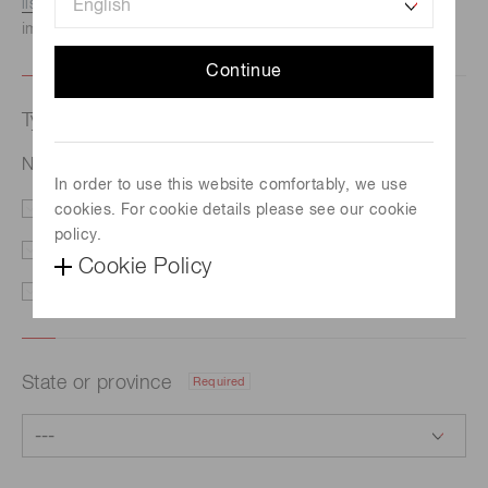
listed here.
We recommend this option if you need
immediate assistance.
Continue
Type of request
Required
NMOS linear image sensor S3922-512Q
In order to use this website comfortably, we use
cookies. For cookie details please see our cookie
Price/Delivery
Demo
policy.
Literature
Technical Support
Cookie Policy
Other
State or province
Required