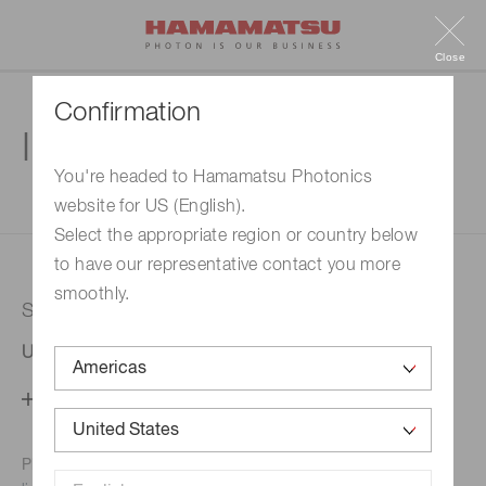
Close
Confirmation
Inquiry
You're headed to Hamamatsu Photonics
website for US (English).
1. Enter your inquiry
2. Inquiry completed
Select the appropriate region or country below
to have our representative contact you more
smoothly.
Selected country
United States
Change your country setting
Phone numbers for the
Hamamatsu office in your area are