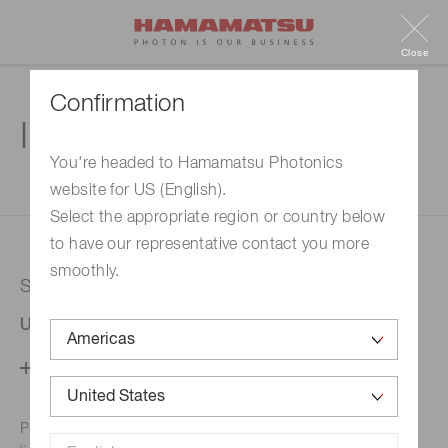
Close
Confirmation
Inquiry
You're headed to Hamamatsu Photonics
website for US (English).
1. Enter your inquiry
2. Inquiry completed
Select the appropriate region or country below
to have our representative contact you more
smoothly.
Selected country
United States
Change your country setting
Phone numbers for the
Hamamatsu office in your area are