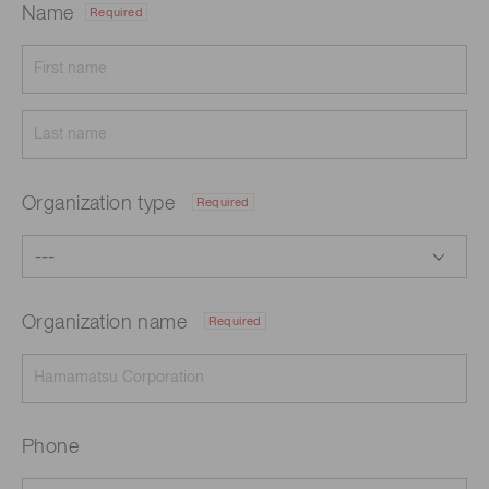
Name
Required
Organization type
Required
Organization name
Required
Phone