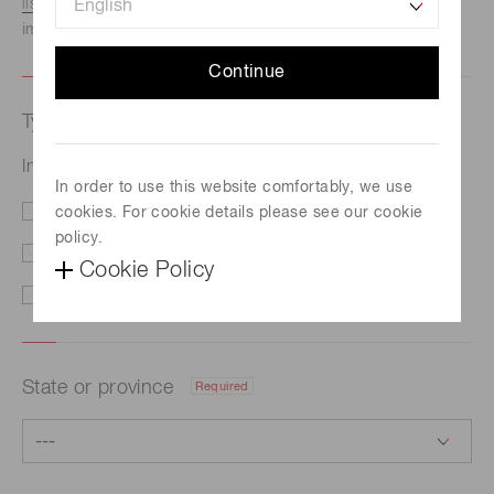
listed here.
We recommend this option if you need
immediate assistance.
Continue
Type of request
Required
Infrared detector module with preamp G7754-03
In order to use this website comfortably, we use
cookies. For cookie details please see our cookie
Price/Delivery
Demo
policy.
Literature
Technical Support
Cookie Policy
Other
State or province
Required