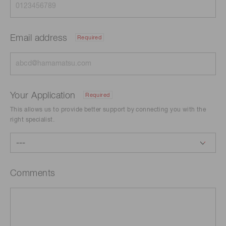
Email address
Required
Your Application
Required
This allows us to provide better support by connecting you with the
right specialist.
Comments