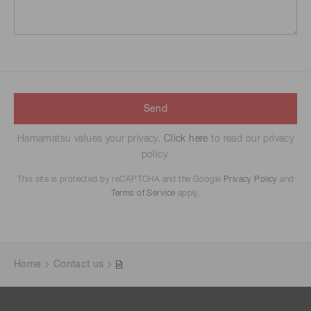
Send
Hamamatsu values your privacy.
Click here
to read our privacy
policy.
This site is protected by reCAPTCHA and the Google
Privacy Policy
and
Terms of Service
apply.
Home
Contact us