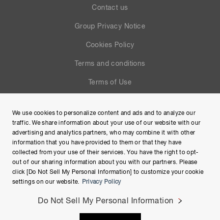
Contact us
Group Privacy Notice
Cookies Policy
Terms and conditions
Terms of Use
Help
We use cookies to personalize content and ads and to analyze our
Site Map
traffic. We share information about your use of our website with our
advertising and analytics partners, who may combine it with other
information that you have provided to them or that they have
collected from your use of their services. You have the right to opt-
out of our sharing information about you with our partners. Please
click [Do Not Sell My Personal Information] to customize your cookie
settings on our website.
Privacy Policy
Do Not Sell My Personal Information
Copyright © Hamamatsu Photonics K.K. and its affiliates. All