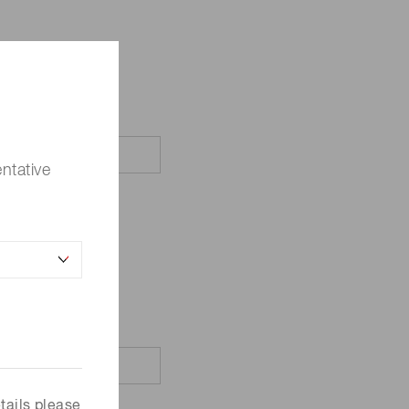
ntative
tails please