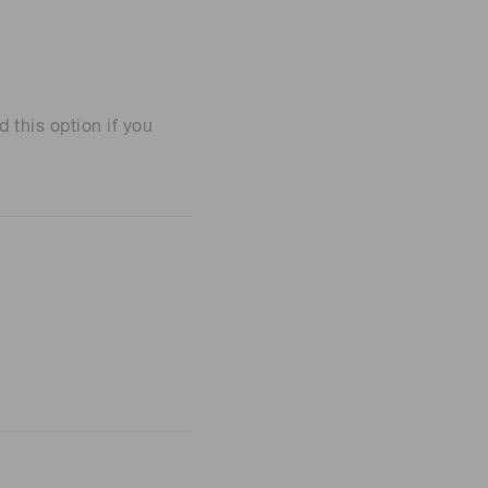
his option if you