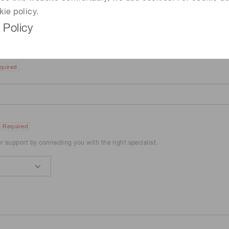
kie policy.
 Policy
quired
Required
er support by connecting you with the right specialist.