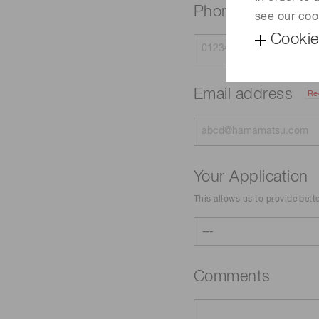
Phone
see our coo
Cookie
Email address
Re
Your Application
This allows us to provide bett
Comments