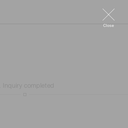
Close
. Inquiry completed