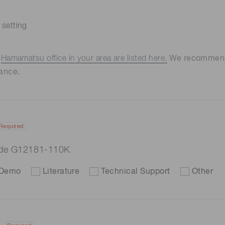
 setting
e
Hamamatsu office in your area are listed here.
We recommend t
ance.
Required
ode G12181-110K
Demo
Literature
Technical Support
Other