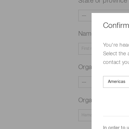
State or province
Confirm
Name
Required
You're hea
Select the 
contact yo
Organization typ
Organization na
In order to