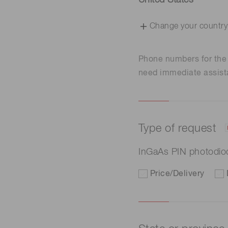
United States
Change your country
Phone numbers for th
need immediate assist
Type of request
InGaAs PIN photodi
Price/Delivery