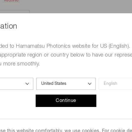
Required
ation
ded to Hamamatsu Photonics website for US (English).
appropriate region or country below to have our represe
u more smoothly.
e
Required
Continue
me
Required
 use this website comfortably, we use cookies. For cookie de