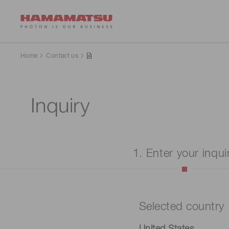
Home
Contact us
Inquiry
1. Enter your inqui
Selected country