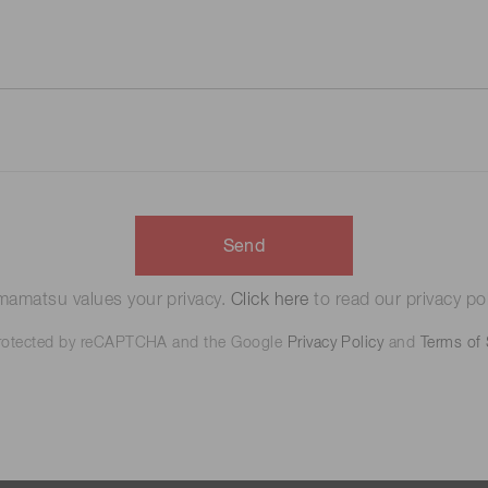
Send
amatsu values your privacy.
Click here
to read our privacy pol
 protected by reCAPTCHA and the Google
Privacy Policy
and
Terms of 