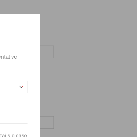
ntative
tails please