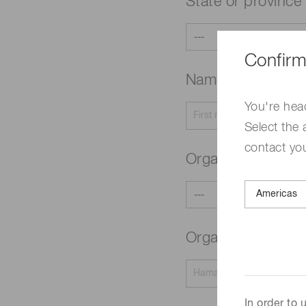
State or province
Confirm
Name
Required
You're hea
Select the 
contact yo
Organization typ
Organization na
In order to