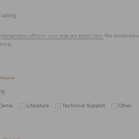
 setting
e
Hamamatsu office in your area are listed here.
We recommend t
ance.
Required
PE
Demo
Literature
Technical Support
Other