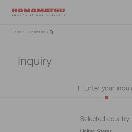
Home
Contact us
Inquiry
1. Enter your inqui
Selected country