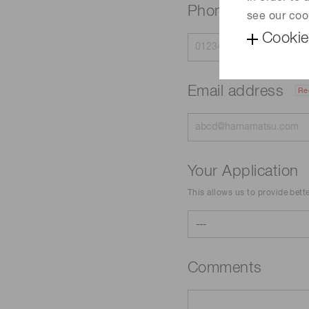
Phone
see our coo
Cookie
Email address
Re
Your Application
This allows us to provide bett
Comments