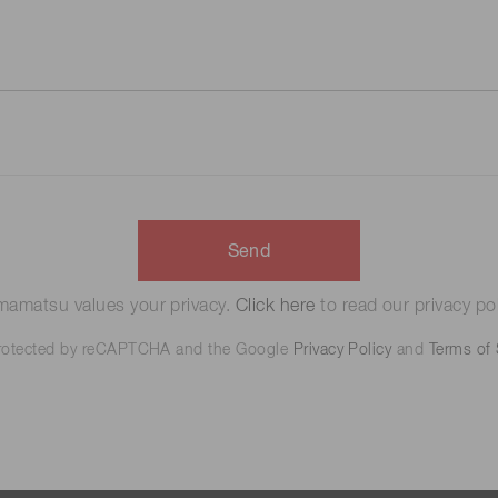
Send
amatsu values your privacy.
Click here
to read our privacy pol
 protected by reCAPTCHA and the Google
Privacy Policy
and
Terms of 