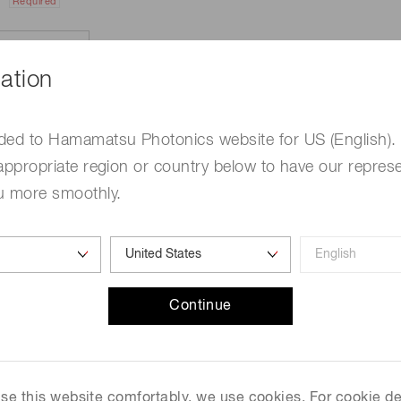
Required
ation
ded to Hamamatsu Photonics website for US (English).
appropriate region or country below to have our represe
u more smoothly.
e
Required
Continue
me
Required
 use this website comfortably, we use cookies. For cookie de