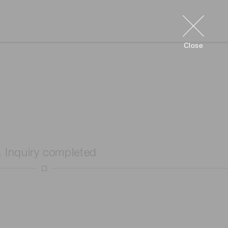
Close
. Inquiry completed