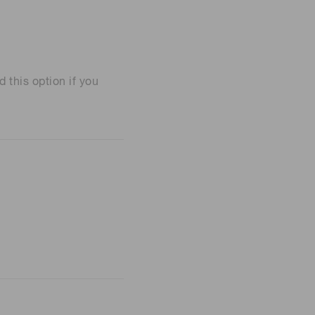
his option if you