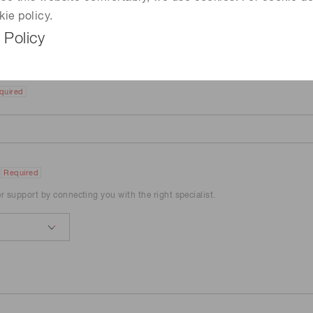
kie policy.
 Policy
quired
Required
er support by connecting you with the right specialist.