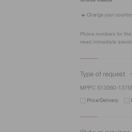
United States
Change your country
Phone numbers for th
need immediate assist
Type of request
MPPC S13360-1375
Price/Delivery