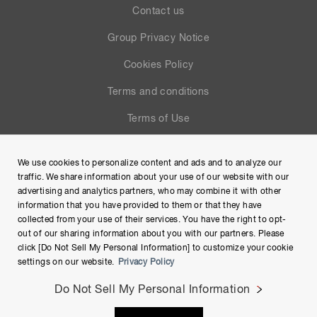
Contact us
Group Privacy Notice
Cookies Policy
Terms and conditions
Terms of Use
Help
We use cookies to personalize content and ads and to analyze our
Site Map
traffic. We share information about your use of our website with our
advertising and analytics partners, who may combine it with other
information that you have provided to them or that they have
collected from your use of their services. You have the right to opt-
out of our sharing information about you with our partners. Please
click [Do Not Sell My Personal Information] to customize your cookie
settings on our website.
Privacy Policy
Do Not Sell My Personal Information
Copyright © Hamamatsu Photonics K.K. and its affiliates. All