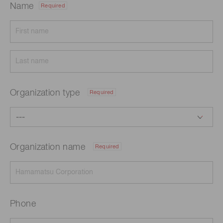
Name
Required
Organization type
Required
Organization name
Required
Phone