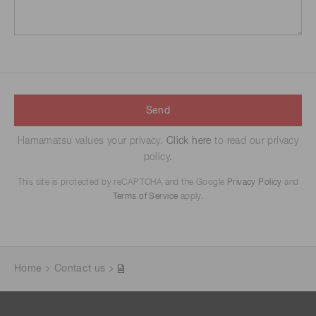
Send
Hamamatsu values your privacy.
Click here
to read our privacy
policy.
This site is protected by reCAPTCHA and the Google
Privacy Policy
and
Terms of Service
apply.
Home
Contact us