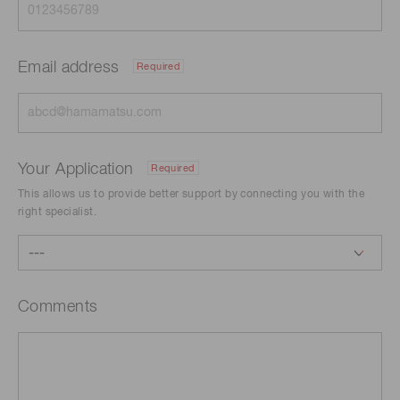
Email address
Required
Your Application
Required
This allows us to provide better support by connecting you with the
right specialist.
Comments