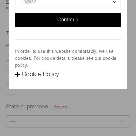
listed here.
We recommend this option if you need
immediate assistance.
Continue
Type of request
Required
Si PIN photodiode S1223-01
In order to use this website comfortably, we use
cookies. For cookie details please see our cookie
Price/Delivery
Demo
policy.
Literature
Technical Support
Cookie Policy
Other
State or province
Required