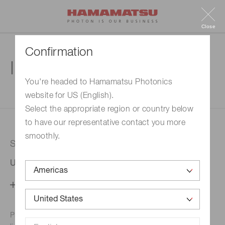
Close
Confirmation
Inquiry
You're headed to Hamamatsu Photonics
website for US (English).
1. Enter your inquiry
2. Inquiry completed
Select the appropriate region or country below
to have our representative contact you more
smoothly.
Selected country
United States
Change your country setting
Phone numbers for the
Hamamatsu office in your area are