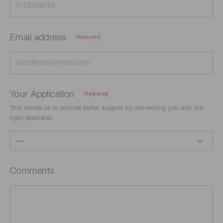
Email address
Required
Your Application
Required
This allows us to provide better support by connecting you with the
right specialist.
Comments