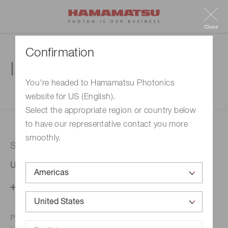
Close
Confirmation
Inquiry
You're headed to Hamamatsu Photonics
website for US (English).
1. Enter your inquiry
2. Inquiry completed
Select the appropriate region or country below
to have our representative contact you more
smoothly.
Selected country
United States
Change your country setting
Phone numbers for the
Hamamatsu office in your area are