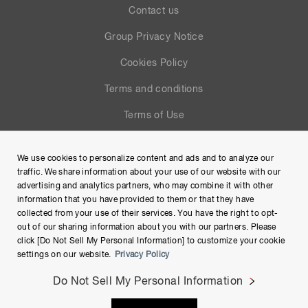
Contact us
Group Privacy Notice
Cookies Policy
Terms and conditions
Terms of Use
Help
We use cookies to personalize content and ads and to analyze our
Site Map
traffic. We share information about your use of our website with our
advertising and analytics partners, who may combine it with other
information that you have provided to them or that they have
collected from your use of their services. You have the right to opt-
out of our sharing information about you with our partners. Please
click [Do Not Sell My Personal Information] to customize your cookie
settings on our website.
Privacy Policy
Do Not Sell My Personal Information
Copyright © Hamamatsu Photonics K.K. and its affiliates. All