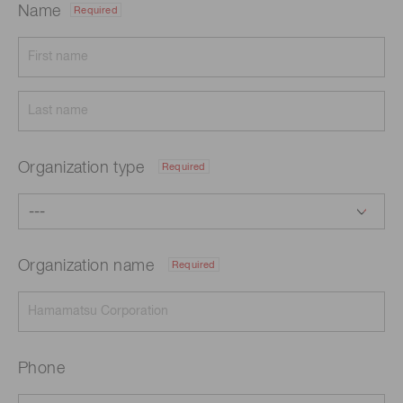
Name
Required
Organization type
Required
Organization name
Required
Phone