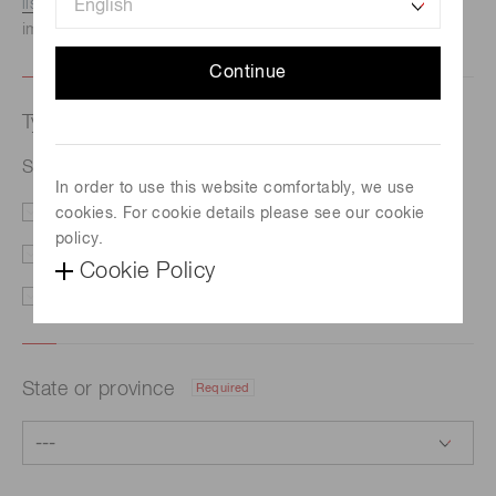
listed here.
We recommend this option if you need
immediate assistance.
Continue
Type of request
Required
Si photodiode S1227-1010BQ
In order to use this website comfortably, we use
cookies. For cookie details please see our cookie
Price/Delivery
Demo
policy.
Literature
Technical Support
Cookie Policy
Other
State or province
Required