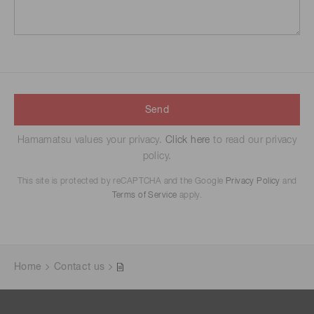
Send
Hamamatsu values your privacy.
Click here
to read our privacy
policy.
This site is protected by reCAPTCHA and the Google
Privacy Policy
and
Terms of Service
apply.
Home
Contact us