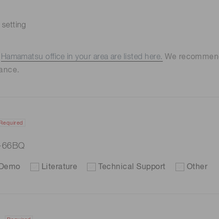
 setting
e
Hamamatsu office in your area are listed here.
We recommend t
ance.
Required
7-66BQ
Demo
Literature
Technical Support
Other