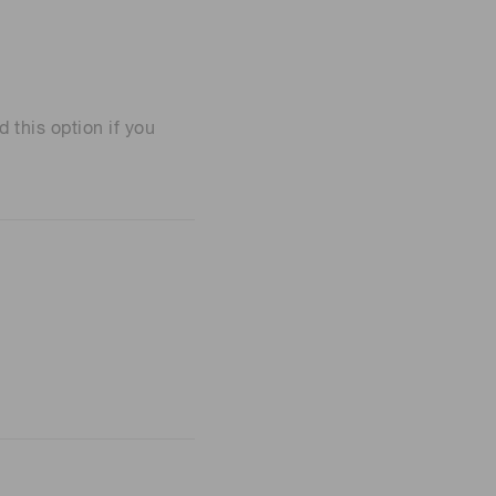
his option if you