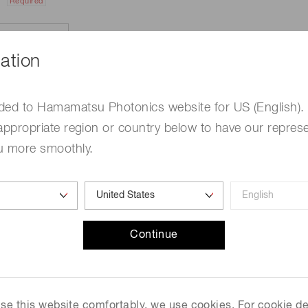
Required
ation
ded to Hamamatsu Photonics website for US (English).
appropriate region or country below to have our represe
u more smoothly.
e
Required
Continue
me
Required
 use this website comfortably, we use cookies. For cookie de