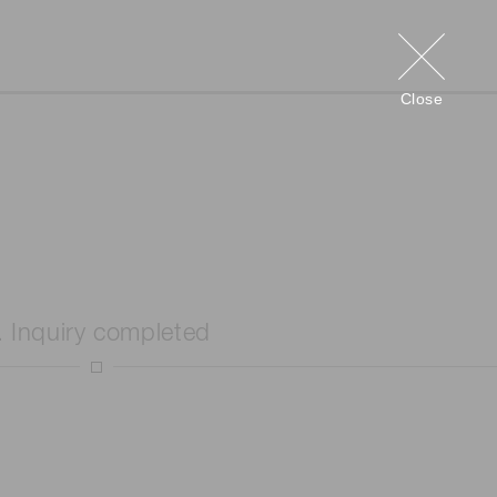
Close
. Inquiry completed