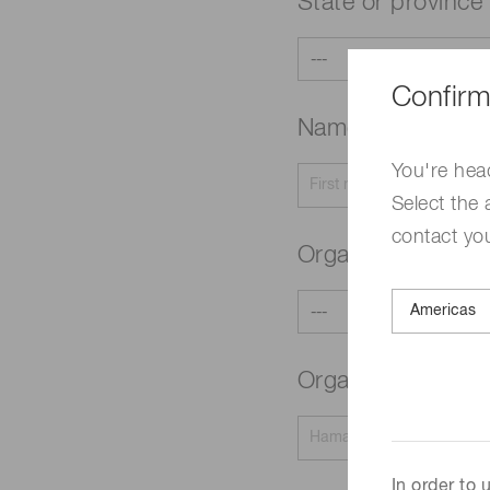
State or province
Confirm
Name
Required
You're hea
Select the 
contact yo
Organization typ
Organization na
In order to