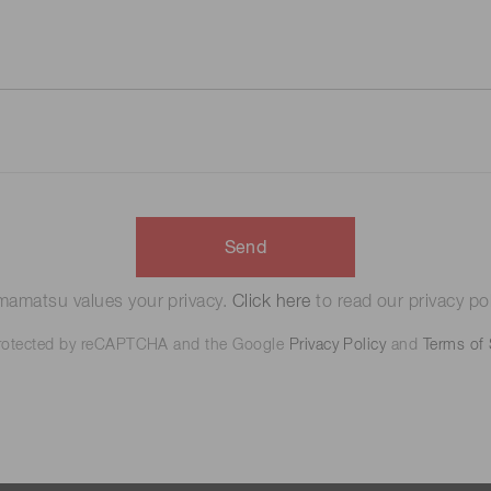
Send
amatsu values your privacy.
Click here
to read our privacy pol
 protected by reCAPTCHA and the Google
Privacy Policy
and
Terms of 