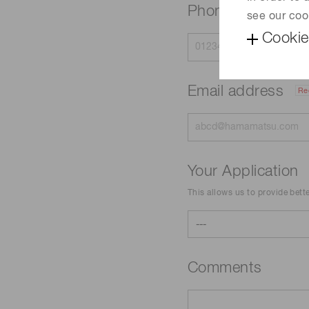
Phone
see our coo
Cookie
Email address
Re
Your Application
This allows us to provide bett
Comments