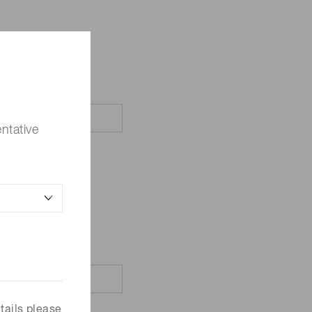
ntative
tails please