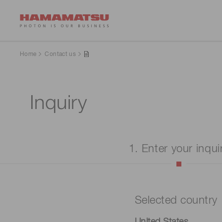
Home
Contact us
Inquiry
1. Enter your inqui
Selected country