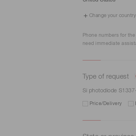
United States
Change your country
Phone numbers for th
need immediate assist
Type of request
Si photodiode S133
Price/Delivery