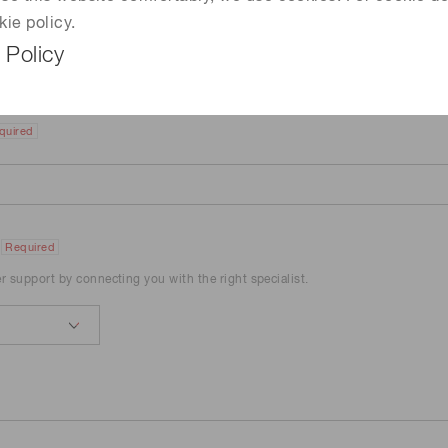
kie policy.
 Policy
quired
Required
er support by connecting you with the right specialist.