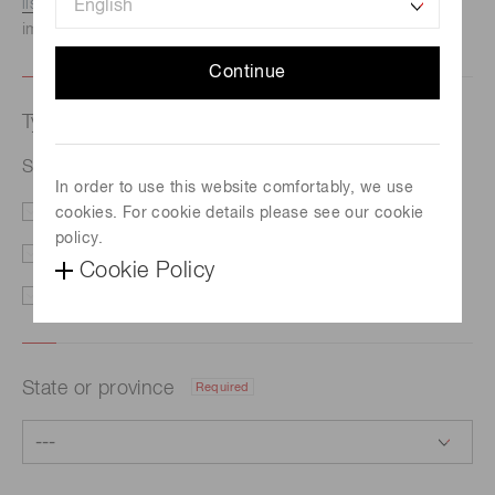
listed here.
We recommend this option if you need
immediate assistance.
Continue
Type of request
Required
Si PIN photodiode S4707-01
In order to use this website comfortably, we use
cookies. For cookie details please see our cookie
Price/Delivery
Demo
policy.
Literature
Technical Support
Cookie Policy
Other
State or province
Required