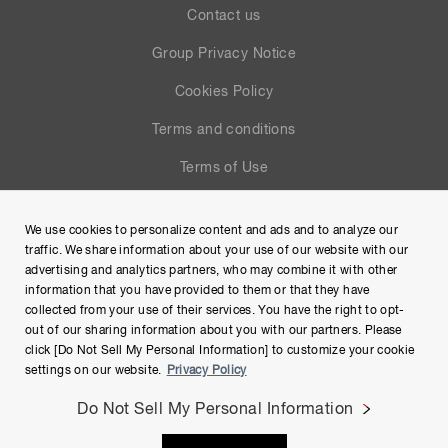
Contact us
Group Privacy Notice
Cookies Policy
Terms and conditions
Terms of Use
Help
We use cookies to personalize content and ads and to analyze our
Site Map
traffic. We share information about your use of our website with our
advertising and analytics partners, who may combine it with other
information that you have provided to them or that they have
collected from your use of their services. You have the right to opt-
out of our sharing information about you with our partners. Please
click [Do Not Sell My Personal Information] to customize your cookie
settings on our website.
Privacy Policy
Do Not Sell My Personal Information
Copyright © Hamamatsu Photonics K.K. and its affiliates. All