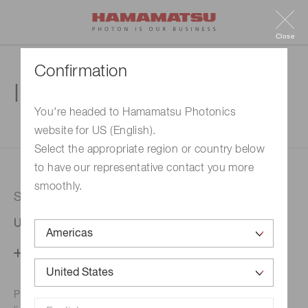
Close
Confirmation
Inquiry
You're headed to Hamamatsu Photonics
website for US (English).
1. Enter your inquiry
2. Inquiry completed
Select the appropriate region or country below
to have our representative contact you more
smoothly.
Selected country
United States
Change your country setting
Phone numbers for the
Hamamatsu office in your area are