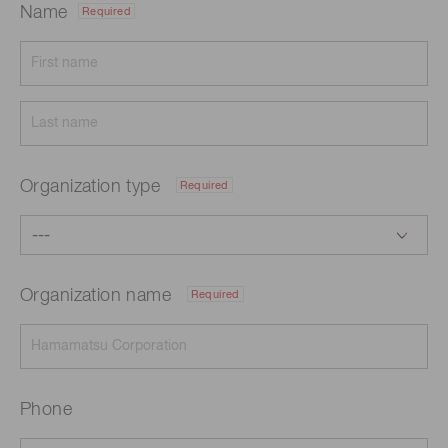
Name
Required
Organization type
Required
Organization name
Required
Phone