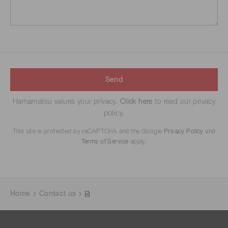
Send
Hamamatsu values your privacy.
Click here
to read our privacy
policy.
This site is protected by reCAPTCHA and the Google
Privacy Policy
and
Terms of Service
apply.
Home
Contact us