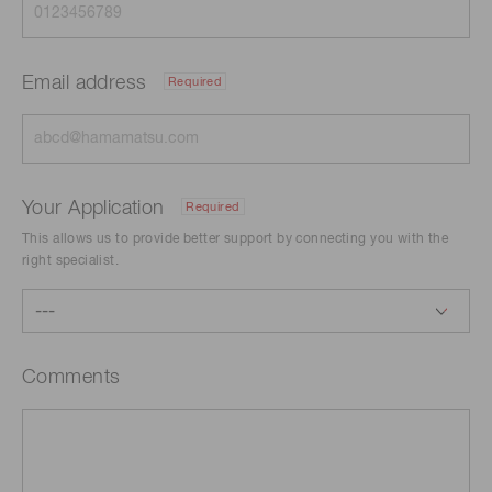
Email address
Required
Your Application
Required
This allows us to provide better support by connecting you with the
right specialist.
Comments