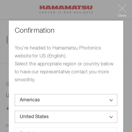
Close
Confirmation
Inquiry
You're headed to Hamamatsu Photonics
website for US (English).
1. Enter your inquiry
2. Inquiry completed
Select the appropriate region or country below
to have our representative contact you more
smoothly.
Selected country
United States
Change your country setting
Phone numbers for the
Hamamatsu office in your area are