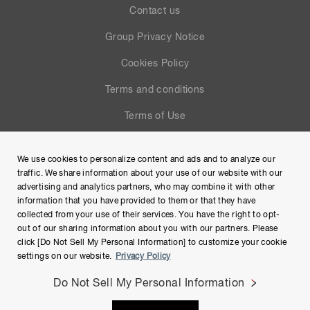
Contact us
Group Privacy Notice
Cookies Policy
Terms and conditions
Terms of Use
Help
We use cookies to personalize content and ads and to analyze our
Site Map
traffic. We share information about your use of our website with our
advertising and analytics partners, who may combine it with other
information that you have provided to them or that they have
collected from your use of their services. You have the right to opt-
out of our sharing information about you with our partners. Please
click [Do Not Sell My Personal Information] to customize your cookie
settings on our website.
Privacy Policy
Do Not Sell My Personal Information
Copyright © Hamamatsu Photonics K.K. and its affiliates. All