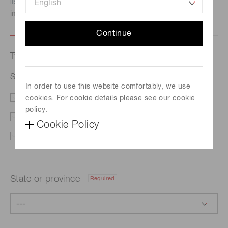
listed here.
We recommend this option if you need
immediate assistance.
Continue
Type of request
Required
Si PIN photodiode S5821
In order to use this website comfortably, we use
cookies. For cookie details please see our cookie
Price/Delivery
Demo
policy.
Literature
Technical Support
Cookie Policy
Other
State or province
Required