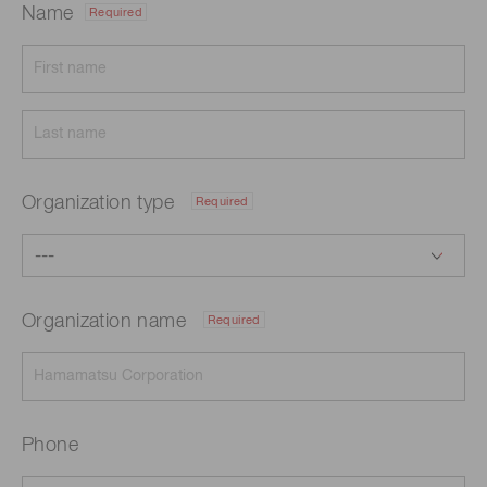
Name
Required
Organization type
Required
Organization name
Required
Phone