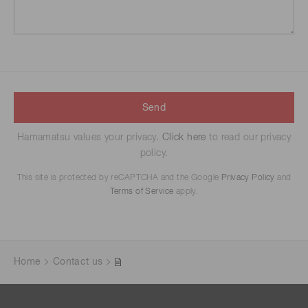
Send
Hamamatsu values your privacy.
Click here
to read our privacy
policy.
This site is protected by reCAPTCHA and the Google
Privacy Policy
and
Terms of Service
apply.
Home
Contact us