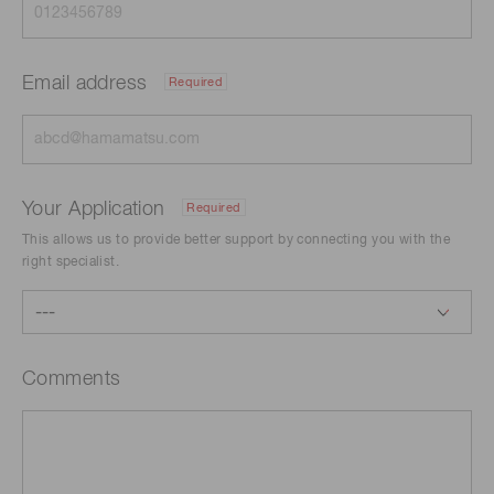
Email address
Required
Your Application
Required
This allows us to provide better support by connecting you with the
right specialist.
Comments