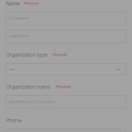
Name
Required
Organization type
Required
Organization name
Required
Phone