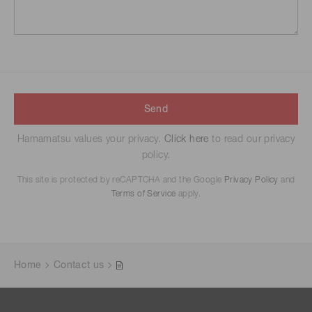
Send
Hamamatsu values your privacy.
Click here
to read our privacy
policy.
This site is protected by reCAPTCHA and the Google
Privacy Policy
and
Terms of Service
apply.
Home
Contact us