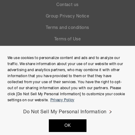
Contact us
Group Privacy Notice
Terms and conditions
Terms of Use
Help
We use cookies to personalize content and ads and to analyze our
Site Map
traffic. We share information about your use of our website with our
advertising and analytics partners, who may combine it with other
information that you have provided to them or that they have
collected from your use of their services. You have the right to opt-
out of our sharing information about you with our partners. Please
click [Do Not Sell My Personal Information] to customize your cookie
settings on our website.
Privacy Policy
Do Not Sell My Personal Information
Copyright © Hamamatsu Photonics K.K. and its affiliates. All
OK
Rights Reserved.