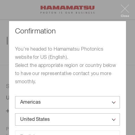
Close
Confirmation
Inquiry
You're headed to Hamamatsu Photonics
website for US (English).
1. Enter your inquiry
2. Inquiry completed
Select the appropriate region or country below
to have our representative contact you more
smoothly.
Selected country
United States
Change your country setting
Phone numbers for the
Hamamatsu office in your area are