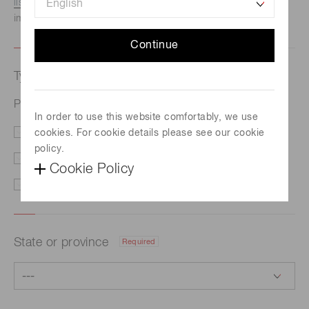
listed here.
We recommend this option if you need
immediate assistance.
Continue
Type of request
Required
Photomultiplier tube assembly H3178-51
In order to use this website comfortably, we use
cookies. For cookie details please see our cookie
Price/Delivery
Demo
policy.
Literature
Technical Support
Cookie Policy
Other
State or province
Required