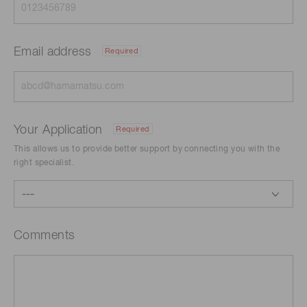
Email address
Required
Your Application
Required
This allows us to provide better support by connecting you with the
right specialist.
Comments