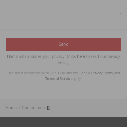
Send
Hamamatsu values your privacy.
Click here
to read our privacy
policy.
This site is protected by reCAPTCHA and the Google
Privacy Policy
and
Terms of Service
apply.
Home
Contact us