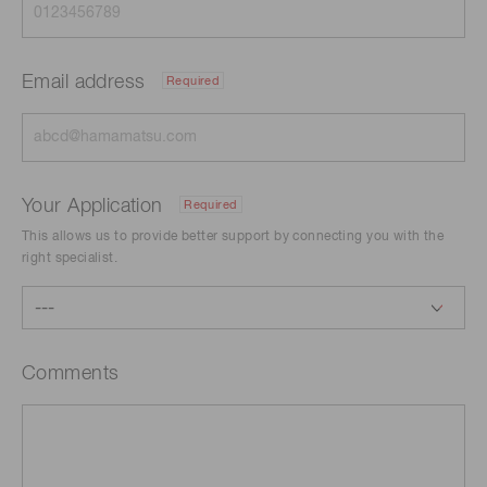
Email address
Required
Your Application
Required
This allows us to provide better support by connecting you with the
right specialist.
Comments