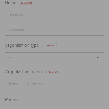
Name
Required
Organization type
Required
Organization name
Required
Phone