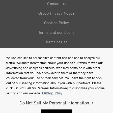
Contact us
Group Privacy Notice
Cookies Policy
Terms and conditions
Terms of Use
Help
We use cookies to personalize content and ads and to analyze our
Site Map
traffic. We share information about your use of our website with our
advertising and analytics partners, who may combine it with other
information that you have provided to them or that they have
collected from your use of their services. You have the right to opt-
out of our sharing information about you with our partners. Please
click [Do Not Sell My Personal Information] to customize your cookie
settings on our website.
Privacy Policy
Do Not Sell My Personal Information
Copyright © Hamamatsu Photonics K.K. and its affiliates. All