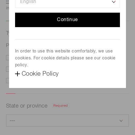
listed here.
We recommend this option if you need
immediate assistance.
Continue
Type of request
Required
Photomultiplier tube assembly H17001-01
In order to use this website comfortably, we use
cookies. For cookie details please see our cookie
Price/Delivery
Demo
policy.
Literature
Technical Support
Cookie Policy
Other
State or province
Required