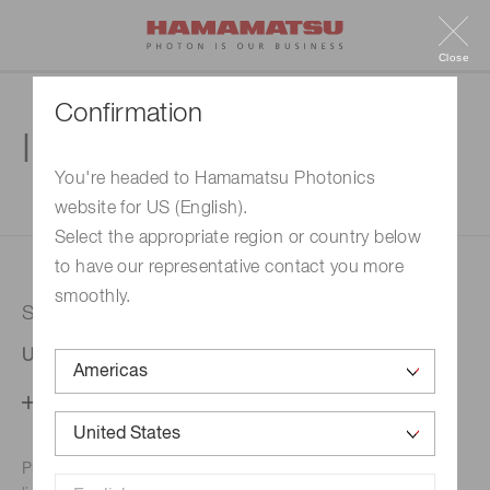
Close
Confirmation
Inquiry
You're headed to Hamamatsu Photonics
website for US (English).
1. Enter your inquiry
2. Inquiry completed
Select the appropriate region or country below
to have our representative contact you more
smoothly.
Selected country
United States
Change your country setting
Phone numbers for the
Hamamatsu office in your area are