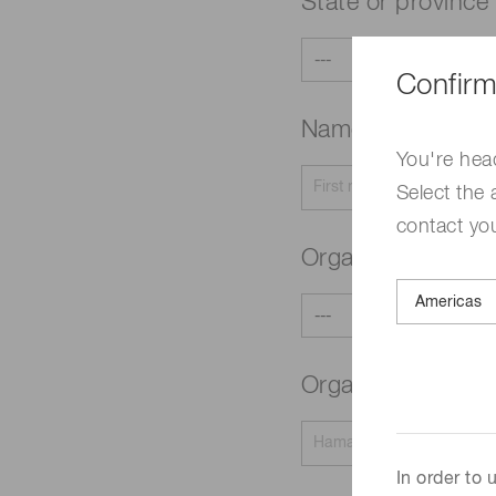
State or province
Confirm
Name
Required
You're hea
Select the 
contact yo
Organization typ
Organization na
In order to