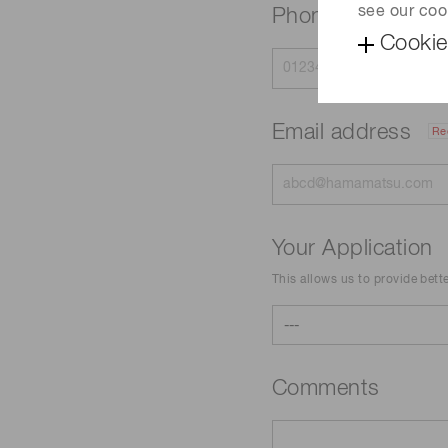
see our coo
Phone
Cookie
Email address
Re
Your Application
This allows us to provide bett
Comments