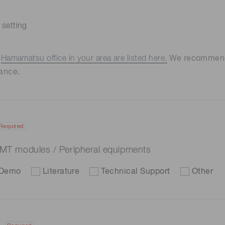
 setting
e
Hamamatsu office in your area are listed here.
We recommend t
ance.
Required
 PMT modules / Peripheral equipments
Demo
Literature
Technical Support
Other