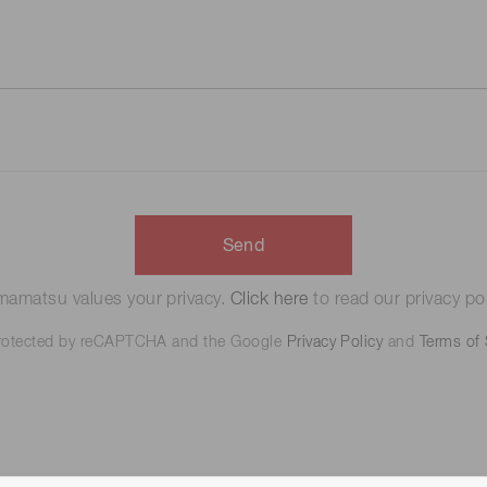
Send
amatsu values your privacy.
Click here
to read our privacy pol
 protected by reCAPTCHA and the Google
Privacy Policy
and
Terms of 