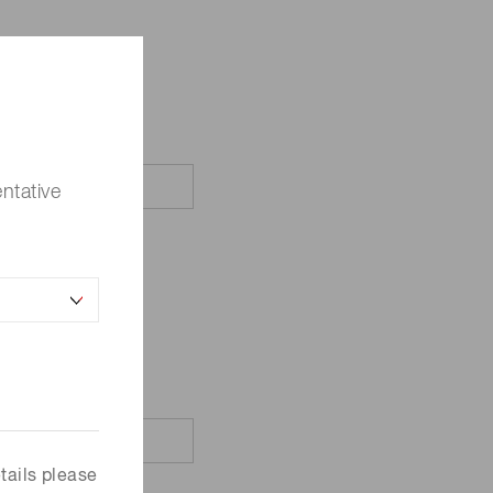
ntative
tails please