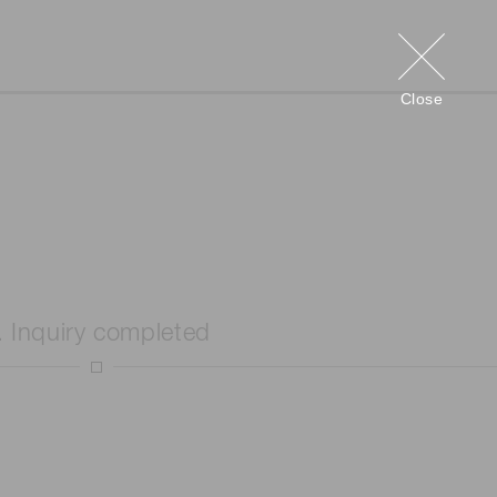
Close
. Inquiry completed