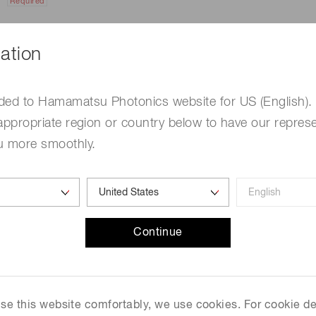
Required
ation
ded to Hamamatsu Photonics website for US (English).
appropriate region or country below to have our represe
u more smoothly.
e
Required
Continue
me
Required
 use this website comfortably, we use cookies. For cookie de