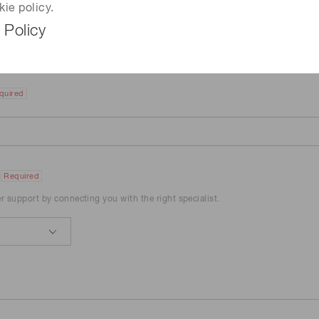
kie policy.
 Policy
quired
Required
er support by connecting you with the right specialist.