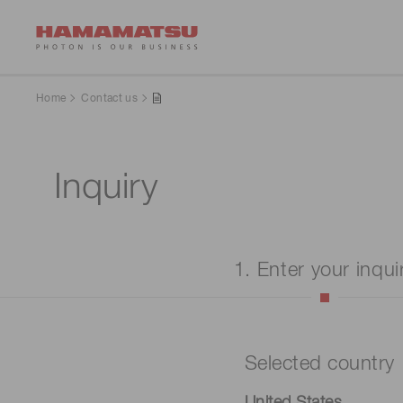
Home
Contact us
Inquiry
1. Enter your inqui
Selected country