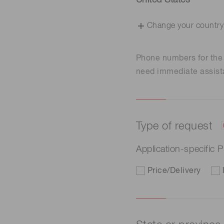
United States
Change your country
Phone numbers for th
need immediate assist
Type of request
Application-specific
Price/Delivery