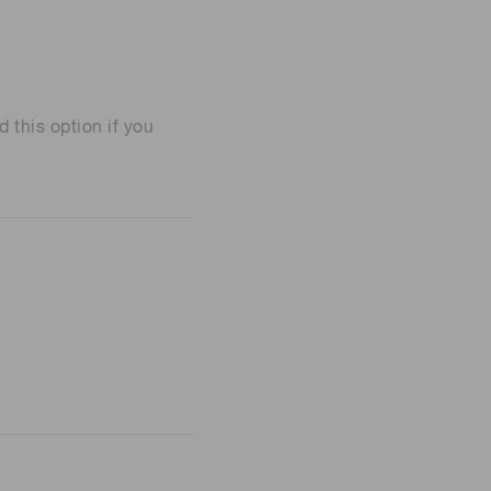
his option if you