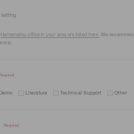
 setting
e
Hamamatsu office in your area are listed here.
We recommend t
ance.
Required
Demo
Literature
Technical Support
Other
Required