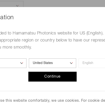
ation
ded to Hamamatsu Photonics website for US (English).
appropriate region or country below to have our represe
u more smoothly.
e
Required
me
Required
Continue
 use this website comfortably, we use cookies. For cookie de