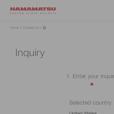
Home
Contact us
Inquiry
1. Enter your inqui
Selected country