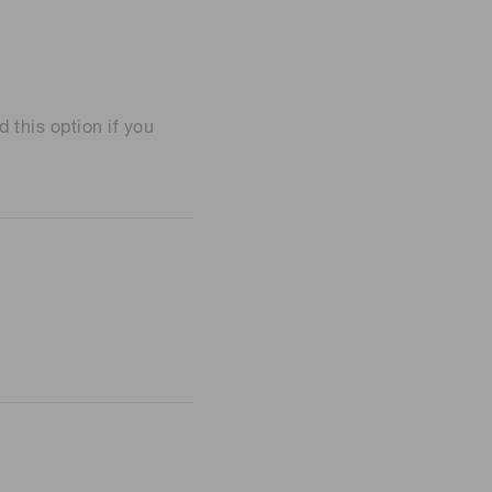
his option if you