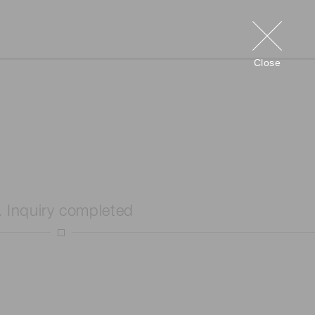
Close
. Inquiry completed