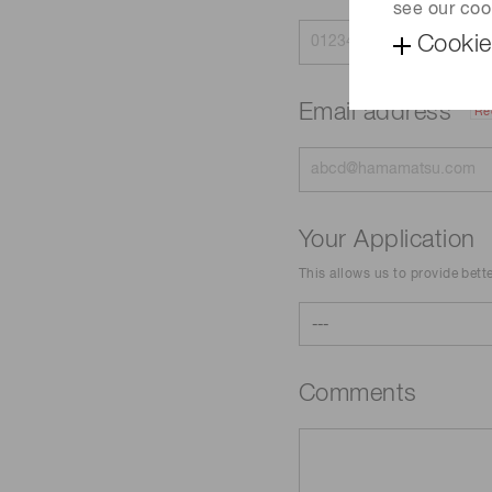
see our coo
Cookie
Email address
Re
Your Application
This allows us to provide bett
Comments