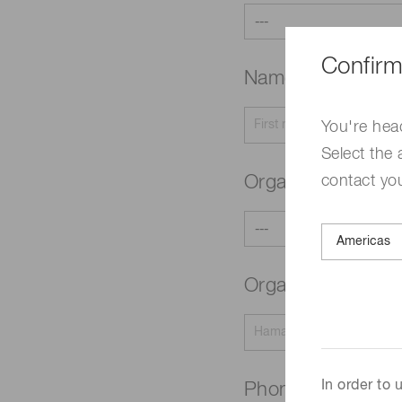
Confirm
Name
Required
You're hea
Select the 
contact yo
Organization typ
Organization na
In order to
Phone