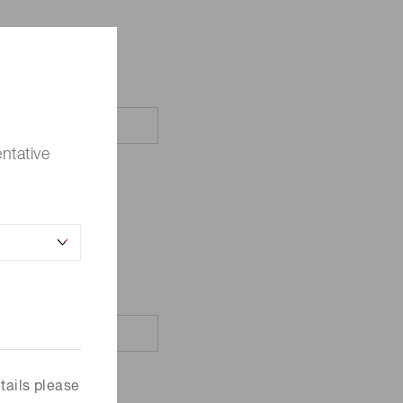
ntative
tails please