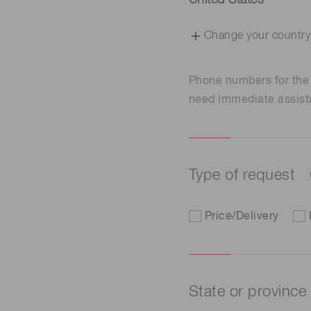
United States
Change your country
Phone numbers for th
need immediate assist
Type of request
Price/Delivery
State or province