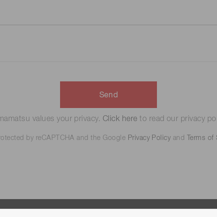
Send
amatsu values your privacy.
Click here
to read our privacy pol
 protected by reCAPTCHA and the Google
Privacy Policy
and
Terms of 