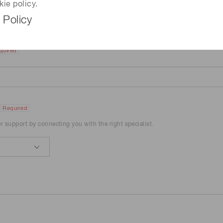
kie policy.
 Policy
quired
Required
er support by connecting you with the right specialist.