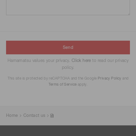
Send
Hamamatsu values your privacy.
Click here
to read our privacy
policy.
This site is protected by reCAPTCHA and the Google
Privacy Policy
and
Terms of Service
apply.
Home
Contact us