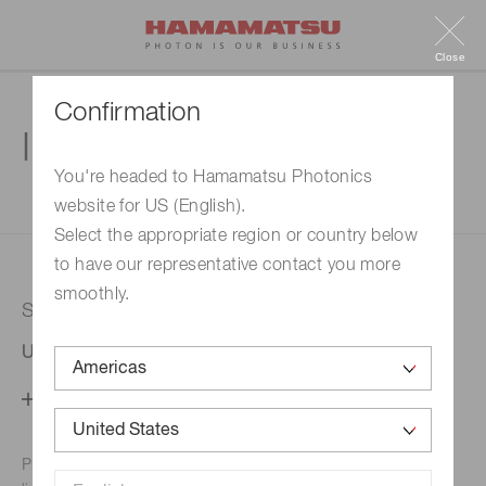
Close
Confirmation
Inquiry
You're headed to Hamamatsu Photonics
website for US (English).
1. Enter your inquiry
2. Inquiry completed
Select the appropriate region or country below
to have our representative contact you more
smoothly.
Selected country
United States
Change your country setting
Phone numbers for the
Hamamatsu office in your area are