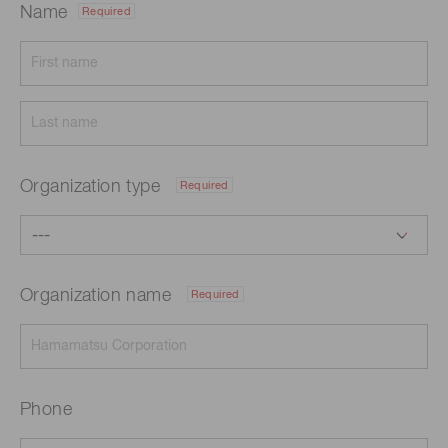
Name
Required
Organization type
Required
Organization name
Required
Phone