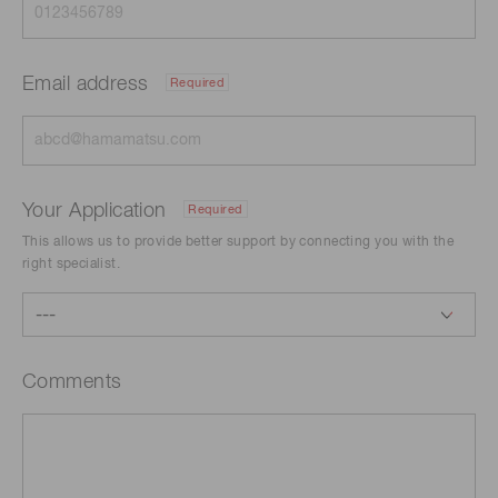
Email address
Required
Your Application
Required
This allows us to provide better support by connecting you with the
right specialist.
Comments