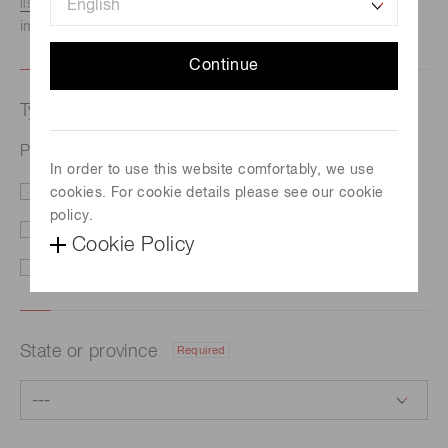
listed here.
We recommend this option if you need
immediate assistance.
Continue
Type of request
Required
Photomultiplier tube module H16146-110
In order to use this website comfortably, we use
cookies. For cookie details please see our cookie
Price/Delivery
Demo
policy.
Literature
Technical Support
Cookie Policy
Other
State or province
Required