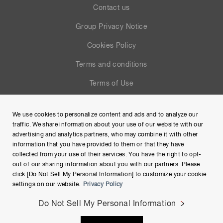
Contact us
Group Privacy Notice
Cookies Policy
Terms and conditions
Terms of Use
Help
We use cookies to personalize content and ads and to analyze our
Site Map
traffic. We share information about your use of our website with our
advertising and analytics partners, who may combine it with other
information that you have provided to them or that they have
collected from your use of their services. You have the right to opt-
out of our sharing information about you with our partners. Please
click [Do Not Sell My Personal Information] to customize your cookie
settings on our website.
Privacy Policy
Do Not Sell My Personal Information
Copyright © Hamamatsu Photonics K.K. and its affiliates. All